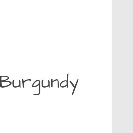
n Burgundy