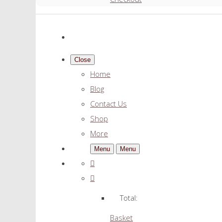
Close
Home
Blog
Contact Us
Shop
More
Menu
Menu
Total:
Basket