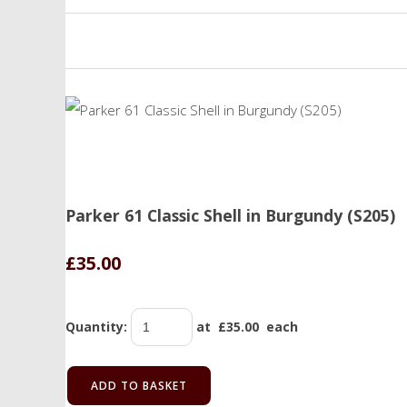
Parker 61 Classic Shell in Burgundy (S205)
£35.00
Quantity
:
at £
35.00
each
ADD TO BASKET