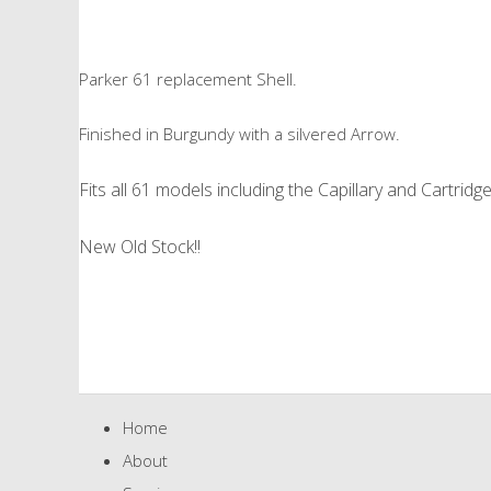
Parker 61 replacement Shell.
Finished in Burgundy with a silvered Arrow.
Fits all 61 models including the Capillary and Cartridg
New Old Stock!!
Home
About