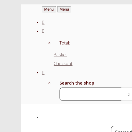
Menu
Menu
Total:
Basket
Checkout
Search the shop