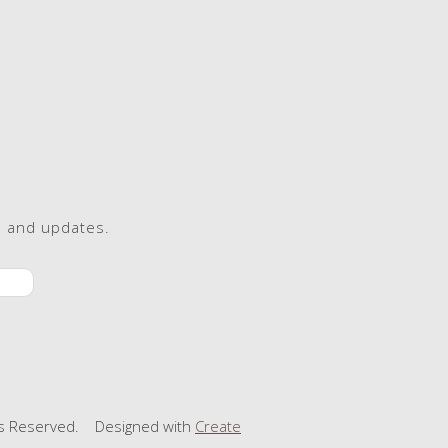
s and updates.
ts Reserved.
Designed with
Create