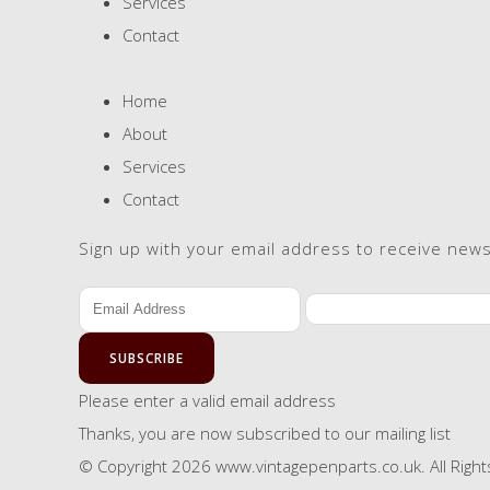
Services
Contact
Home
About
Services
Contact
Sign up with your email address to receive new
SUBSCRIBE
Please enter a valid email address
Thanks, you are now subscribed to our mailing list
© Copyright 2026 www.vintagepenparts.co.uk. All Righ