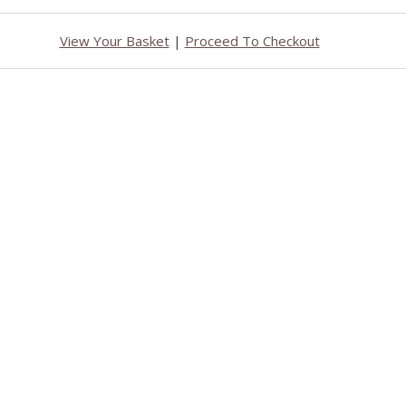
View Your Basket
|
Proceed To Checkout