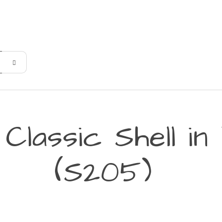
Classic Shell i
(S205)