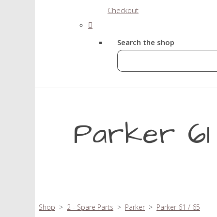
Checkout
Search the shop
Parker 61 
Shop
>
2 - Spare Parts
>
Parker
>
Parker 61 / 65