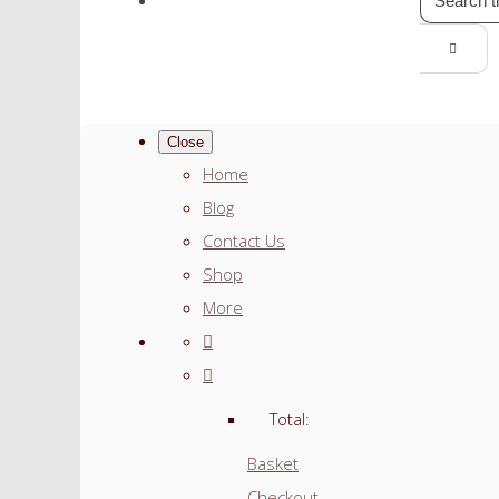
Close
Home
Blog
Contact Us
Shop
More
Total:
Basket
Checkout