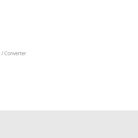
e / Converter.