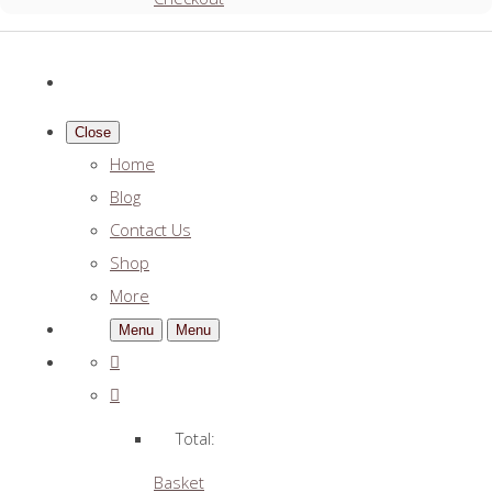
Close
Home
Blog
Contact Us
Shop
More
Menu
Menu
Total:
Basket