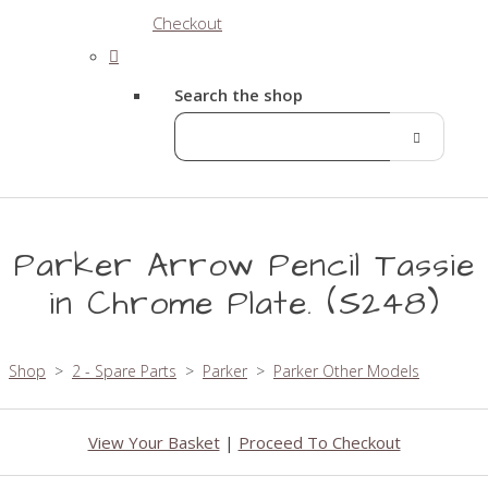
Checkout
Search the shop
Parker Arrow Pencil Tassie
in Chrome Plate. (S248)
Shop
>
2 - Spare Parts
>
Parker
>
Parker Other Models
View Your Basket
|
Proceed To Checkout