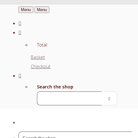
Menu
Menu
Total:
Basket
Checkout
Search the shop