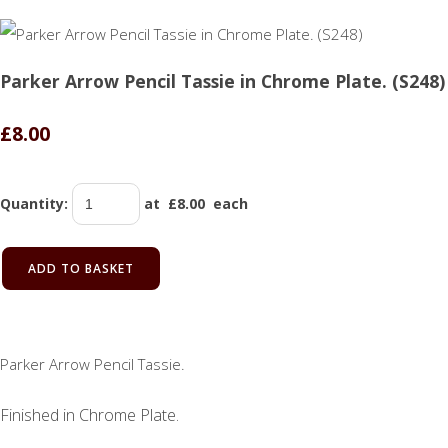
Parker Arrow Pencil Tassie in Chrome Plate. (S248)
£8.00
Quantity
:
at £
8.00
each
ADD TO BASKET
Parker Arrow Pencil Tassie.
Finished in Chrome Plate.