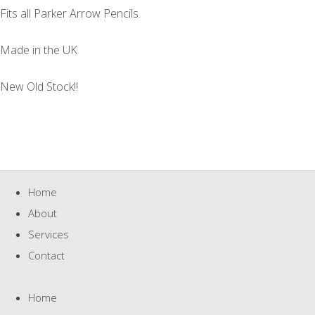
Fits all Parker Arrow Pencils.
Made in the UK
New Old Stock!!
Home
About
Services
Contact
Home