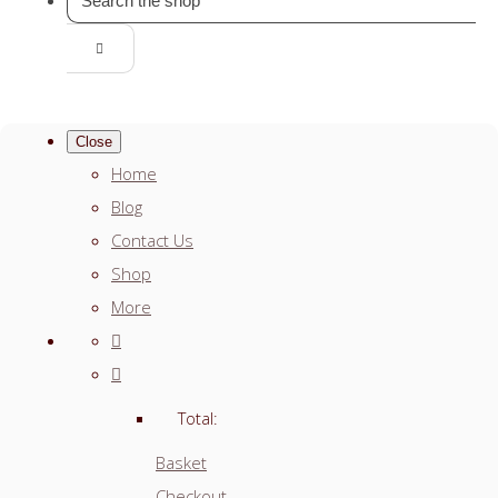
Close
Home
Blog
Contact Us
Shop
More
Total:
Basket
Checkout