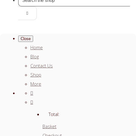
Close
Home
Blog
Contact Us
Shop
More
Total:
Basket
Checkout