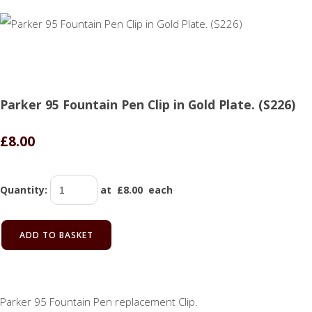
Parker 95 Fountain Pen Clip in Gold Plate. (S226)
£8.00
Quantity
:
at £
8.00
each
ADD TO BASKET
Parker 95 Fountain Pen replacement Clip.