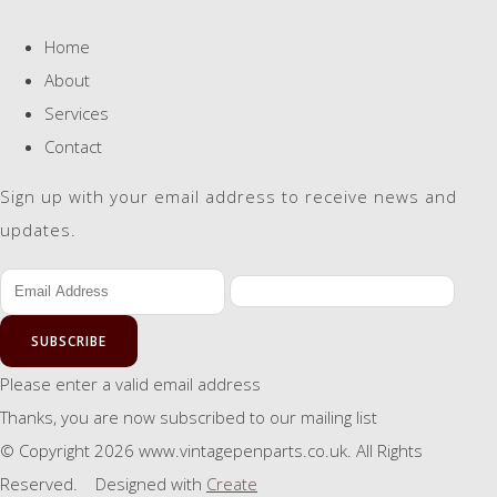
Home
About
Services
Contact
Sign up with your email address to receive news and
updates.
SUBSCRIBE
Please enter a valid email address
Thanks, you are now subscribed to our mailing list
© Copyright 2026 www.vintagepenparts.co.uk. All Rights
Reserved.
Designed with
Create