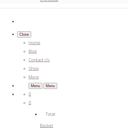
Close
Home
Blog
Contact Us
Shop
More
Menu
Menu
Total:
Basket