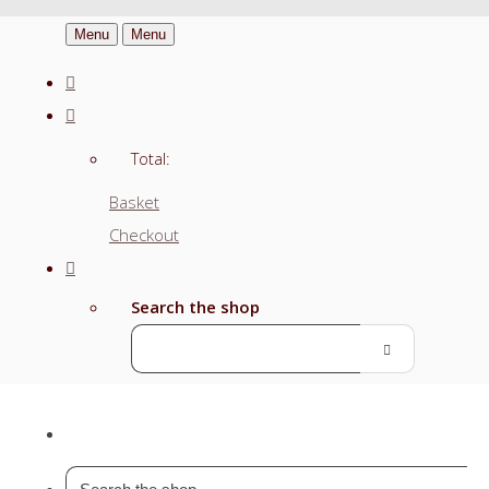
Menu
Menu
Total:
Basket
Checkout
Search the shop