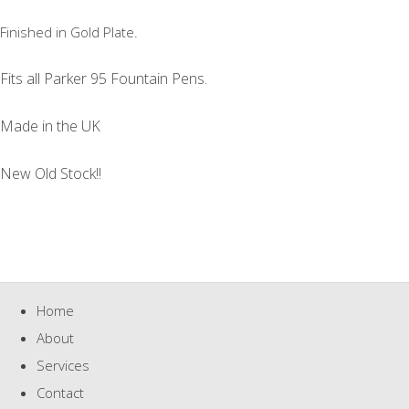
Finished in Gold Plate.
Fits all Parker 95 Fountain Pens.
Made in the UK
New Old Stock!!
Home
About
Services
Contact