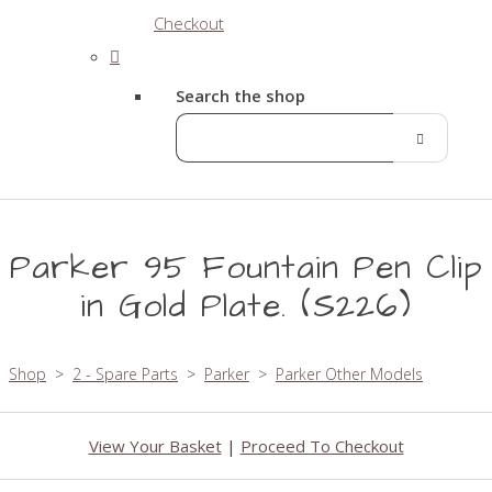
Checkout
Search the shop
Parker 95 Fountain Pen Clip
in Gold Plate. (S226)
Shop
>
2 - Spare Parts
>
Parker
>
Parker Other Models
View Your Basket
|
Proceed To Checkout