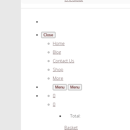
Close
Home
Blog
Contact Us
Shop
More
Menu
Menu
Total:
Basket