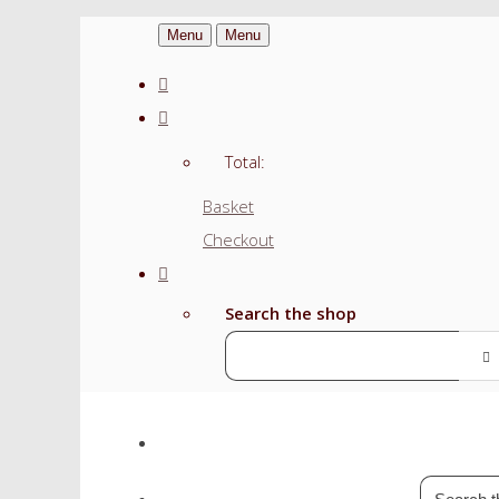
Menu
Menu
Total:
Basket
Checkout
Search the shop