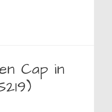
en Cap in
S219)