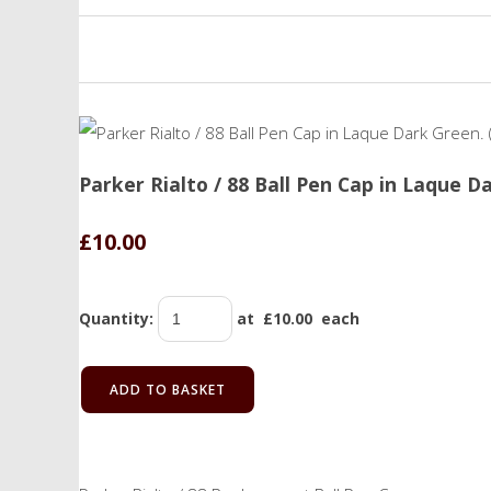
Parker Rialto / 88 Ball Pen Cap in Laque D
£10.00
Quantity
:
at £
10.00
each
ADD TO BASKET