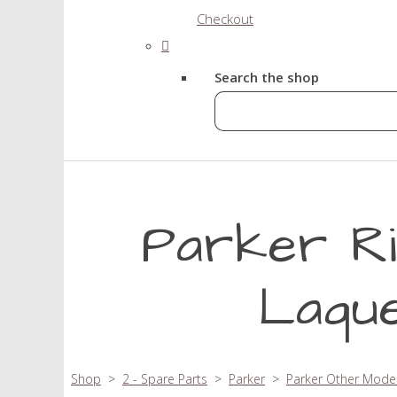
Checkout
Search the shop
Parker Ri
Laque
Shop
>
2 - Spare Parts
>
Parker
>
Parker Other Mode