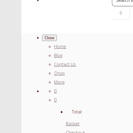
Close
Home
Blog
Contact Us
Shop
More
Total:
Basket
Checkout