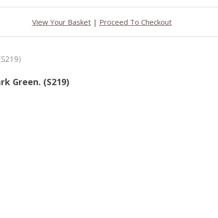
View Your Basket
|
Proceed To Checkout
ark Green. (S219)