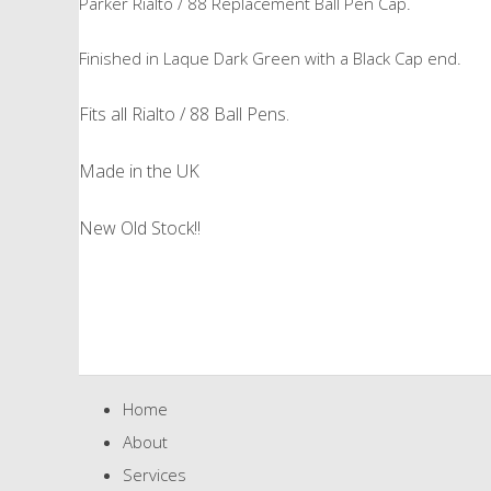
Parker Rialto / 88 Replacement Ball Pen Cap.
Finished in Laque Dark Green with a Black Cap end.
Fits all Rialto / 88 Ball Pens.
Made in the UK
New Old Stock!!
Home
About
Services