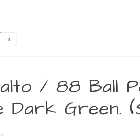
alto / 88 Ball P
 Dark Green. (
ls