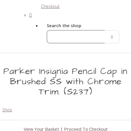
Checkout
Search the shop
Parker Insignia Pencil Cap in
Brushed SS with Chrome
Trim. (S237)
Shop
View Your Basket
|
Proceed To Checkout