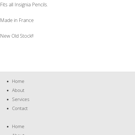
Fits all Insignia Pencils.
Made in France
New Old Stock!!
Home
About
Services
Contact
Home