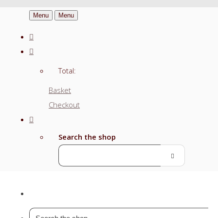
Menu
Menu
Total:
Basket
Checkout
Search the shop