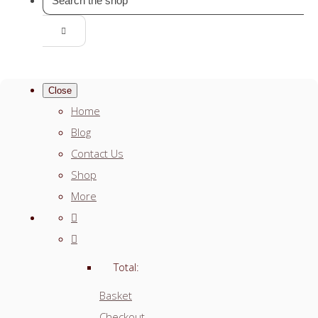
Close
Home
Blog
Contact Us
Shop
More
Total:
Basket
Checkout