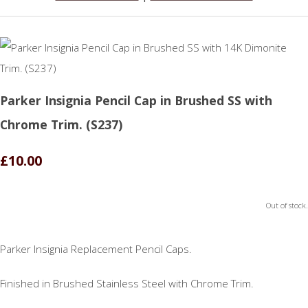
Parker Insignia Pencil Cap in Brushed SS with
Chrome Trim. (S237)
£10.00
Out of stock.
Parker Insignia Replacement Pencil Caps.
Finished in Brushed Stainless Steel with Chrome Trim.