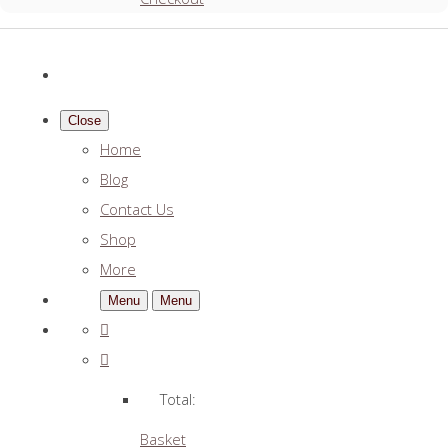
Close
Home
Blog
Contact Us
Shop
More
Menu
Menu
Total:
Basket