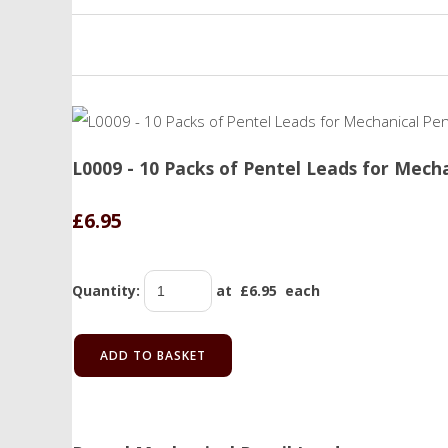
L0009 - 10 Packs of Pentel Leads for Mech
£6.95
Quantity
:
at £
6.95
each
ADD TO BASKET