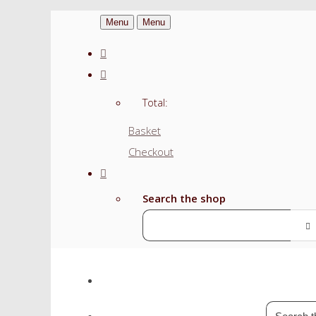
Menu
Menu
Total:
Basket
Checkout
Search the shop