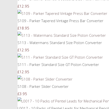
£12.95
S109 - Parker Tapered Vintage Press Bar Converter
£18.95
S113 - Watermans Standard Size Piston Converter
£12.95
S111 - Parker Standard Size GT Piston Converter
£12.95
S108 - Parker Slider Converter
£3.95
L0017 - 10 Packs of Pentel Leads for Mechanical Penci