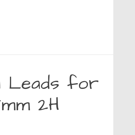
l Leads for
.7mm 2H