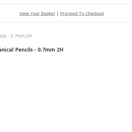
View Your Basket
|
Proceed To Checkout
anical Pencils - 0.7mm 2H