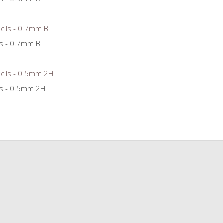
ls - 0.7mm B
ls - 0.5mm 2H