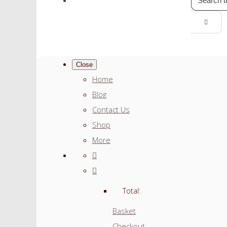
Close
Home
Blog
Contact Us
Shop
More
Total:
Basket
Checkout