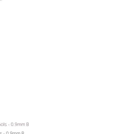
ls - 0.9mm B