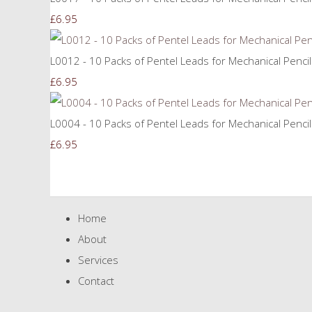
£6.95
L0012 - 10 Packs of Pentel Leads for Mechanical Penci
£6.95
L0004 - 10 Packs of Pentel Leads for Mechanical Penci
£6.95
Home
About
Services
Contact