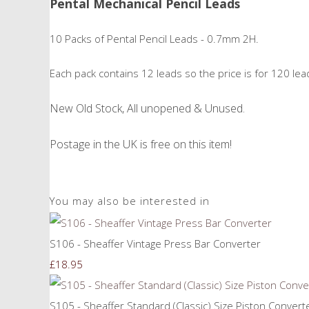
Pental Mechanical Pencil Leads
10 Packs of Pental Pencil Leads - 0.7mm 2H.
Each pack contains 12 leads so the price is for 120 leads
New Old Stock, All unopened & Unused.
Postage in the UK is free on this item!
You may also be interested in
S106 - Sheaffer Vintage Press Bar Converter
£18.95
S105 - Sheaffer Standard (Classic) Size Piston Convert