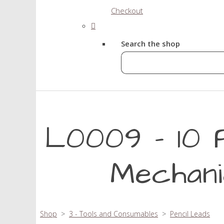
Checkout
Search the shop
L0009 - 10 
Mechani
Shop
>
3 - Tools and Consumables
>
Pencil Leads