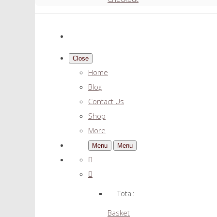
Close
Home
Blog
Contact Us
Shop
More
Menu
Menu
Total:
Basket