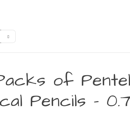
Packs of Pente
cal Pencils - 0