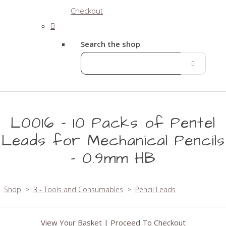
Checkout
Search the shop
L0016 - 10 Packs of Pentel
Leads for Mechanical Pencils
- 0.9mm HB
Shop
>
3 - Tools and Consumables
>
Pencil Leads
View Your Basket
|
Proceed To Checkout