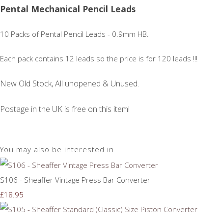
Pental Mechanical Pencil Leads
10 Packs of Pental Pencil Leads - 0.9mm HB.
Each pack contains 12 leads so the price is for 120 leads !!!
New Old Stock, All unopened & Unused.
Postage in the UK is free on this item!
You may also be interested in
S106 - Sheaffer Vintage Press Bar Converter
£18.95