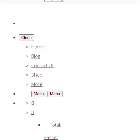
Close
Home
Blog
Contact Us
Shop
More
Menu
Menu
Total:
Basket