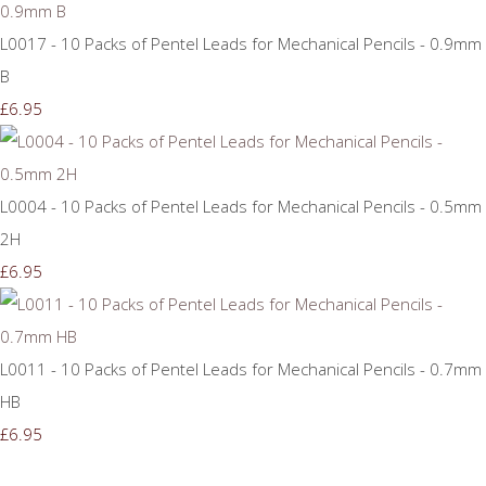
L0017 - 10 Packs of Pentel Leads for Mechanical Pencils - 0.9mm
B
£6.95
L0004 - 10 Packs of Pentel Leads for Mechanical Pencils - 0.5mm
2H
£6.95
L0011 - 10 Packs of Pentel Leads for Mechanical Pencils - 0.7mm
HB
£6.95