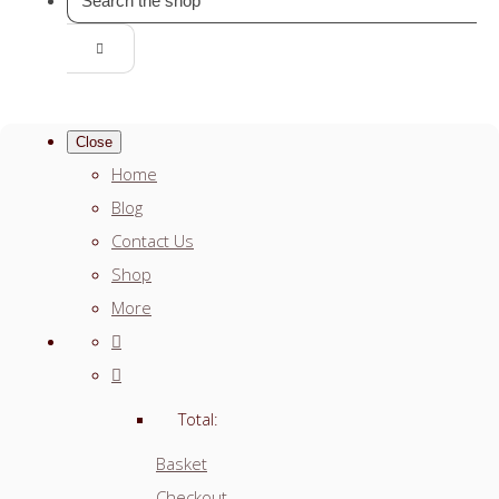
Close
Home
Blog
Contact Us
Shop
More
Total:
Basket
Checkout