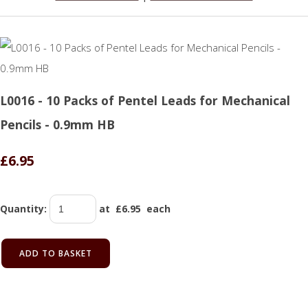
L0016 - 10 Packs of Pentel Leads for Mechanical
Pencils - 0.9mm HB
£6.95
Quantity
:
at £
6.95
each
ADD TO BASKET