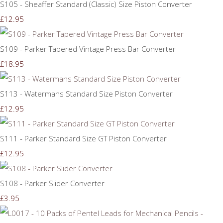
S105 - Sheaffer Standard (Classic) Size Piston Converter
£12.95
S109 - Parker Tapered Vintage Press Bar Converter
£18.95
S113 - Watermans Standard Size Piston Converter
£12.95
S111 - Parker Standard Size GT Piston Converter
£12.95
S108 - Parker Slider Converter
£3.95