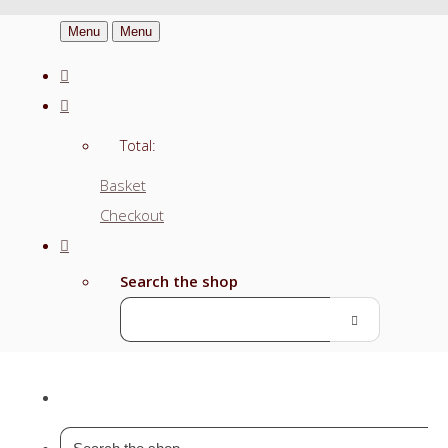
Menu
Menu
Total:
Basket
Checkout
Search the shop