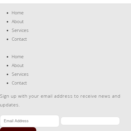
Home
About
Services
Contact
Home
About
Services
Contact
Sign up with your email address to receive news and
updates.