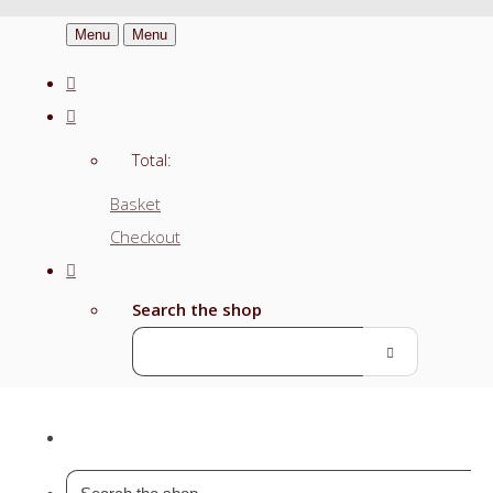
Menu
Menu
Total:
Basket
Checkout
Search the shop