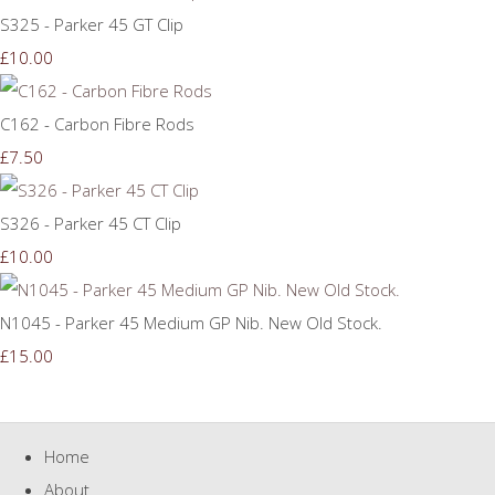
S325 - Parker 45 GT Clip
£10.00
C162 - Carbon Fibre Rods
£7.50
S326 - Parker 45 CT Clip
£10.00
N1045 - Parker 45 Medium GP Nib. New Old Stock.
£15.00
Home
About