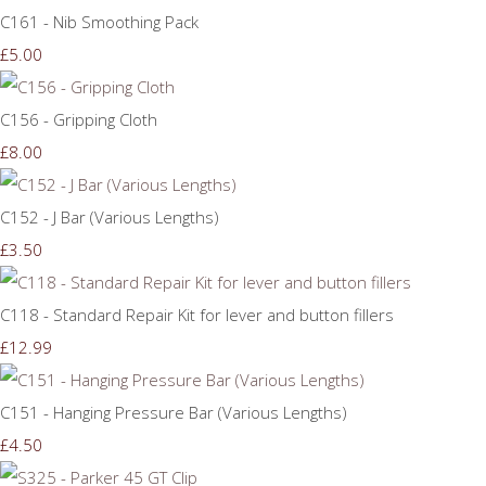
C161 - Nib Smoothing Pack
£5.00
C156 - Gripping Cloth
£8.00
C152 - J Bar (Various Lengths)
£3.50
C118 - Standard Repair Kit for lever and button fillers
£12.99
C151 - Hanging Pressure Bar (Various Lengths)
£4.50