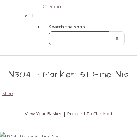
Checkout
Search the shop
N304 - Parker 51 Fine Nib
Shop
View Your Basket
|
Proceed To Checkout