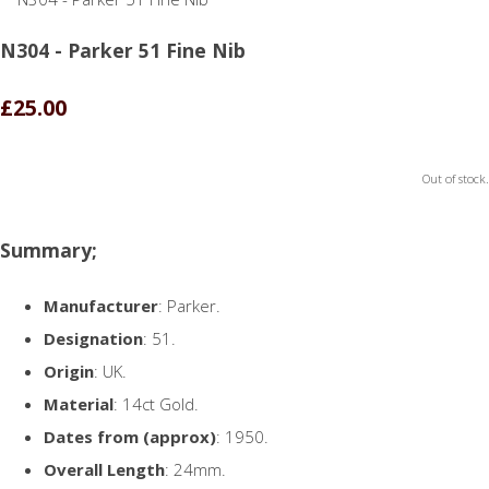
N304 - Parker 51 Fine Nib
£25.00
Out of stock.
Summary;
Manufacturer
: Parker.
Designation
: 51.
Origin
: UK.
Material
: 14ct Gold.
Dates from (approx)
: 1950.
Overall Length
: 24mm.