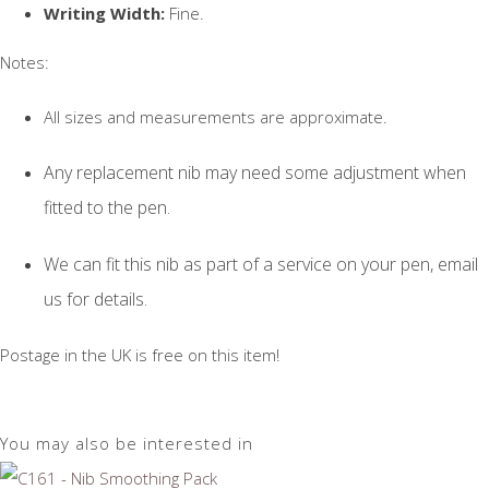
Writing Width:
Fine.
Notes:
All sizes and measurements are approximate.
Any replacement nib may need some adjustment when
fitted to the pen.
We can fit this nib as part of a service on your pen, email
us for details.
Postage in the UK is free on this item!
You may also be interested in