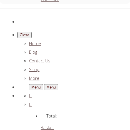
Close
Home
Blog
Contact Us
Shop
More
Menu
Menu
Total:
Basket