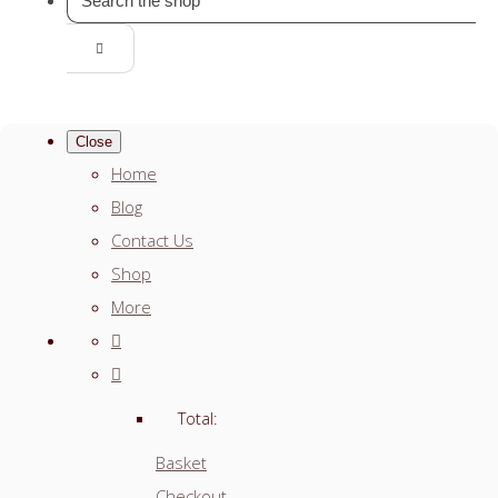
Close
Home
Blog
Contact Us
Shop
More
Total:
Basket
Checkout