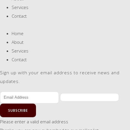
Services
Contact
Home
About
Services
Contact
Sign up with your email address to receive news and
updates.
SUBSCRIBE
Please enter a valid email address