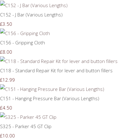
C152 - J Bar (Various Lengths)
£3.50
C156 - Gripping Cloth
£8.00
C118 - Standard Repair Kit for lever and button fillers
£12.99
C151 - Hanging Pressure Bar (Various Lengths)
£4.50
S325 - Parker 45 GT Clip
£10.00