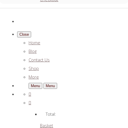
Close
Home
Blog
Contact Us
Shop
More
Menu
Menu
Total:
Basket