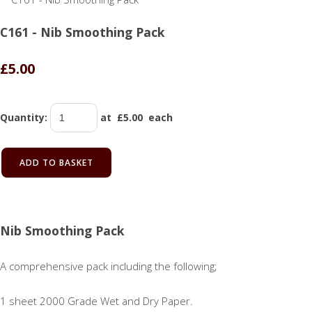
C161 - Nib Smoothing Pack
£5.00
Quantity
:
at £
5.00
each
ADD TO BASKET
Nib Smoothing Pack
A comprehensive pack including the following;
1 sheet 2000 Grade Wet and Dry Paper.