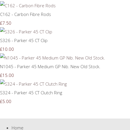
C162 - Carbon Fibre Rods
£7.50
S326 - Parker 45 CT Clip
£10.00
N1045 - Parker 45 Medium GP Nib. New Old Stock.
£15.00
S324 - Parker 45 CT Clutch Ring
£5.00
Home