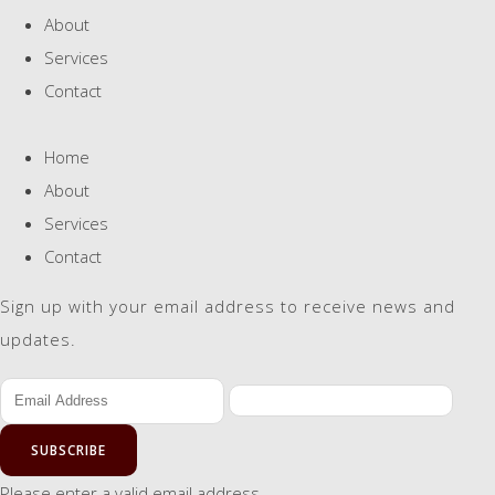
About
Services
Contact
Home
About
Services
Contact
Sign up with your email address to receive news and
updates.
SUBSCRIBE
Please enter a valid email address