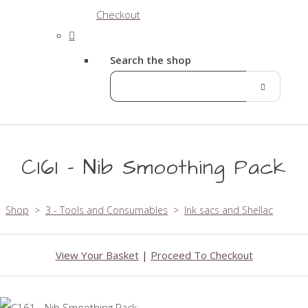
Checkout
Search the shop
C161 - Nib Smoothing Pack
Shop
>
3 - Tools and Consumables
>
Ink sacs and Shellac
View Your Basket
|
Proceed To Checkout