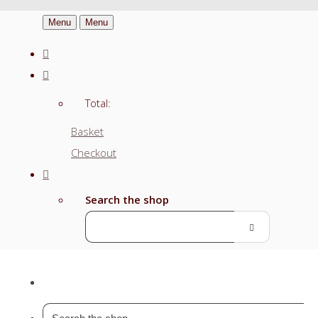
Menu
Menu
Total:
Basket
Checkout
Search the shop