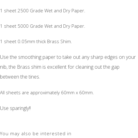
1 sheet 2500 Grade Wet and Dry Paper.
1 sheet 5000 Grade Wet and Dry Paper.
1 sheet 0.05mm thick Brass Shim.
Use the smoothing paper to take out any sharp edges on your
nib, the Brass shim is excellent for cleaning out the gap
between the tines.
All sheets are approximately 60mm x 60mm.
Use sparingly!!
You may also be interested in