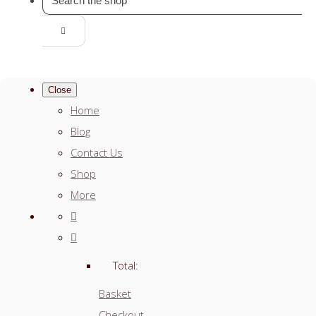
Close
Home
Blog
Contact Us
Shop
More
Total:
Basket
Checkout