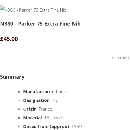
N380 - Parker 75 Extra Fine Nib
£45.00
Out of stock.
Summary;
Manufacturer
: Parker.
Designation
: 75.
Origin
: France.
Material
: 18ct Gold.
Dates from (approx)
: 1990.