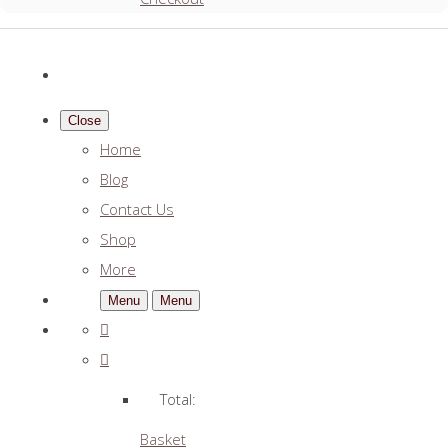
Close
Home
Blog
Contact Us
Shop
More
Menu
Menu
Total:
Basket