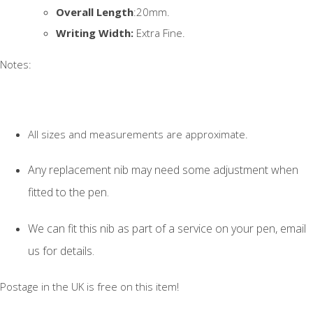
Overall Length
:20mm.
Writing Width:
Extra Fine.
Notes:
All sizes and measurements are approximate.
Any replacement nib may need some adjustment when
fitted to the pen.
We can fit this nib as part of a service on your pen, email
us for details.
Postage in the UK is free on this item!