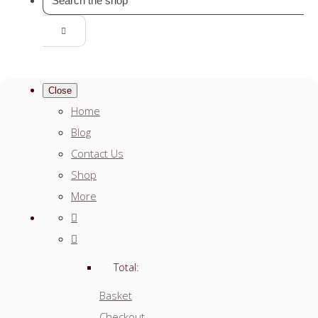
Close
Home
Blog
Contact Us
Shop
More
Total:
Basket
Checkout