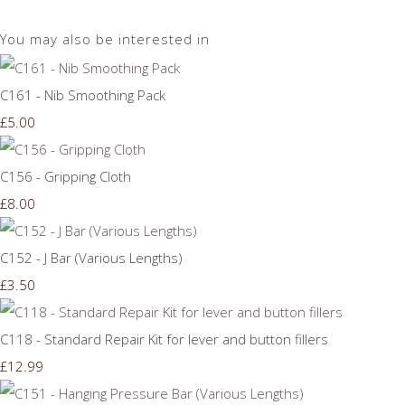
You may also be interested in
C161 - Nib Smoothing Pack
£5.00
C156 - Gripping Cloth
£8.00
C152 - J Bar (Various Lengths)
£3.50
C118 - Standard Repair Kit for lever and button fillers
£12.99