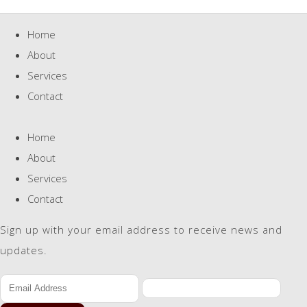
Home
About
Services
Contact
Home
About
Services
Contact
Sign up with your email address to receive news and
updates.