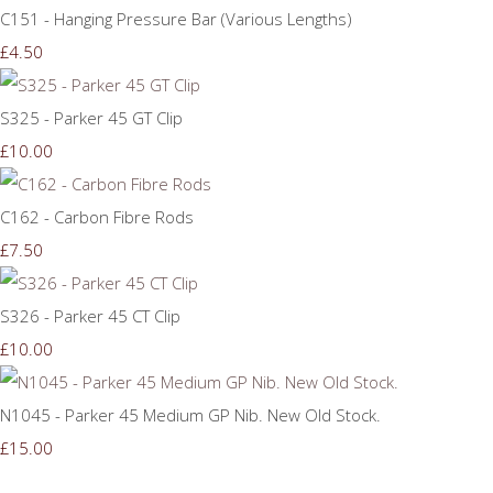
C151 - Hanging Pressure Bar (Various Lengths)
£4.50
S325 - Parker 45 GT Clip
£10.00
C162 - Carbon Fibre Rods
£7.50
S326 - Parker 45 CT Clip
£10.00
N1045 - Parker 45 Medium GP Nib. New Old Stock.
£15.00