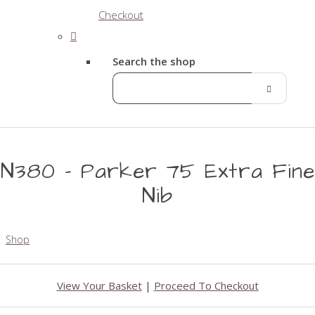
Checkout
Search the shop
N380 - Parker 75 Extra Fine
Nib
Shop
View Your Basket
|
Proceed To Checkout