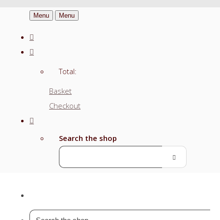
Menu
Menu
Total:
Basket
Checkout
Search the shop