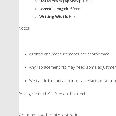
Dates from (approx)
: 1950.
Overall Length
: 50mm.
Writing Width:
Fine.
Notes:
All sizes and measurements are approximate.
Any replacement nib may need some adjustment 
We can fit this nib as part of a service on your p
Postage in the UK is free on this item!
You may also be interested in