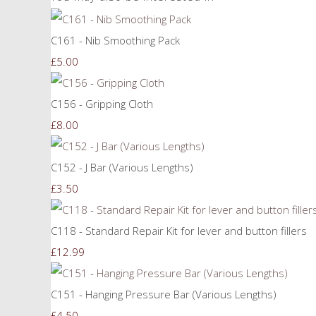
C161 - Nib Smoothing Pack
£5.00
C156 - Gripping Cloth
£8.00
C152 - J Bar (Various Lengths)
£3.50
C118 - Standard Repair Kit for lever and button fillers
£12.99
C151 - Hanging Pressure Bar (Various Lengths)
£4.50