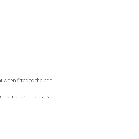
when fitted to the pen.
en, email us for details.