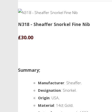
N318 - Sheaffer Snorkel Fine Nib
£30.00
Summary;
Manufacturer
: Sheaffer.
Designation
: Snorkel.
Origin
: USA.
Material
: 14ct Gold.