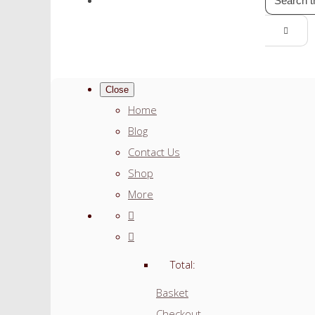
Close
Home
Blog
Contact Us
Shop
More
Total:
Basket
Checkout