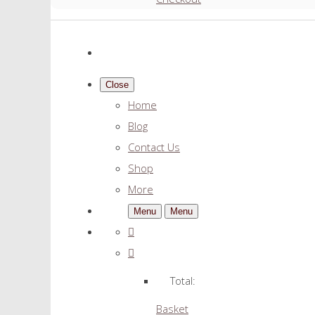
Close
Home
Blog
Contact Us
Shop
More
Menu
Menu
Total:
Basket