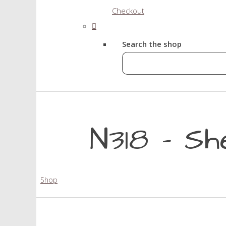
Checkout
Search the shop
N318 - Sh
Shop