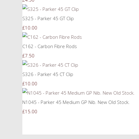
S325 - Parker 45 GT Clip
£10.00
C162 - Carbon Fibre Rods
£7.50
S326 - Parker 45 CT Clip
£10.00
N1045 - Parker 45 Medium GP Nib. New Old Stock.
£15.00