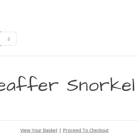
eaffer Snorkel
View Your Basket
|
Proceed To Checkout