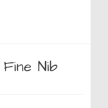
 Fine Nib