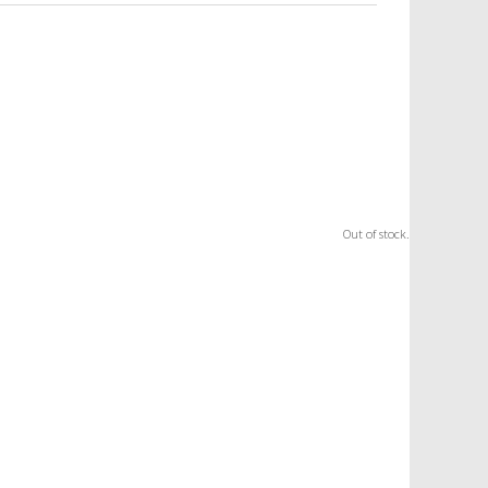
Out of stock.