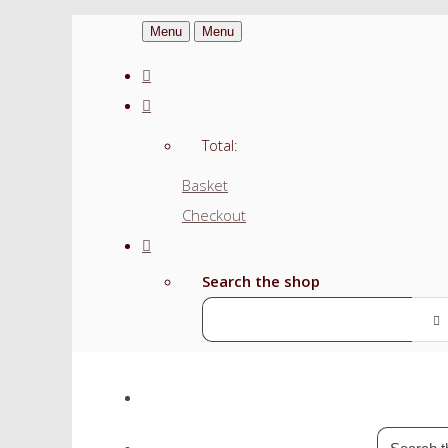
Menu
Menu
Total:
Basket
Checkout
Search the shop