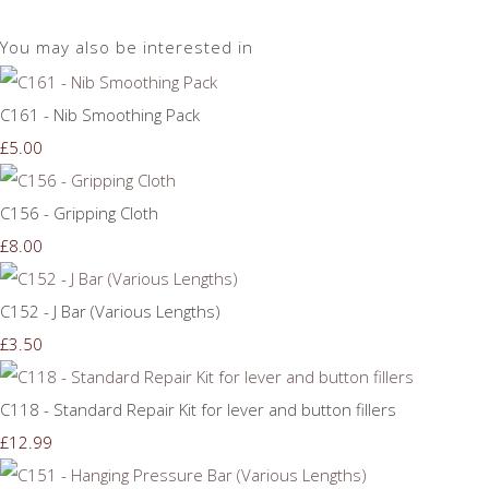
You may also be interested in
C161 - Nib Smoothing Pack
£5.00
C156 - Gripping Cloth
£8.00
C152 - J Bar (Various Lengths)
£3.50
C118 - Standard Repair Kit for lever and button fillers
£12.99