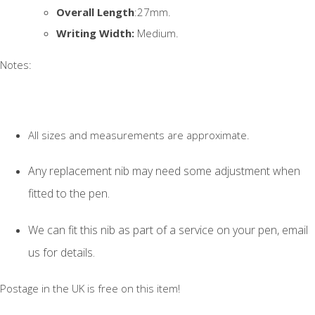
Overall Length
:27mm.
Writing Width:
Medium.
Notes:
All sizes and measurements are approximate.
Any replacement nib may need some adjustment when
fitted to the pen.
We can fit this nib as part of a service on your pen, email
us for details.
Postage in the UK is free on this item!