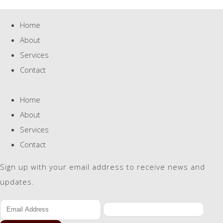
Home
About
Services
Contact
Home
About
Services
Contact
Sign up with your email address to receive news and
updates.