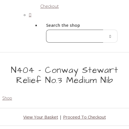
Checkout
Search the shop
N404 - Conway Stewart
Relief No.3 Medium Nib
Shop
View Your Basket
|
Proceed To Checkout