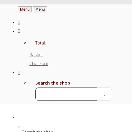
Menu
Menu
Total:
Basket
Checkout
Search the shop