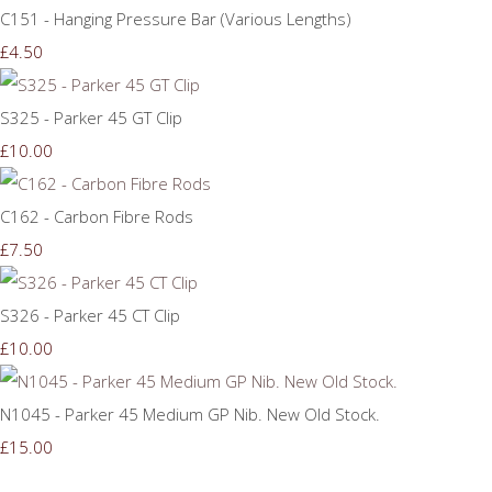
C151 - Hanging Pressure Bar (Various Lengths)
£4.50
S325 - Parker 45 GT Clip
£10.00
C162 - Carbon Fibre Rods
£7.50
S326 - Parker 45 CT Clip
£10.00
N1045 - Parker 45 Medium GP Nib. New Old Stock.
£15.00