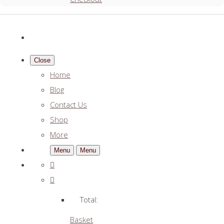
Close
Home
Blog
Contact Us
Shop
More
Menu
Menu
Total:
Basket