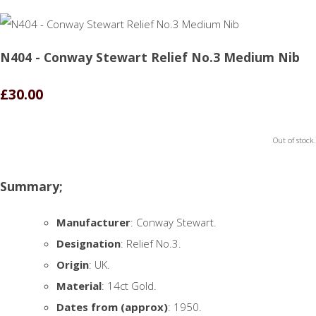
N404 - Conway Stewart Relief No.3 Medium Nib
£30.00
Out of stock.
Summary;
Manufacturer
: Conway Stewart.
Designation
: Relief No.3.
Origin
: UK.
Material
: 14ct Gold.
Dates from (approx)
: 1950.