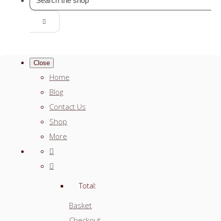
Close
Home
Blog
Contact Us
Shop
More
Total:
Basket
Checkout