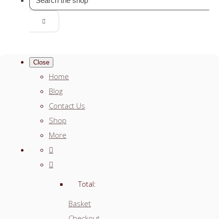
Close
Home
Blog
Contact Us
Shop
More
Total:
Basket
Checkout