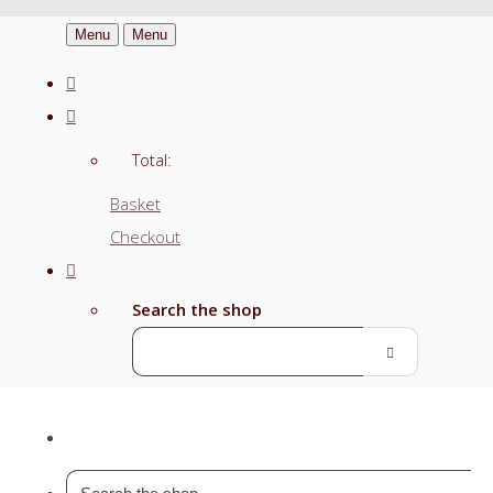
Menu
Menu
Total:
Basket
Checkout
Search the shop