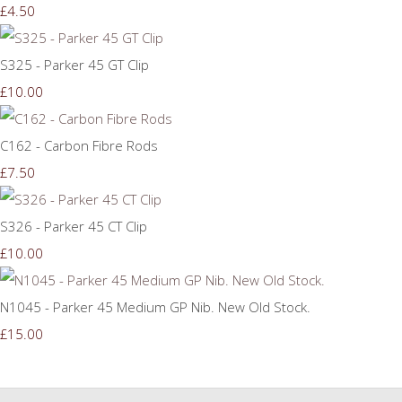
£4.50
S325 - Parker 45 GT Clip
£10.00
C162 - Carbon Fibre Rods
£7.50
S326 - Parker 45 CT Clip
£10.00
N1045 - Parker 45 Medium GP Nib. New Old Stock.
£15.00