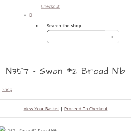
Checkout
Search the shop
N357 - Swan #2 Broad Nib
Shop
View Your Basket
|
Proceed To Checkout