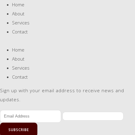
Home
About
Services
Contact
Home
About
Services
Contact
Sign up with your email address to receive news and
updates.
SUBSCRIBE