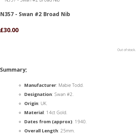
N357 - Swan #2 Broad Nib
£30.00
Out of stock.
Summary;
Manufacturer
: Mabie Todd.
Designation
: Swan #2.
Origin
: UK.
Material
: 14ct Gold.
Dates from (approx)
: 1940.
Overall Length
: 25mm.