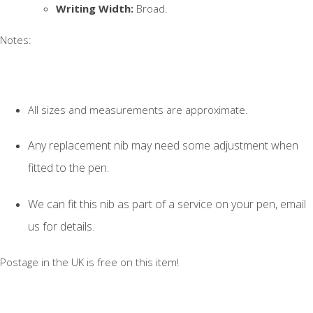
Writing Width:
Broad.
Notes:
All sizes and measurements are approximate.
Any replacement nib may need some adjustment when
fitted to the pen.
We can fit this nib as part of a service on your pen, email
us for details.
Postage in the UK is free on this item!