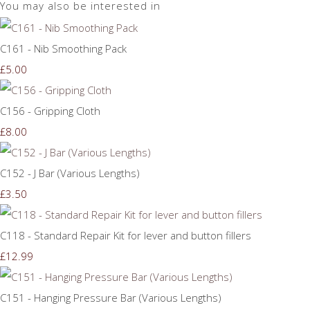
You may also be interested in
C161 - Nib Smoothing Pack
£5.00
C156 - Gripping Cloth
£8.00
C152 - J Bar (Various Lengths)
£3.50
C118 - Standard Repair Kit for lever and button fillers
£12.99
C151 - Hanging Pressure Bar (Various Lengths)