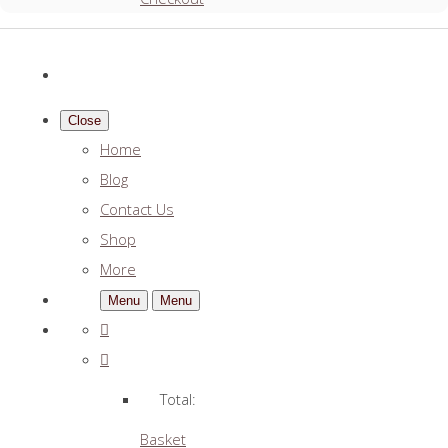
Close
Home
Blog
Contact Us
Shop
More
Menu
Menu
Total:
Basket