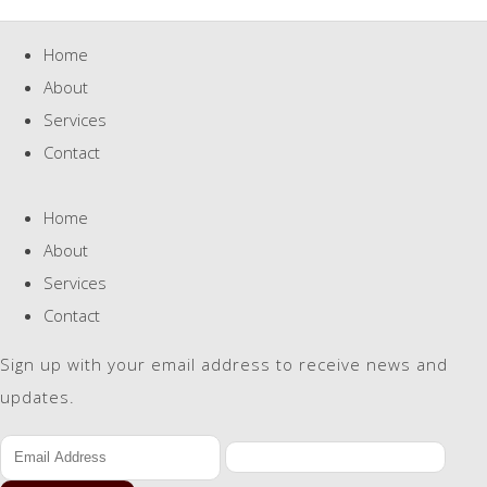
Home
About
Services
Contact
Home
About
Services
Contact
Sign up with your email address to receive news and
updates.