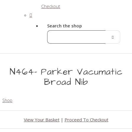
Checkout
Search the shop
N464- Parker Vacumatic
Broad Nib
Shop
View Your Basket
|
Proceed To Checkout