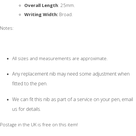
Overall Length
: 25mm.
Writing Width:
Broad.
Notes:
All sizes and measurements are approximate.
Any replacement nib may need some adjustment when
fitted to the pen.
We can fit this nib as part of a service on your pen, email
us for details.
Postage in the UK is free on this item!