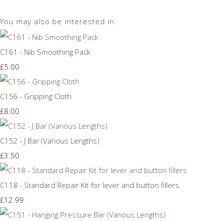
You may also be interested in
C161 - Nib Smoothing Pack
£5.00
C156 - Gripping Cloth
£8.00
C152 - J Bar (Various Lengths)
£3.50
C118 - Standard Repair Kit for lever and button fillers
£12.99