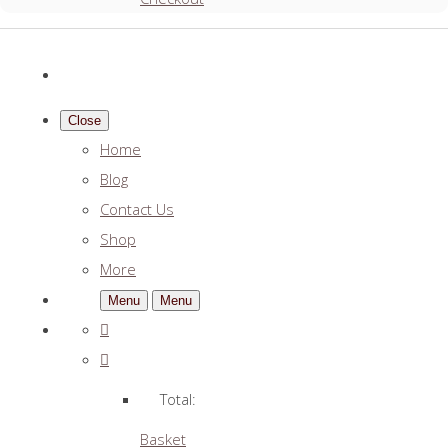
Close
Home
Blog
Contact Us
Shop
More
Menu
Menu
Total:
Basket