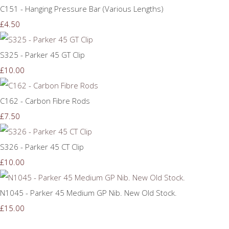
C151 - Hanging Pressure Bar (Various Lengths)
£4.50
S325 - Parker 45 GT Clip
£10.00
C162 - Carbon Fibre Rods
£7.50
S326 - Parker 45 CT Clip
£10.00
N1045 - Parker 45 Medium GP Nib. New Old Stock.
£15.00