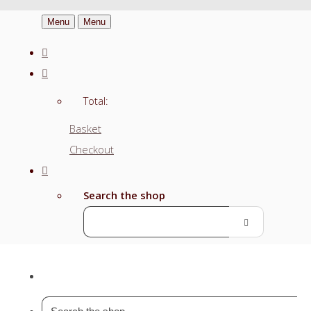
Menu
Menu
Total:
Basket
Checkout
Search the shop