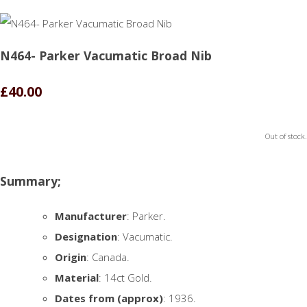
N464- Parker Vacumatic Broad Nib
£40.00
Out of stock.
Summary;
Manufacturer
: Parker.
Designation
: Vacumatic.
Origin
: Canada.
Material
: 14ct Gold.
Dates from (approx)
: 1936.