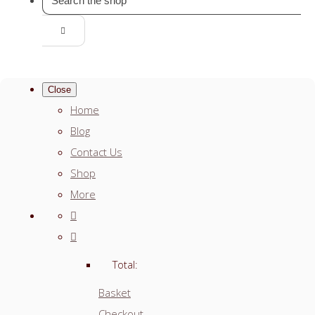
Close
Home
Blog
Contact Us
Shop
More
Total:
Basket
Checkout