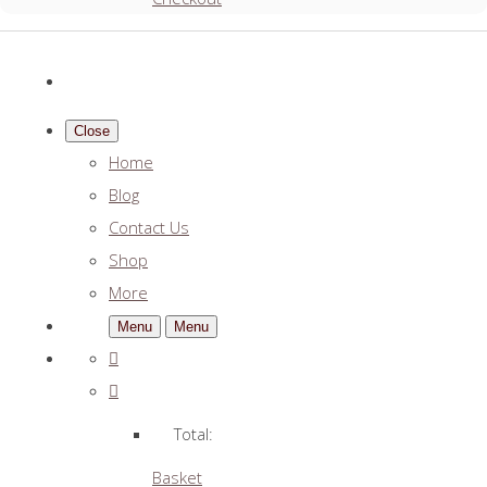
Close
Home
Blog
Contact Us
Shop
More
Menu
Menu
Total:
Basket