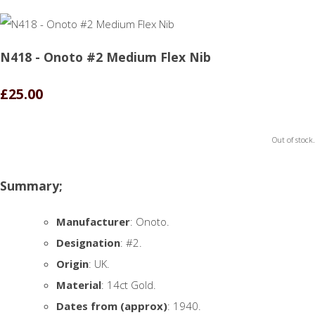
N418 - Onoto #2 Medium Flex Nib
£25.00
Out of stock.
Summary;
Manufacturer
: Onoto.
Designation
: #2.
Origin
: UK.
Material
: 14ct Gold.
Dates from (approx)
: 1940.