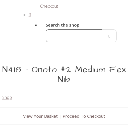
Checkout
Search the shop
N418 - Onoto #2 Medium Flex
Nib
Shop
View Your Basket
|
Proceed To Checkout