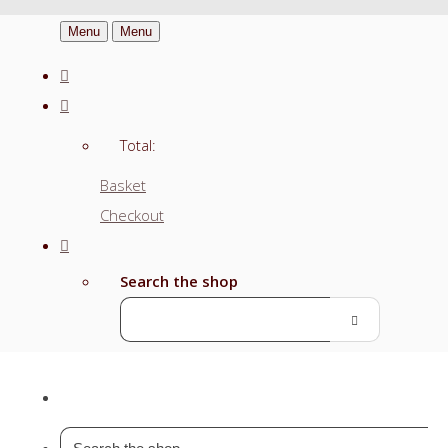
Menu
Menu
Total:
Basket
Checkout
Search the shop