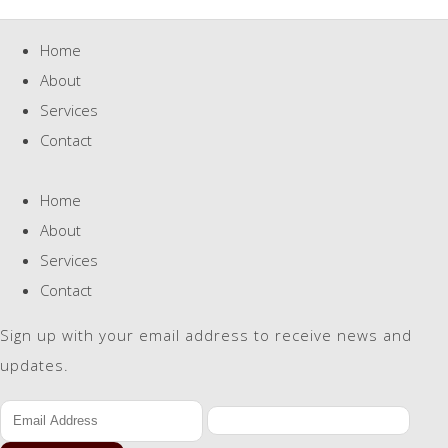
Home
About
Services
Contact
Home
About
Services
Contact
Sign up with your email address to receive news and
updates.