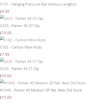
C151 - Hanging Pressure Bar (Various Lengths)
£4.50
S325 - Parker 45 GT Clip
£10.00
C162 - Carbon Fibre Rods
£7.50
S326 - Parker 45 CT Clip
£10.00
N1045 - Parker 45 Medium GP Nib. New Old Stock.
£15.00