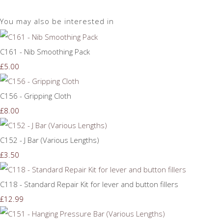
You may also be interested in
C161 - Nib Smoothing Pack
£5.00
C156 - Gripping Cloth
£8.00
C152 - J Bar (Various Lengths)
£3.50
C118 - Standard Repair Kit for lever and button fillers
£12.99