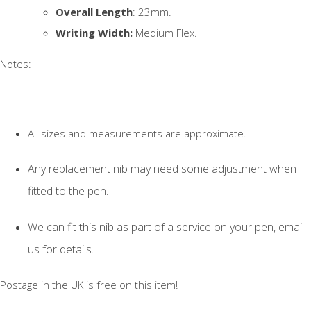
Overall Length
: 23mm.
Writing Width:
Medium Flex.
Notes:
All sizes and measurements are approximate.
Any replacement nib may need some adjustment when
fitted to the pen.
We can fit this nib as part of a service on your pen, email
us for details.
Postage in the UK is free on this item!