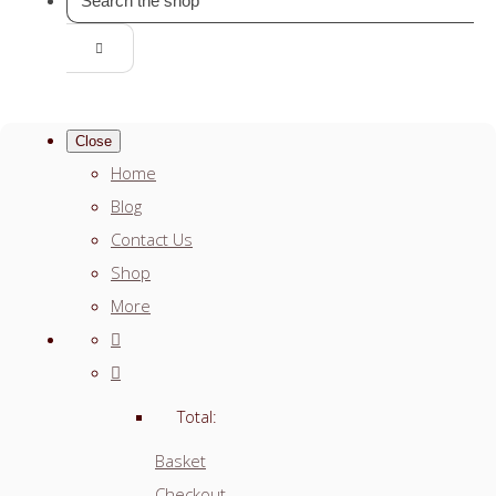
Close
Home
Blog
Contact Us
Shop
More
Total:
Basket
Checkout