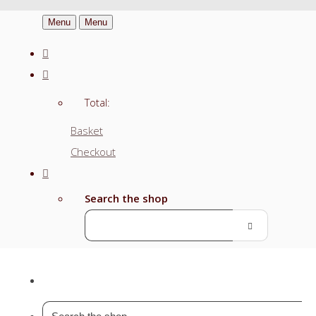
Menu
Menu
Total:
Basket
Checkout
Search the shop