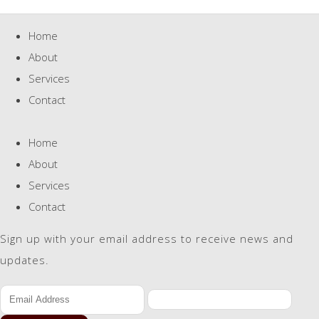
Home
About
Services
Contact
Home
About
Services
Contact
Sign up with your email address to receive news and
updates.