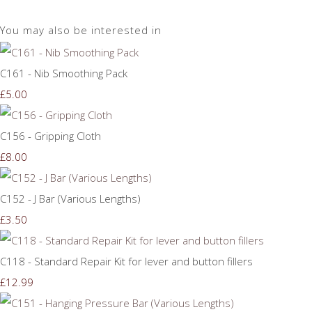
You may also be interested in
C161 - Nib Smoothing Pack
£5.00
C156 - Gripping Cloth
£8.00
C152 - J Bar (Various Lengths)
£3.50
C118 - Standard Repair Kit for lever and button fillers
£12.99