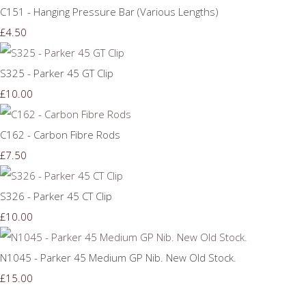
C151 - Hanging Pressure Bar (Various Lengths)
£4.50
S325 - Parker 45 GT Clip
£10.00
C162 - Carbon Fibre Rods
£7.50
S326 - Parker 45 CT Clip
£10.00
N1045 - Parker 45 Medium GP Nib. New Old Stock.
£15.00