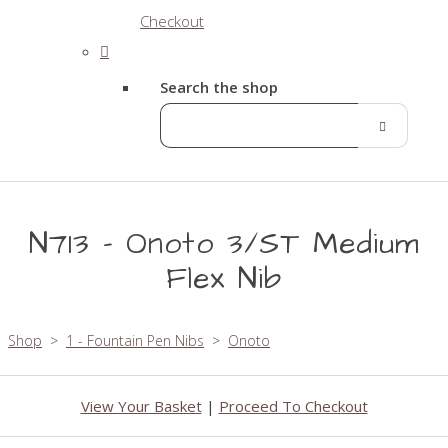
Checkout
Search the shop
N713 - Onoto 3/ST Medium
Flex Nib
Shop
>
1 - Fountain Pen Nibs
>
Onoto
View Your Basket
|
Proceed To Checkout