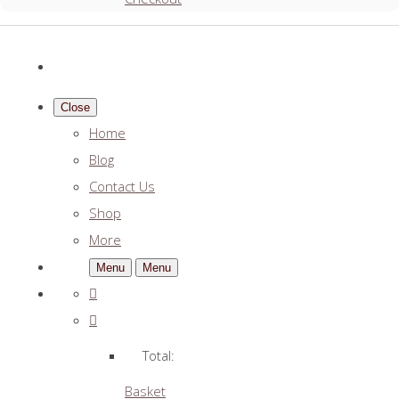
Close
Home
Blog
Contact Us
Shop
More
Menu
Menu
Total:
Basket