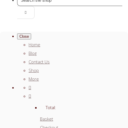
Close
Home
Blog
Contact Us
Shop
More
Total:
Basket
Checkout