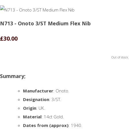
N713 - Onoto 3/ST Medium Flex Nib
£30.00
Out of stock.
Summary;
Manufacturer
: Onoto.
Designation
: 3/ST.
Origin
: UK.
Material
: 14ct Gold.
Dates from (approx)
: 1940.