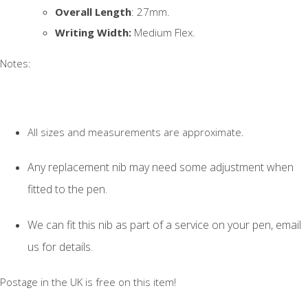
Overall Length
: 27mm.
Writing Width:
Medium Flex.
Notes:
All sizes and measurements are approximate.
Any replacement nib may need some adjustment when
fitted to the pen.
We can fit this nib as part of a service on your pen, email
us for details.
Postage in the UK is free on this item!