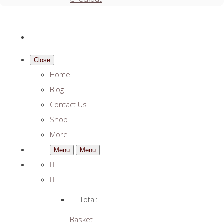
Close
Home
Blog
Contact Us
Shop
More
Menu
Menu
Total:
Basket