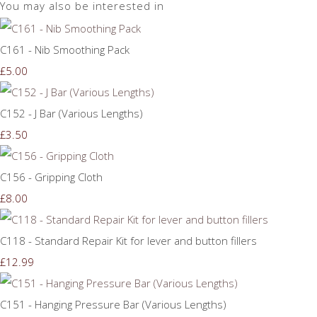
You may also be interested in
C161 - Nib Smoothing Pack
£5.00
C152 - J Bar (Various Lengths)
£3.50
C156 - Gripping Cloth
£8.00
C118 - Standard Repair Kit for lever and button fillers
£12.99
C151 - Hanging Pressure Bar (Various Lengths)