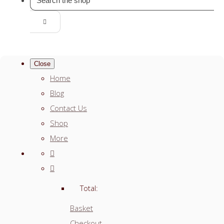
Close
Home
Blog
Contact Us
Shop
More
Total:
Basket
Checkout