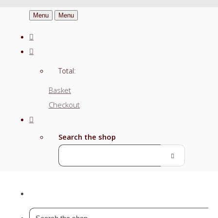
Menu
Menu
Total:
Basket
Checkout
Search the shop