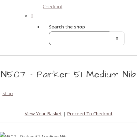
Checkout
Search the shop
N507 - Parker 51 Medium Nib
Shop
View Your Basket
|
Proceed To Checkout