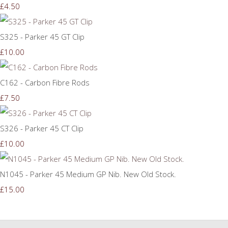
£4.50
S325 - Parker 45 GT Clip
£10.00
C162 - Carbon Fibre Rods
£7.50
S326 - Parker 45 CT Clip
£10.00
N1045 - Parker 45 Medium GP Nib. New Old Stock.
£15.00