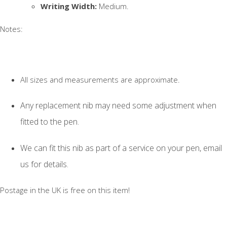
Writing Width:
Medium.
Notes:
All sizes and measurements are approximate.
Any replacement nib may need some adjustment when
fitted to the pen.
We can fit this nib as part of a service on your pen, email
us for details.
Postage in the UK is free on this item!