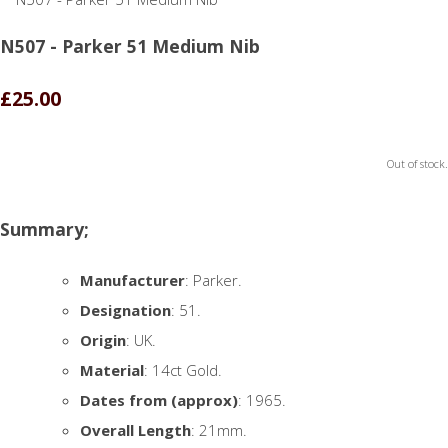
N507 - Parker 51 Medium Nib
£25.00
Out of stock.
Summary;
Manufacturer
: Parker.
Designation
: 51.
Origin
: UK.
Material
: 14ct Gold.
Dates from (approx)
: 1965.
Overall Length
: 21mm.