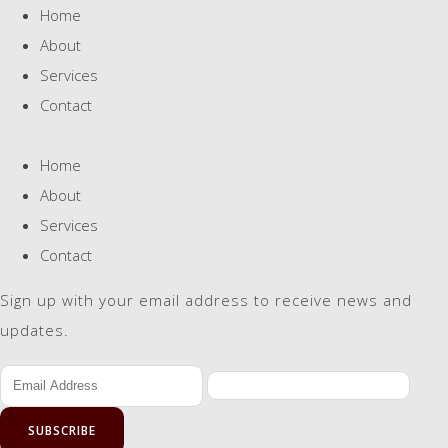
Home
About
Services
Contact
Home
About
Services
Contact
Sign up with your email address to receive news and
updates.
SUBSCRIBE