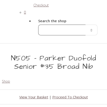
Checkout
Search the shop
N505 - Parker Duofold
Senior #35 Broad Nib
Shop
View Your Basket
|
Proceed To Checkout