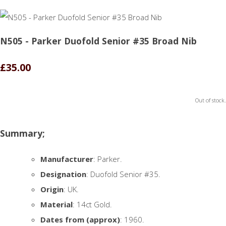
N505 - Parker Duofold Senior #35 Broad Nib
£35.00
Out of stock.
Summary;
Manufacturer
: Parker.
Designation
: Duofold Senior #35.
Origin
: UK.
Material
: 14ct Gold.
Dates from (approx)
: 1960.