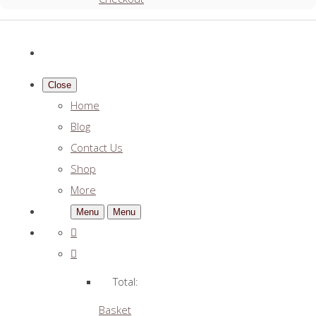
Close
Home
Blog
Contact Us
Shop
More
Menu
Menu
Total:
Basket