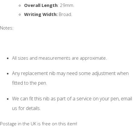
Overall Length
: 29mm.
Writing Width:
Broad.
Notes:
All sizes and measurements are approximate.
Any replacement nib may need some adjustment when
fitted to the pen.
We can fit this nib as part of a service on your pen, email
us for details.
Postage in the UK is free on this item!