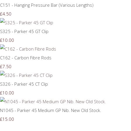
C151 - Hanging Pressure Bar (Various Lengths)
£4.50
S325 - Parker 45 GT Clip
£10.00
C162 - Carbon Fibre Rods
£7.50
S326 - Parker 45 CT Clip
£10.00
N1045 - Parker 45 Medium GP Nib. New Old Stock.
£15.00