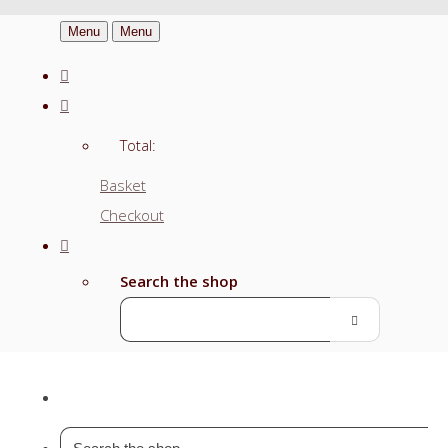
Menu
Menu
Total:
Basket
Checkout
Search the shop