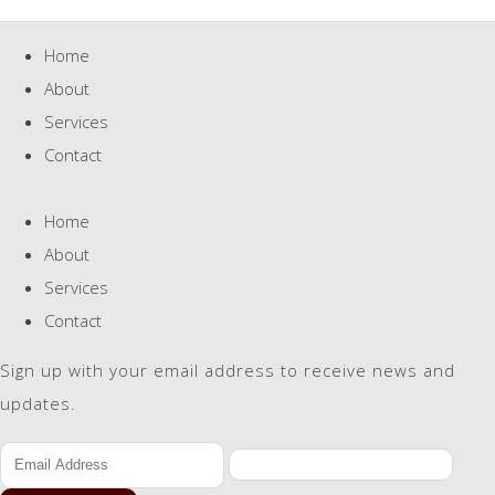
Home
About
Services
Contact
Home
About
Services
Contact
Sign up with your email address to receive news and
updates.