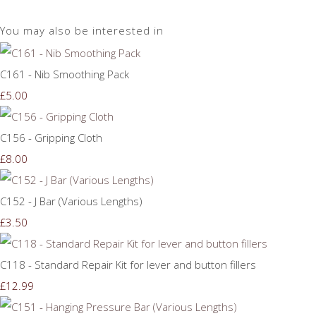
You may also be interested in
C161 - Nib Smoothing Pack
£5.00
C156 - Gripping Cloth
£8.00
C152 - J Bar (Various Lengths)
£3.50
C118 - Standard Repair Kit for lever and button fillers
£12.99