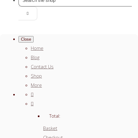
Close
Home
Blog
Contact Us
Shop
More
Total:
Basket
Checkout