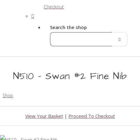
Checkout
Search the shop
N510 - Swan #2 Fine Nib
Shop
View Your Basket
|
Proceed To Checkout