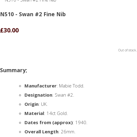
N510 - Swan #2 Fine Nib
£30.00
Out of stock.
Summary;
Manufacturer
: Mabie Todd.
Designation
: Swan #2.
Origin
: UK.
Material
: 14ct Gold.
Dates from (approx)
: 1940.
Overall Length
: 26mm.