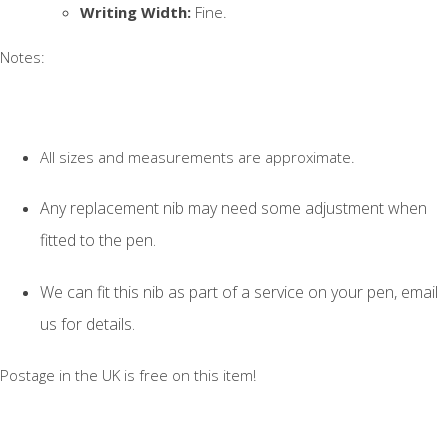
Writing Width:
Fine.
Notes:
All sizes and measurements are approximate.
Any replacement nib may need some adjustment when
fitted to the pen.
We can fit this nib as part of a service on your pen, email
us for details.
Postage in the UK is free on this item!