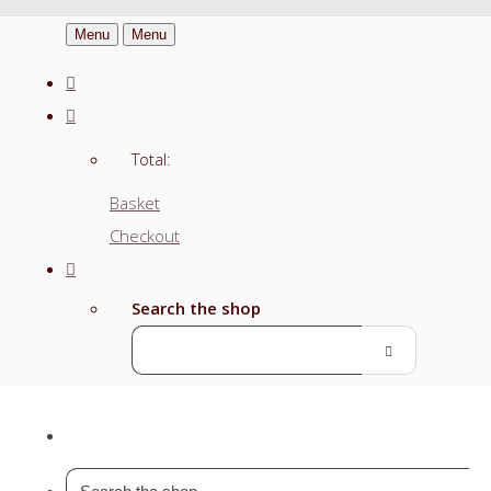
Menu
Menu
Total:
Basket
Checkout
Search the shop