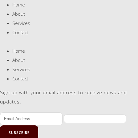
Home
About
Services
Contact
Home
About
Services
Contact
Sign up with your email address to receive news and
updates.
SUBSCRIBE