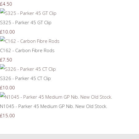
£4.50
S325 - Parker 45 GT Clip
£10.00
C162 - Carbon Fibre Rods
£7.50
S326 - Parker 45 CT Clip
£10.00
N1045 - Parker 45 Medium GP Nib. New Old Stock.
£15.00