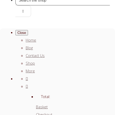
Close
Home
Blog
Contact Us
Shop
More
Total:
Basket
Checkout