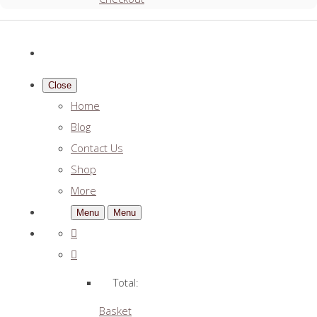
Close
Home
Blog
Contact Us
Shop
More
Menu
Menu
Total:
Basket