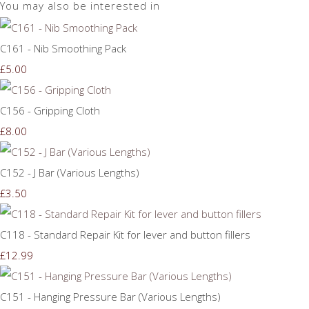
You may also be interested in
C161 - Nib Smoothing Pack
£5.00
C156 - Gripping Cloth
£8.00
C152 - J Bar (Various Lengths)
£3.50
C118 - Standard Repair Kit for lever and button fillers
£12.99
C151 - Hanging Pressure Bar (Various Lengths)