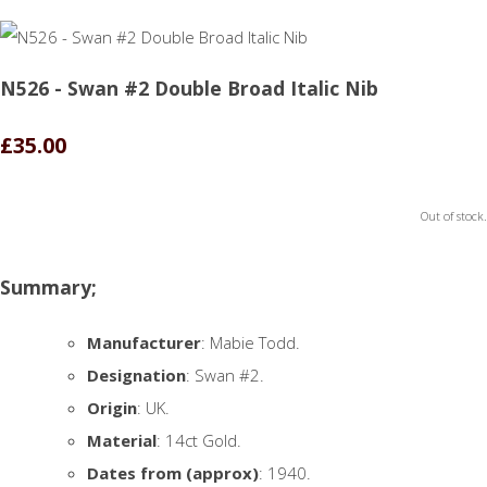
N526 - Swan #2 Double Broad Italic Nib
£35.00
Out of stock.
Summary;
Manufacturer
: Mabie Todd.
Designation
: Swan #2.
Origin
: UK.
Material
: 14ct Gold.
Dates from (approx)
: 1940.