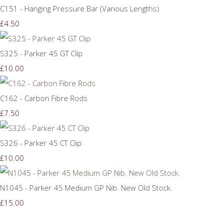
C151 - Hanging Pressure Bar (Various Lengths)
£4.50
S325 - Parker 45 GT Clip
£10.00
C162 - Carbon Fibre Rods
£7.50
S326 - Parker 45 CT Clip
£10.00
N1045 - Parker 45 Medium GP Nib. New Old Stock.
£15.00