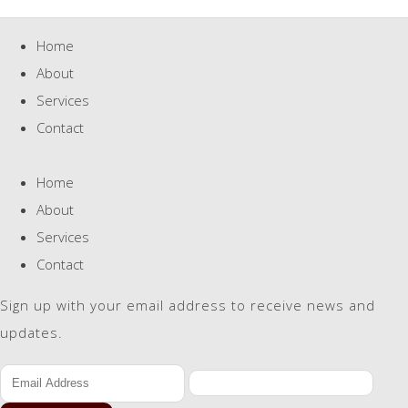
Home
About
Services
Contact
Home
About
Services
Contact
Sign up with your email address to receive news and
updates.