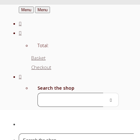
Menu
Menu
Total:
Basket
Checkout
Search the shop