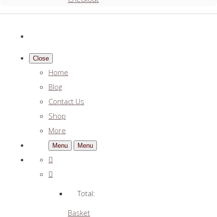
Close
Home
Blog
Contact Us
Shop
More
Menu
Menu
Total:
Basket