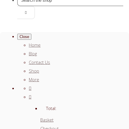
Close
Home
Blog
Contact Us
Shop
More
Total:
Basket
Checkout