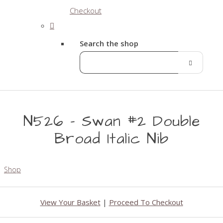
Checkout
Search the shop
N526 - Swan #2 Double
Broad Italic Nib
Shop
View Your Basket
|
Proceed To Checkout