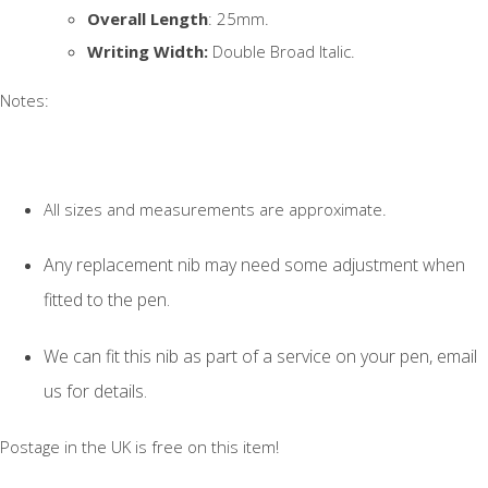
Overall Length
: 25mm.
Writing Width:
Double Broad Italic.
Notes:
All sizes and measurements are approximate.
Any replacement nib may need some adjustment when
fitted to the pen.
We can fit this nib as part of a service on your pen, email
us for details.
Postage in the UK is free on this item!