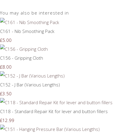
You may also be interested in
C161 - Nib Smoothing Pack
£5.00
C156 - Gripping Cloth
£8.00
C152 - J Bar (Various Lengths)
£3.50
C118 - Standard Repair Kit for lever and button fillers
£12.99