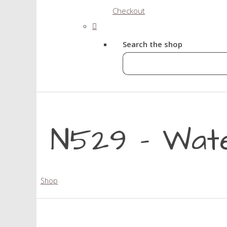
Checkout
Search the shop
N529 - Wat
Shop