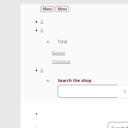
Menu
Menu
Total:
Basket
Checkout
Search the shop