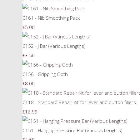
C161 - Nib Smoothing Pack
£5.00
C152 - J Bar (Various Lengths)
£3.50
C156 - Gripping Cloth
£8.00
C118 - Standard Repair Kit for lever and button fillers
£12.99
C151 - Hanging Pressure Bar (Various Lengths)
£4.50