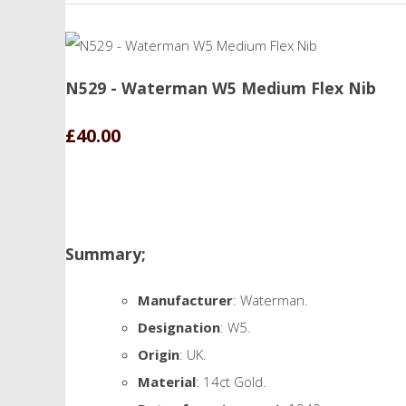
N529 - Waterman W5 Medium Flex Nib
£40.00
Summary;
Manufacturer
: Waterman.
Designation
: W5.
Origin
: UK.
Material
: 14ct Gold.