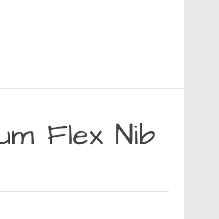
m Flex Nib