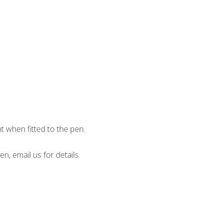
when fitted to the pen.
en, email us for details.