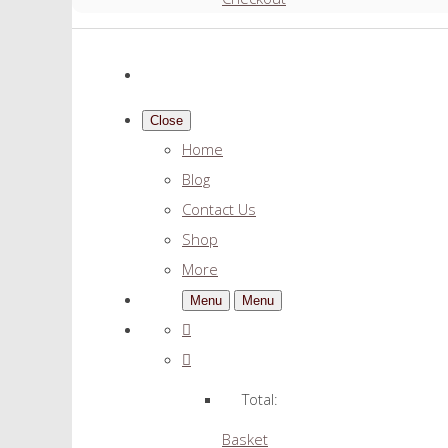
Close
Home
Blog
Contact Us
Shop
More
Menu
Menu
Total:
Basket