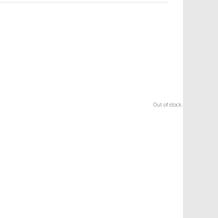
Out of stock.