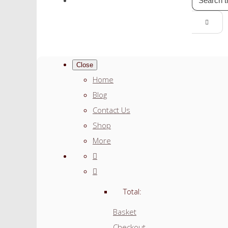
Close
Home
Blog
Contact Us
Shop
More
Total:
Basket
Checkout