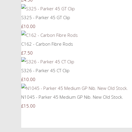
S325 - Parker 45 GT Clip
£10.00
C162 - Carbon Fibre Rods
£7.50
S326 - Parker 45 CT Clip
£10.00
N1045 - Parker 45 Medium GP Nib. New Old Stock.
£15.00