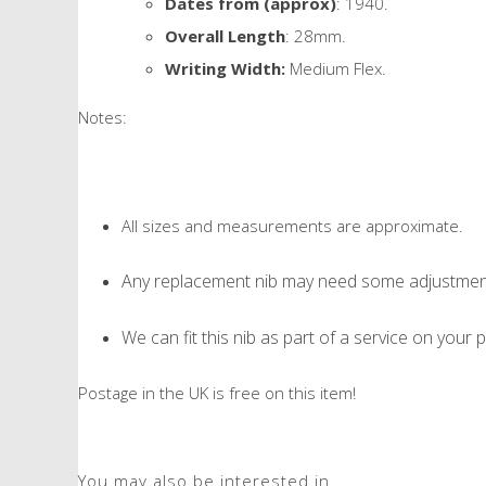
Dates from (approx)
: 1940.
Overall Length
: 28mm.
Writing Width:
Medium Flex.
Notes:
All sizes and measurements are approximate.
Any replacement nib may need some adjustment 
We can fit this nib as part of a service on your p
Postage in the UK is free on this item!
You may also be interested in