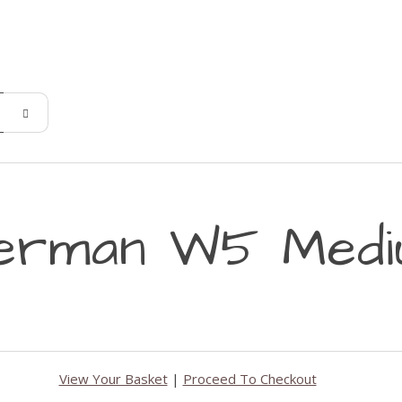
erman W5 Mediu
View Your Basket
|
Proceed To Checkout