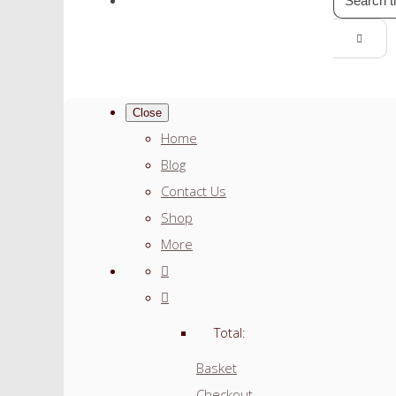
Close
Home
Blog
Contact Us
Shop
More
Total:
Basket
Checkout