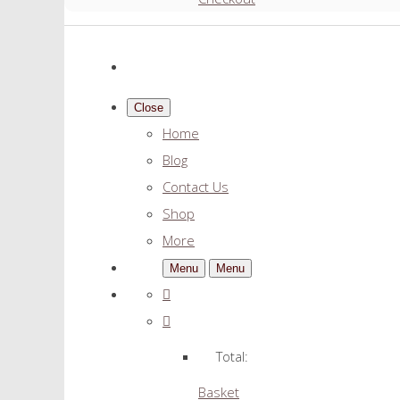
Close
Home
Blog
Contact Us
Shop
More
Menu
Menu
Total:
Basket