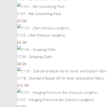
C161 - Nib Smoothing Pack
£5.00
C152 - J Bar (Various Lengths)
£3.50
C156 - Gripping Cloth
£8.00
C118 - Standard Repair Kit for lever and button fillers
£12.99
C151 - Hanging Pressure Bar (Various Lengths)
£4.50