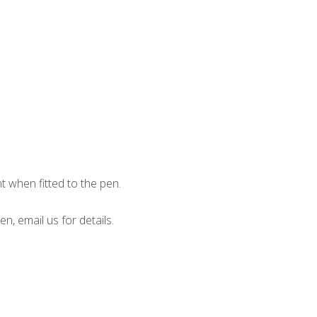
when fitted to the pen.
en, email us for details.