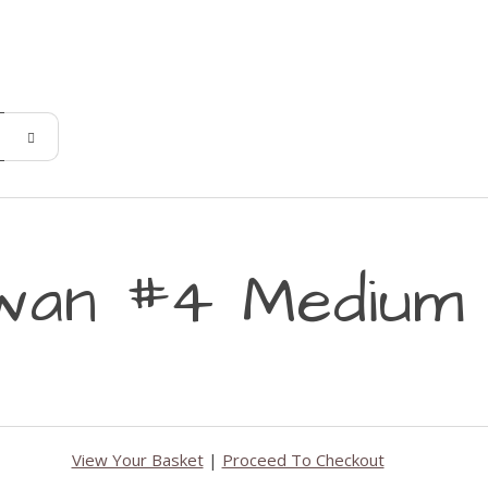
wan #4 Medium 
View Your Basket
|
Proceed To Checkout