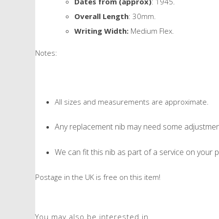
Dates from (approx)
: 1945.
Overall Length
: 30mm.
Writing Width:
Medium Flex.
Notes:
All sizes and measurements are approximate.
Any replacement nib may need some adjustment 
We can fit this nib as part of a service on your p
Postage in the UK is free on this item!
You may also be interested in