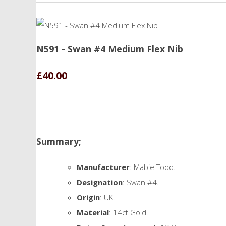
N591 - Swan #4 Medium Flex Nib
£40.00
Summary;
Manufacturer
: Mabie Todd.
Designation
: Swan #4.
Origin
: UK.
Material
: 14ct Gold.