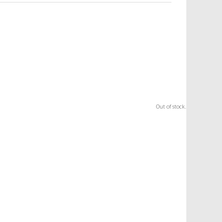
Out of stock.