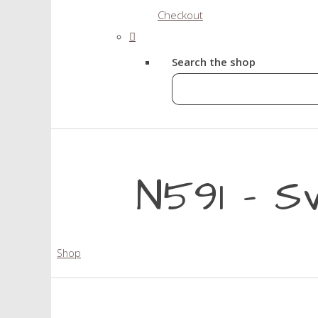
Checkout
Search the shop
N591 - S
Shop