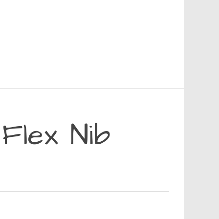
Flex Nib