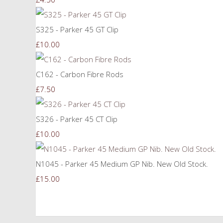
S325 - Parker 45 GT Clip
£10.00
C162 - Carbon Fibre Rods
£7.50
S326 - Parker 45 CT Clip
£10.00
N1045 - Parker 45 Medium GP Nib. New Old Stock.
£15.00