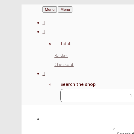
Menu
Menu
Total:
Basket
Checkout
Search the shop