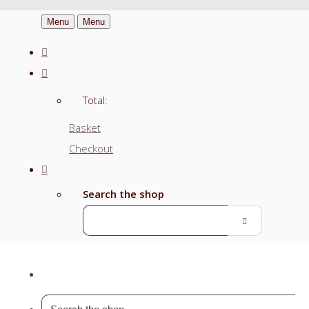
Menu
Menu
Total:
Basket
Checkout
Search the shop