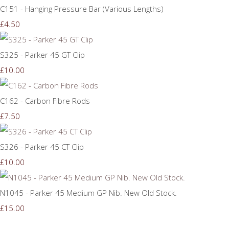
C151 - Hanging Pressure Bar (Various Lengths)
£4.50
S325 - Parker 45 GT Clip
£10.00
C162 - Carbon Fibre Rods
£7.50
S326 - Parker 45 CT Clip
£10.00
N1045 - Parker 45 Medium GP Nib. New Old Stock.
£15.00