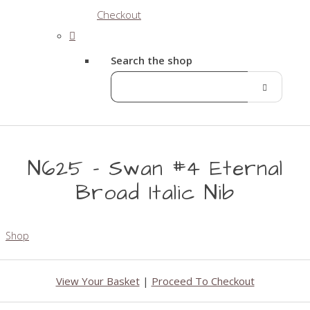
Checkout
Search the shop
N625 - Swan #4 Eternal
Broad Italic Nib
Shop
View Your Basket
|
Proceed To Checkout