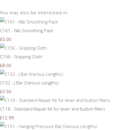
You may also be interested in
C161 - Nib Smoothing Pack
£5.00
C156 - Gripping Cloth
£8.00
C152 - J Bar (Various Lengths)
£3.50
C118 - Standard Repair Kit for lever and button fillers
£12.99