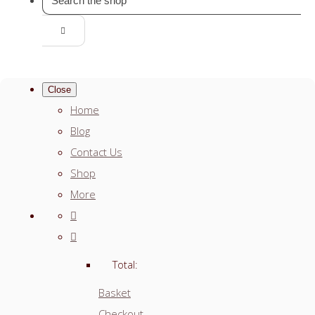
Close
Home
Blog
Contact Us
Shop
More
Total:
Basket
Checkout