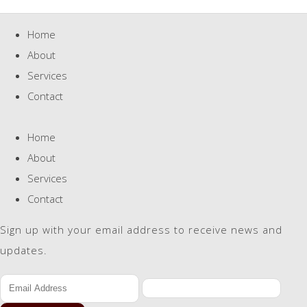
Home
About
Services
Contact
Home
About
Services
Contact
Sign up with your email address to receive news and
updates.