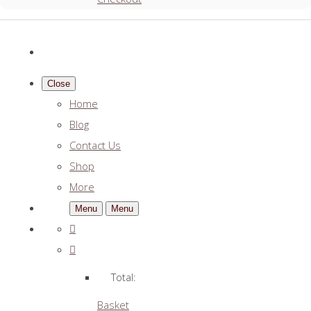
Close
Home
Blog
Contact Us
Shop
More
Menu
Menu
Total:
Basket