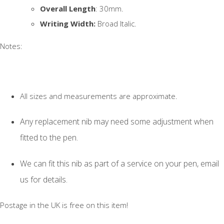
Overall Length
: 30mm.
Writing Width:
Broad Italic.
Notes:
All sizes and measurements are approximate.
Any replacement nib may need some adjustment when
fitted to the pen.
We can fit this nib as part of a service on your pen, email
us for details.
Postage in the UK is free on this item!