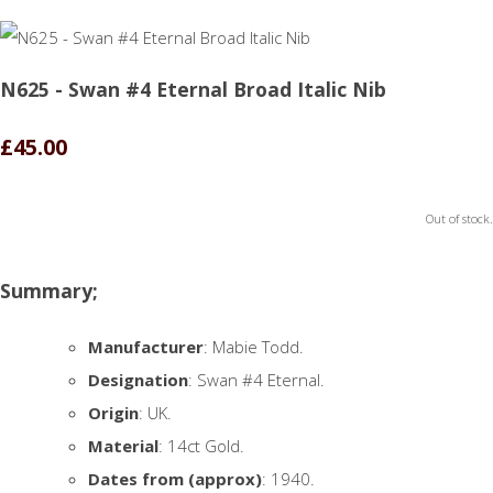
N625 - Swan #4 Eternal Broad Italic Nib
£45.00
Out of stock.
Summary;
Manufacturer
: Mabie Todd.
Designation
: Swan #4 Eternal.
Origin
: UK.
Material
: 14ct Gold.
Dates from (approx)
: 1940.