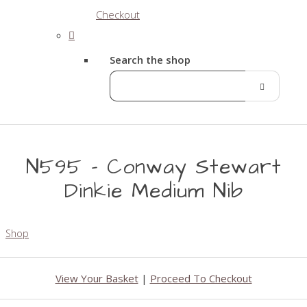
Checkout
Search the shop
N595 - Conway Stewart
Dinkie Medium Nib
Shop
View Your Basket
|
Proceed To Checkout