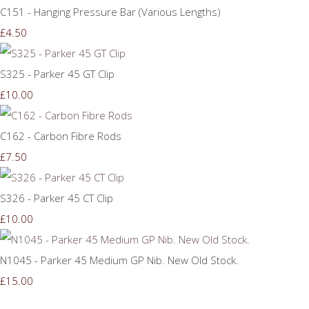
C151 - Hanging Pressure Bar (Various Lengths)
£4.50
S325 - Parker 45 GT Clip
£10.00
C162 - Carbon Fibre Rods
£7.50
S326 - Parker 45 CT Clip
£10.00
N1045 - Parker 45 Medium GP Nib. New Old Stock.
£15.00