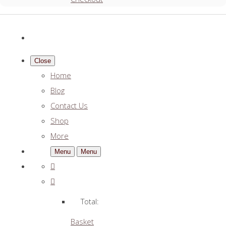
Close
Home
Blog
Contact Us
Shop
More
Menu
Menu
Total:
Basket