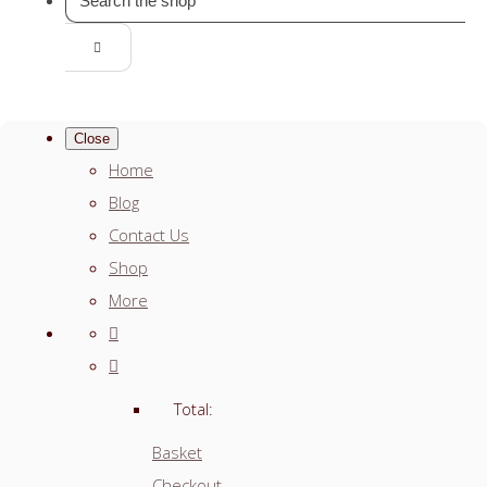
Close
Home
Blog
Contact Us
Shop
More
Total:
Basket
Checkout