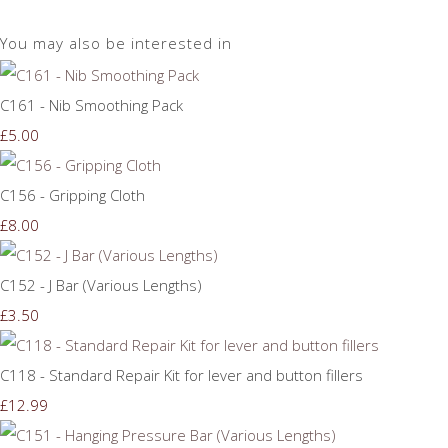
You may also be interested in
C161 - Nib Smoothing Pack
£5.00
C156 - Gripping Cloth
£8.00
C152 - J Bar (Various Lengths)
£3.50
C118 - Standard Repair Kit for lever and button fillers
£12.99