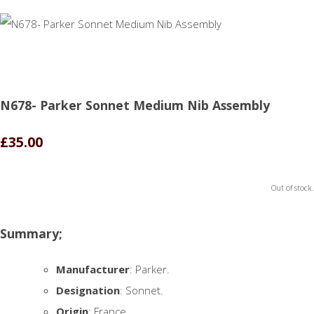
N678- Parker Sonnet Medium Nib Assembly
£35.00
Out of stock.
Summary;
Manufacturer
: Parker.
Designation
: Sonnet.
Origin
: France.