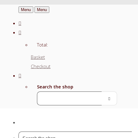
Menu
Menu
Total:
Basket
Checkout
Search the shop