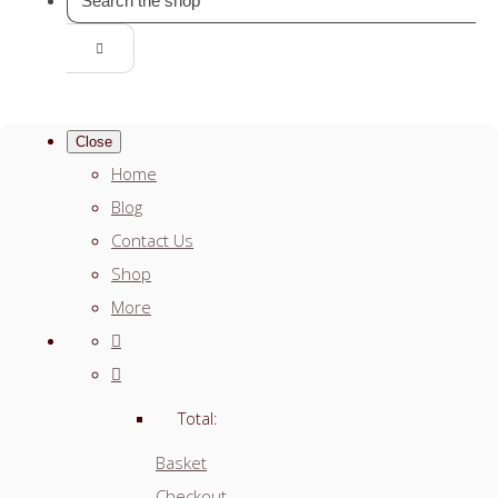
Close
Home
Blog
Contact Us
Shop
More
Total:
Basket
Checkout