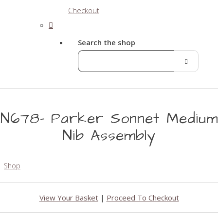
Checkout
Search the shop
N678- Parker Sonnet Medium
Nib Assembly
Shop
View Your Basket
|
Proceed To Checkout