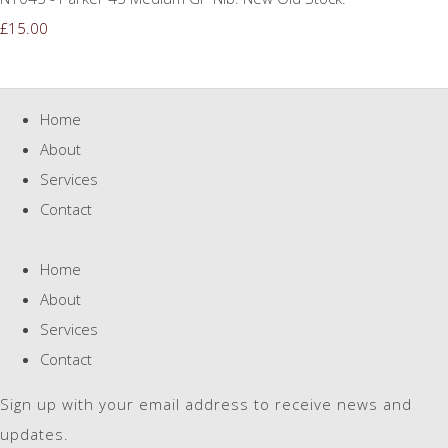
£15.00
Home
About
Services
Contact
Home
About
Services
Contact
Sign up with your email address to receive news and
updates.