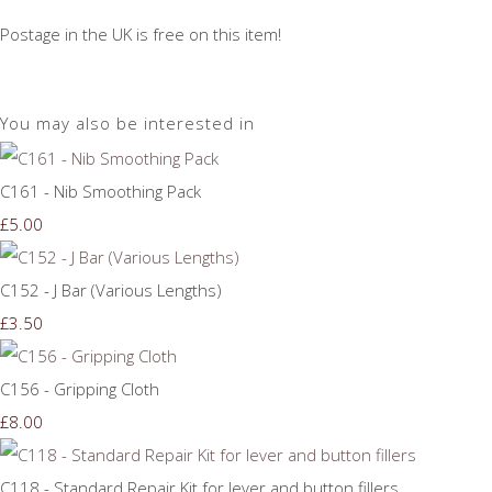
Postage in the UK is free on this item!
You may also be interested in
C161 - Nib Smoothing Pack
£5.00
C152 - J Bar (Various Lengths)
£3.50
C156 - Gripping Cloth
£8.00
C118 - Standard Repair Kit for lever and button fillers