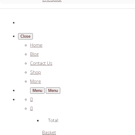
Close
Home
Blog
Contact Us
Shop
More
Menu
Menu
Total:
Basket