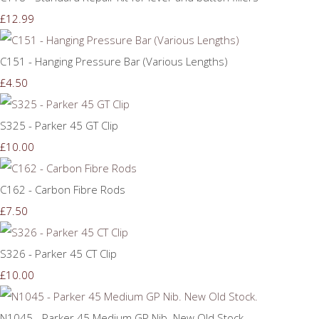
£12.99
C151 - Hanging Pressure Bar (Various Lengths)
£4.50
S325 - Parker 45 GT Clip
£10.00
C162 - Carbon Fibre Rods
£7.50
S326 - Parker 45 CT Clip
£10.00
N1045 - Parker 45 Medium GP Nib. New Old Stock.