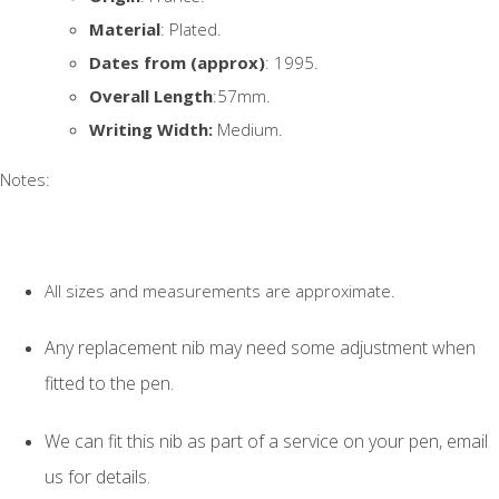
Material
: Plated.
Dates from (approx)
: 1995.
Overall Length
:57mm.
Writing Width:
Medium.
Notes:
All sizes and measurements are approximate.
Any replacement nib may need some adjustment when
fitted to the pen.
We can fit this nib as part of a service on your pen, email
us for details.