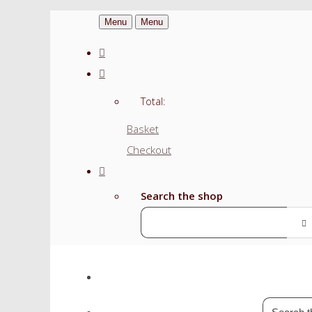
Menu
Menu
Total:
Basket
Checkout
Search the shop