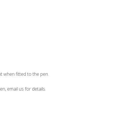
when fitted to the pen.
en, email us for details.