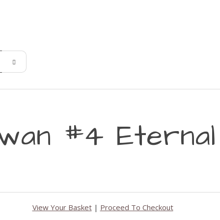
wan #4 Eternal 
View Your Basket
|
Proceed To Checkout