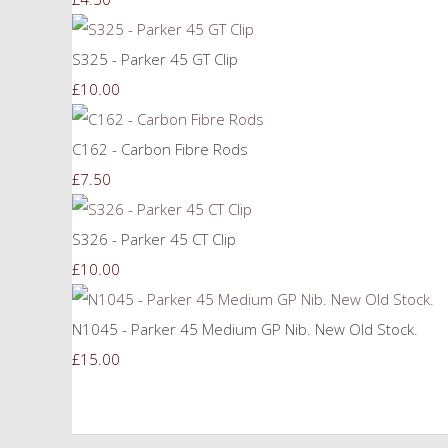
S325 - Parker 45 GT Clip
£10.00
C162 - Carbon Fibre Rods
£7.50
S326 - Parker 45 CT Clip
£10.00
N1045 - Parker 45 Medium GP Nib. New Old Stock.
£15.00