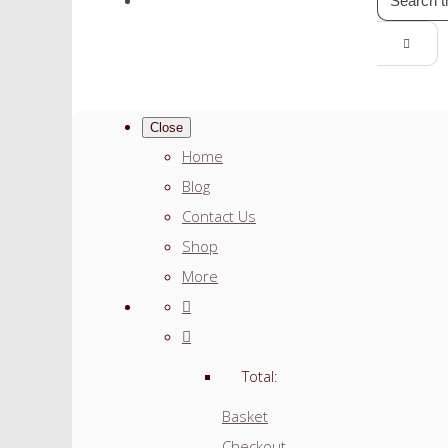
Close
Home
Blog
Contact Us
Shop
More
Total:
Basket
Checkout