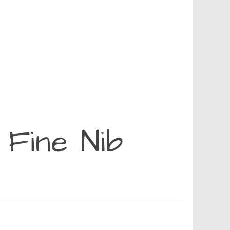
Fine Nib