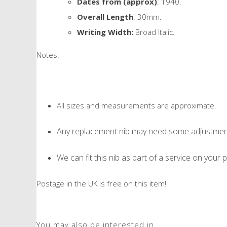
Dates from (approx)
: 1940.
Overall Length
: 30mm.
Writing Width:
Broad Italic.
Notes:
All sizes and measurements are approximate.
Any replacement nib may need some adjustment 
We can fit this nib as part of a service on your p
Postage in the UK is free on this item!
You may also be interested in