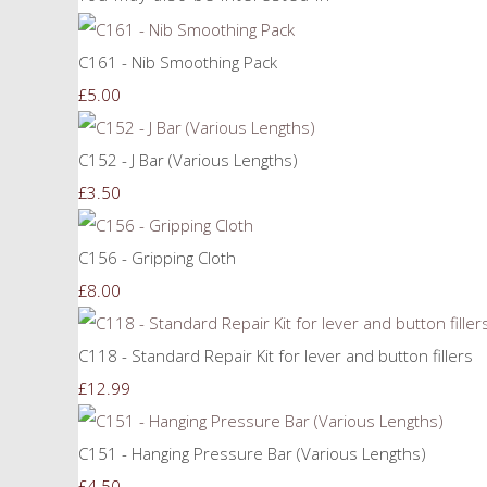
C161 - Nib Smoothing Pack
£5.00
C152 - J Bar (Various Lengths)
£3.50
C156 - Gripping Cloth
£8.00
C118 - Standard Repair Kit for lever and button fillers
£12.99
C151 - Hanging Pressure Bar (Various Lengths)
£4.50