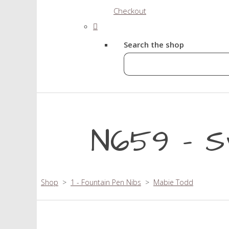
Checkout
Search the shop
N659 - S
Shop
>
1 - Fountain Pen Nibs
>
Mabie Todd