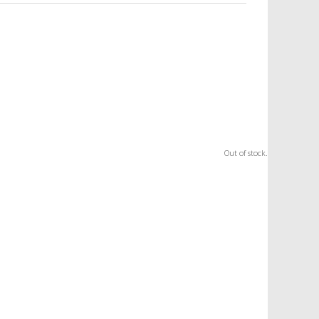
Out of stock.