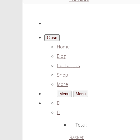
Close
Home
Blog
Contact Us
Shop
More
Menu
Menu
Total:
Basket