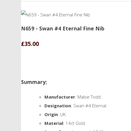
N659 - Swan #4 Eternal Fine Nib
£35.00
Summary;
Manufacturer
: Mabie Todd.
Designation
: Swan #4 Eternal.
Origin
: UK.
Material
: 14ct Gold.