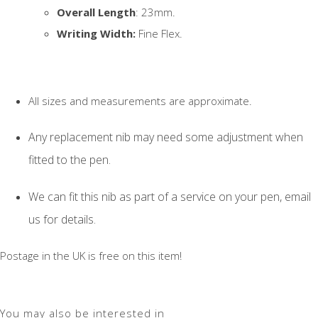
Overall Length
: 23mm.
Writing Width:
Fine Flex.
All sizes and measurements are approximate.
Any replacement nib may need some adjustment when
fitted to the pen.
We can fit this nib as part of a service on your pen, email
us for details.
Postage in the UK is free on this item!
You may also be interested in