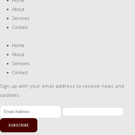
About
Services
Contact
Home
About
Services
Contact
Sign up with your email address to receive news and
updates.
SUBSCRIBE