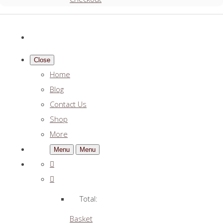
Close
Home
Blog
Contact Us
Shop
More
Menu
Menu
Total:
Basket