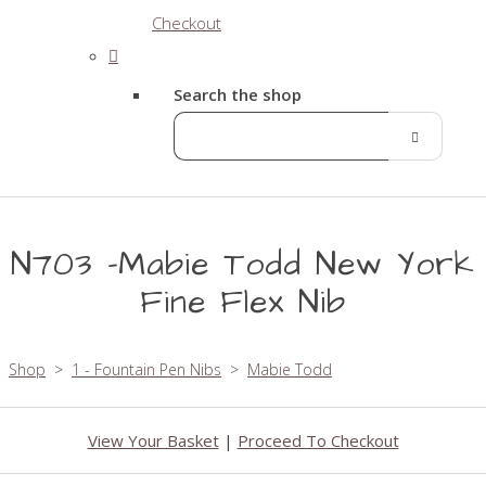
Checkout
Search the shop
N703 -Mabie Todd New York
Fine Flex Nib
Shop
>
1 - Fountain Pen Nibs
>
Mabie Todd
View Your Basket
|
Proceed To Checkout