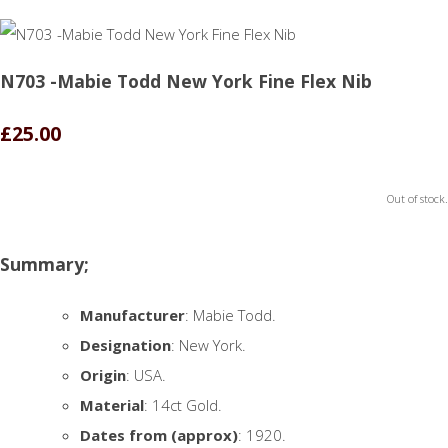
N703 -Mabie Todd New York Fine Flex Nib
£25.00
Out of stock.
Summary;
Manufacturer
: Mabie Todd.
Designation
: New York.
Origin
: USA.
Material
: 14ct Gold.
Dates from (approx)
: 1920.