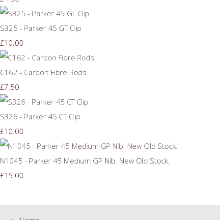
S325 - Parker 45 GT Clip
£10.00
C162 - Carbon Fibre Rods
£7.50
S326 - Parker 45 CT Clip
£10.00
N1045 - Parker 45 Medium GP Nib. New Old Stock.
£15.00
Home