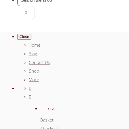
Close
Home
Blog
Contact Us
Shop
More
Total:
Basket
Checkout