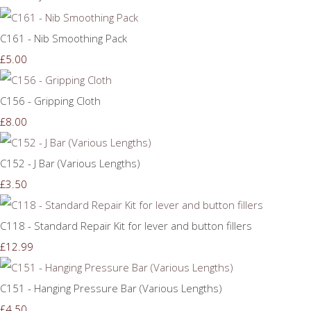
C161 - Nib Smoothing Pack
£5.00
C156 - Gripping Cloth
£8.00
C152 - J Bar (Various Lengths)
£3.50
C118 - Standard Repair Kit for lever and button fillers
£12.99
C151 - Hanging Pressure Bar (Various Lengths)
£4.50