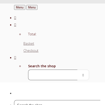
Menu
Menu
Total:
Basket
Checkout
Search the shop