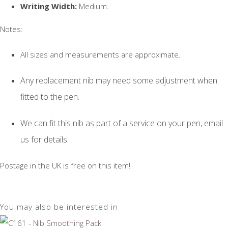
Writing Width:
Medium.
Notes:
All sizes and measurements are approximate.
Any replacement nib may need some adjustment when
fitted to the pen.
We can fit this nib as part of a service on your pen, email
us for details.
Postage in the UK is free on this item!
You may also be interested in