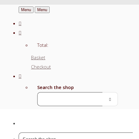
Menu
Menu
Total:
Basket
Checkout
Search the shop