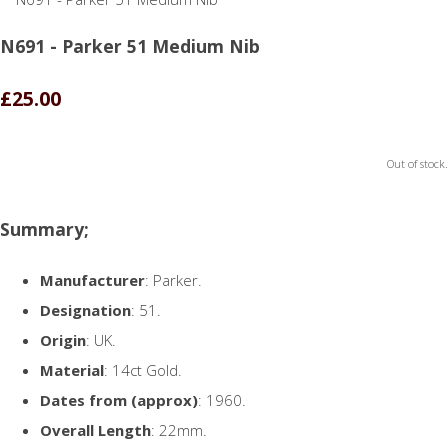
N691 - Parker 51 Medium Nib
£25.00
Out of stock.
Summary;
Manufacturer
: Parker.
Designation
: 51.
Origin
: UK.
Material
: 14ct Gold.
Dates from (approx)
: 1960.
Overall Length
: 22mm.