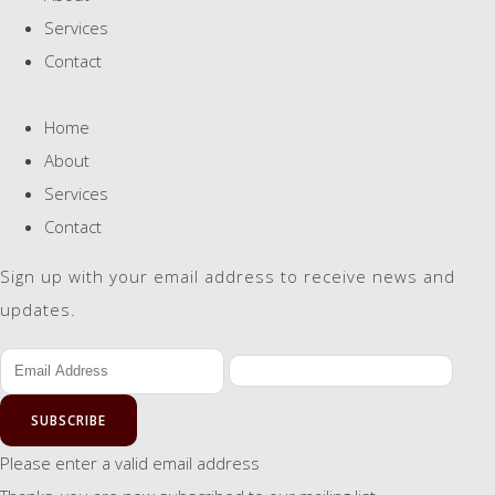
Services
Contact
Home
About
Services
Contact
Sign up with your email address to receive news and
updates.
SUBSCRIBE
Please enter a valid email address