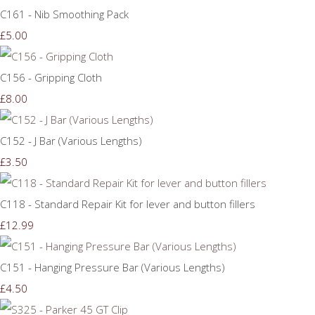
C161 - Nib Smoothing Pack
£5.00
C156 - Gripping Cloth
£8.00
C152 - J Bar (Various Lengths)
£3.50
C118 - Standard Repair Kit for lever and button fillers
£12.99
C151 - Hanging Pressure Bar (Various Lengths)
£4.50