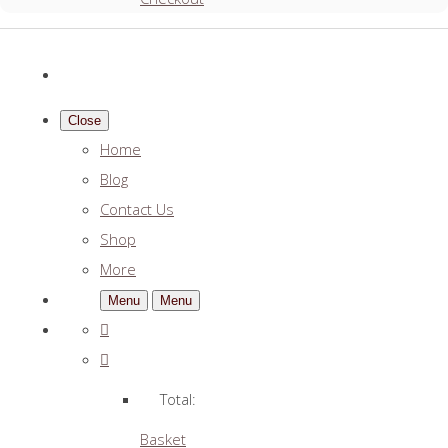
Close
Home
Blog
Contact Us
Shop
More
Menu
Menu
Total:
Basket