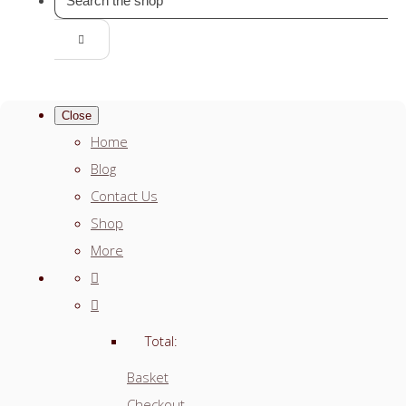
Close
Home
Blog
Contact Us
Shop
More
Total:
Basket
Checkout