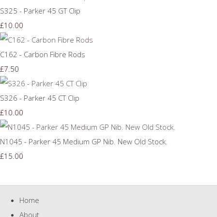
S325 - Parker 45 GT Clip
£10.00
C162 - Carbon Fibre Rods
£7.50
S326 - Parker 45 CT Clip
£10.00
N1045 - Parker 45 Medium GP Nib. New Old Stock.
£15.00
Home
About