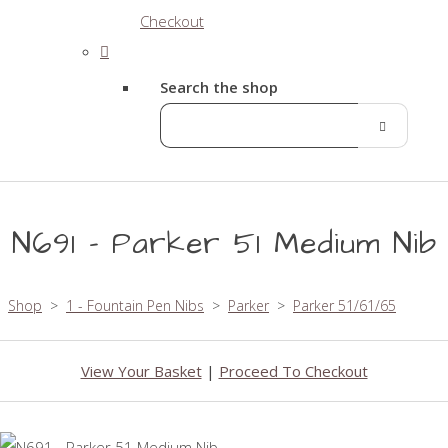
Checkout
Search the shop
N691 - Parker 51 Medium Nib
Shop
>
1 - Fountain Pen Nibs
>
Parker
>
Parker 51/61/65
View Your Basket
|
Proceed To Checkout