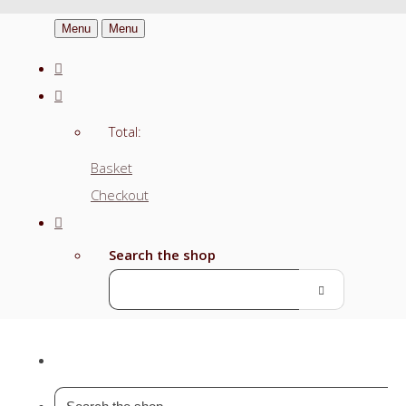
Menu
Menu
Total:
Basket
Checkout
Search the shop