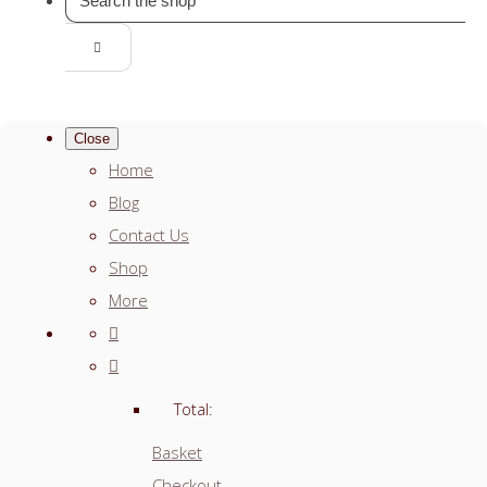
Close
Home
Blog
Contact Us
Shop
More
Total:
Basket
Checkout