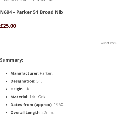
N694 - Parker 51 Broad Nib
£25.00
Out of stock.
Summary;
Manufacturer
: Parker.
Designation
: 51.
Origin
: UK.
Material
: 14ct Gold.
Dates from (approx)
: 1960.
Overall Length
: 22mm.