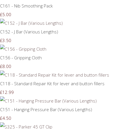
C161 - Nib Smoothing Pack
£5.00
C152 - J Bar (Various Lengths)
£3.50
C156 - Gripping Cloth
£8.00
C118 - Standard Repair Kit for lever and button fillers
£12.99
C151 - Hanging Pressure Bar (Various Lengths)
£4.50