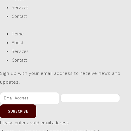
Services
Contact
Home
About
Services
Contact
Sign up with your email address to receive news and
updates.
SUBSCRIBE
Please enter a valid email address