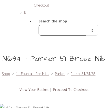
Checkout
Search the shop
N694 - Parker 51 Broad Nib
Shop
>
1 - Fountain Pen Nibs
>
Parker
>
Parker 51/61/65
View Your Basket
|
Proceed To Checkout