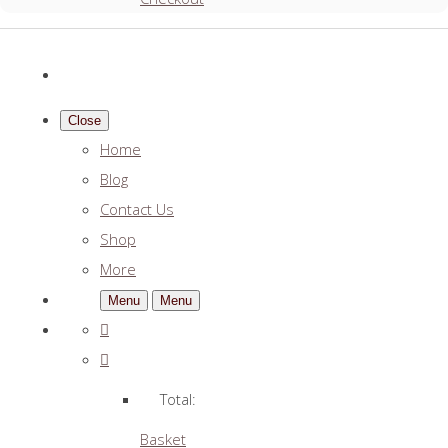
Close
Home
Blog
Contact Us
Shop
More
Menu
Menu
Total:
Basket