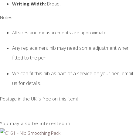
Writing Width:
Broad.
Notes:
All sizes and measurements are approximate.
Any replacement nib may need some adjustment when
fitted to the pen.
We can fit this nib as part of a service on your pen, email
us for details.
Postage in the UK is free on this item!
You may also be interested in