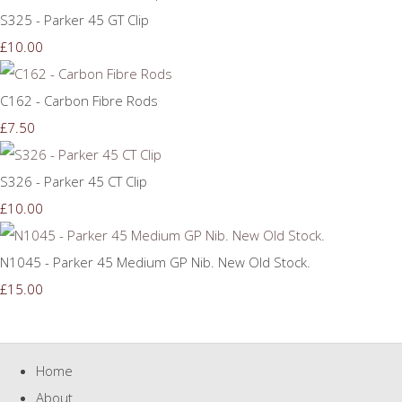
S325 - Parker 45 GT Clip
£10.00
C162 - Carbon Fibre Rods
£7.50
S326 - Parker 45 CT Clip
£10.00
N1045 - Parker 45 Medium GP Nib. New Old Stock.
£15.00
Home
About