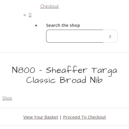
Checkout
Search the shop
N800 - Sheaffer Targa
Classic Broad Nib
Shop
View Your Basket
|
Proceed To Checkout