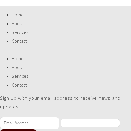
Home
About
Services
Contact
Home
About
Services
Contact
Sign up with your email address to receive news and
updates.