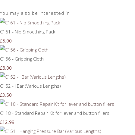
You may also be interested in
C161 - Nib Smoothing Pack
£5.00
C156 - Gripping Cloth
£8.00
C152 - J Bar (Various Lengths)
£3.50
C118 - Standard Repair Kit for lever and button fillers
£12.99