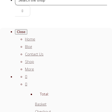
Close
Home
Blog
Contact Us
Shop
More
Total:
Basket
Checkout