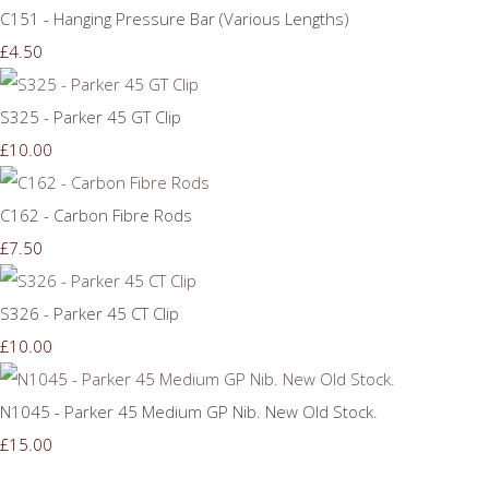
C151 - Hanging Pressure Bar (Various Lengths)
£4.50
S325 - Parker 45 GT Clip
£10.00
C162 - Carbon Fibre Rods
£7.50
S326 - Parker 45 CT Clip
£10.00
N1045 - Parker 45 Medium GP Nib. New Old Stock.
£15.00