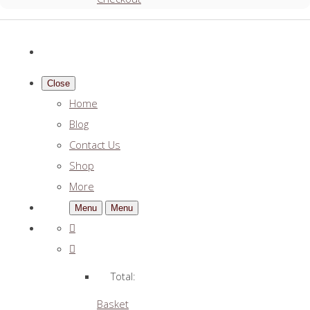
Close
Home
Blog
Contact Us
Shop
More
Menu
Menu
Total:
Basket