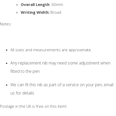
Overall Length
: 60mm.
Writing Width:
Broad.
Notes:
All sizes and measurements are approximate.
Any replacement nib may need some adjustment when
fitted to the pen.
We can fit this nib as part of a service on your pen, email
us for details.
Postage in the UK is free on this item!