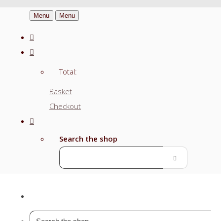
Menu
Menu
Total:
Basket
Checkout
Search the shop