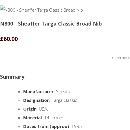
N800 - Sheaffer Targa Classic Broad Nib
£60.00
Out of stock.
Summary;
Manufacturer
: Sheaffer.
Designation
: Targa Classic.
Origin
: USA.
Material
: 14ct Gold.
Dates from (approx)
: 1995.