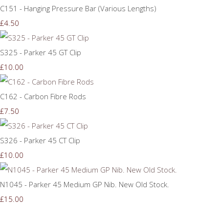
C151 - Hanging Pressure Bar (Various Lengths)
£4.50
S325 - Parker 45 GT Clip
£10.00
C162 - Carbon Fibre Rods
£7.50
S326 - Parker 45 CT Clip
£10.00
N1045 - Parker 45 Medium GP Nib. New Old Stock.
£15.00