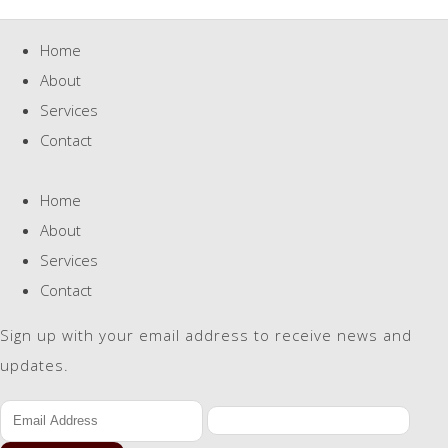
Home
About
Services
Contact
Home
About
Services
Contact
Sign up with your email address to receive news and
updates.