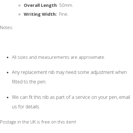
Overall Length
: 50mm.
Writing Width:
Fine.
Notes:
All sizes and measurements are approximate.
Any replacement nib may need some adjustment when
fitted to the pen.
We can fit this nib as part of a service on your pen, email
us for details.
Postage in the UK is free on this item!