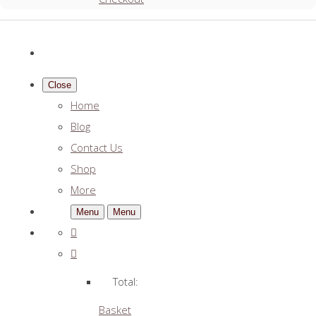
Close
Home
Blog
Contact Us
Shop
More
Menu
Menu
Total:
Basket