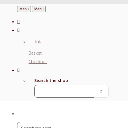
Menu
Menu
Total:
Basket
Checkout
Search the shop