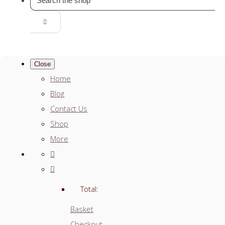
Close
Home
Blog
Contact Us
Shop
More
Total:
Basket
Checkout