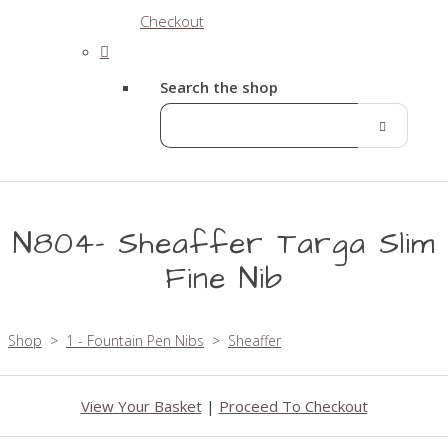
Checkout
Search the shop
N804- Sheaffer Targa Slim
Fine Nib
Shop
>
1 - Fountain Pen Nibs
>
Sheaffer
View Your Basket
|
Proceed To Checkout