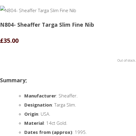
N804- Sheaffer Targa Slim Fine Nib
£35.00
Out of stock.
Summary;
Manufacturer
: Sheaffer.
Designation
: Targa Slim.
Origin
: USA.
Material
: 14ct Gold.
Dates from (approx)
: 1995.