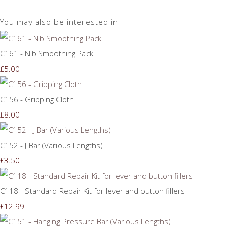
You may also be interested in
C161 - Nib Smoothing Pack
£5.00
C156 - Gripping Cloth
£8.00
C152 - J Bar (Various Lengths)
£3.50
C118 - Standard Repair Kit for lever and button fillers
£12.99