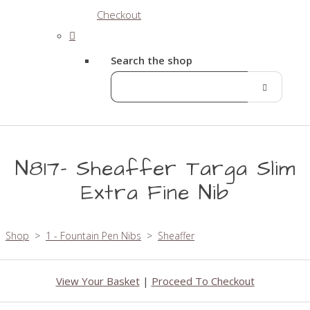
Checkout
Search the shop
N817- Sheaffer Targa Slim
Extra Fine Nib
Shop
>
1 - Fountain Pen Nibs
>
Sheaffer
View Your Basket
|
Proceed To Checkout