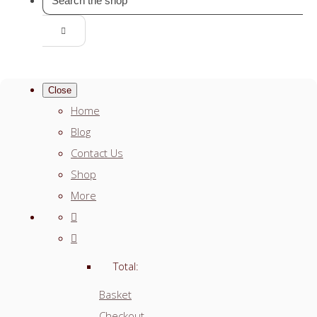
Close
Home
Blog
Contact Us
Shop
More
Total:
Basket
Checkout