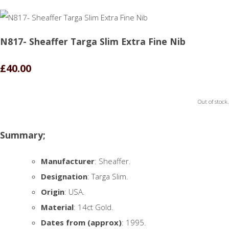
N817- Sheaffer Targa Slim Extra Fine Nib
£40.00
Out of stock.
Summary;
Manufacturer
: Sheaffer.
Designation
: Targa Slim.
Origin
: USA.
Material
: 14ct Gold.
Dates from (approx)
: 1995.