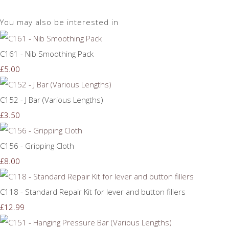
You may also be interested in
C161 - Nib Smoothing Pack
£5.00
C152 - J Bar (Various Lengths)
£3.50
C156 - Gripping Cloth
£8.00
C118 - Standard Repair Kit for lever and button fillers
£12.99