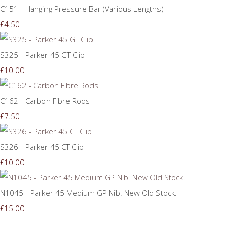
C151 - Hanging Pressure Bar (Various Lengths)
£4.50
S325 - Parker 45 GT Clip
£10.00
C162 - Carbon Fibre Rods
£7.50
S326 - Parker 45 CT Clip
£10.00
N1045 - Parker 45 Medium GP Nib. New Old Stock.
£15.00