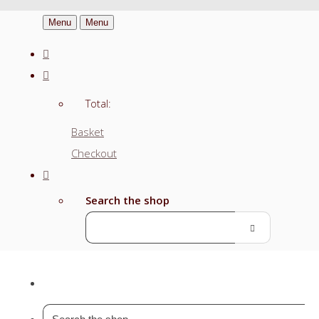
Menu
Menu
Total:
Basket
Checkout
Search the shop