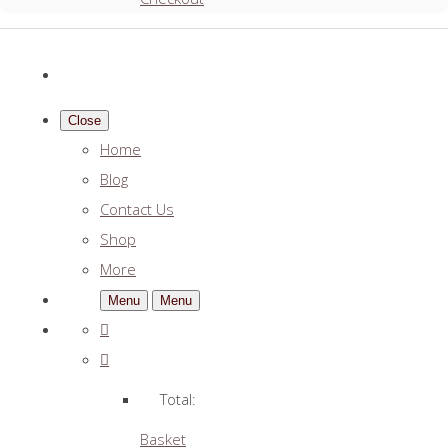
Close
Home
Blog
Contact Us
Shop
More
Menu
Menu
Total:
Basket