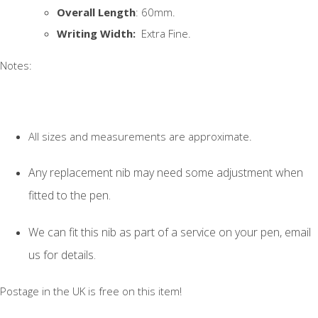
Overall Length
: 60mm.
Writing Width:
Extra Fine.
Notes:
All sizes and measurements are approximate.
Any replacement nib may need some adjustment when
fitted to the pen.
We can fit this nib as part of a service on your pen, email
us for details.
Postage in the UK is free on this item!