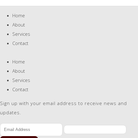
Home
About
Services
Contact
Home
About
Services
Contact
Sign up with your email address to receive news and
updates.