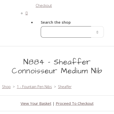
Checkout
Search the shop
N884 - Sheaffer
Connoisseur Medium Nib
Shop
>
1 - Fountain Pen Nibs
>
Sheaffer
View Your Basket
|
Proceed To Checkout