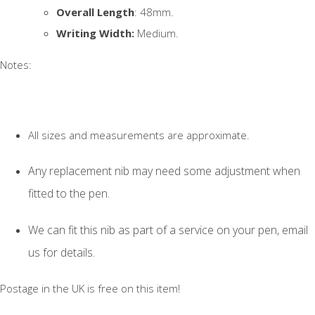
Overall Length
: 48mm.
Writing Width:
Medium.
Notes:
All sizes and measurements are approximate.
Any replacement nib may need some adjustment when
fitted to the pen.
We can fit this nib as part of a service on your pen, email
us for details.
Postage in the UK is free on this item!