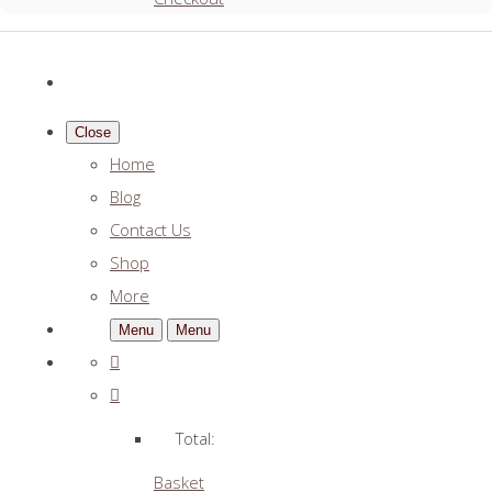
Close
Home
Blog
Contact Us
Shop
More
Menu
Menu
Total:
Basket