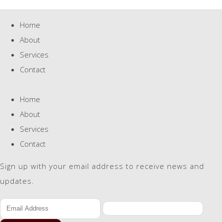
Home
About
Services
Contact
Home
About
Services
Contact
Sign up with your email address to receive news and
updates.