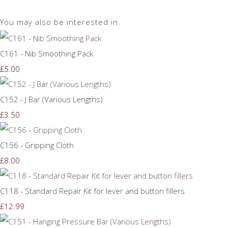
You may also be interested in
C161 - Nib Smoothing Pack
£5.00
C152 - J Bar (Various Lengths)
£3.50
C156 - Gripping Cloth
£8.00
C118 - Standard Repair Kit for lever and button fillers
£12.99