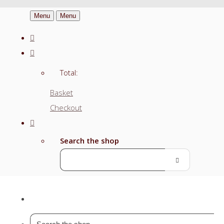
Menu
Menu
Total:
Basket
Checkout
Search the shop