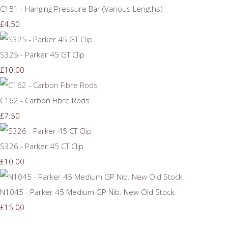
C151 - Hanging Pressure Bar (Various Lengths)
£4.50
S325 - Parker 45 GT Clip
£10.00
C162 - Carbon Fibre Rods
£7.50
S326 - Parker 45 CT Clip
£10.00
N1045 - Parker 45 Medium GP Nib. New Old Stock.
£15.00