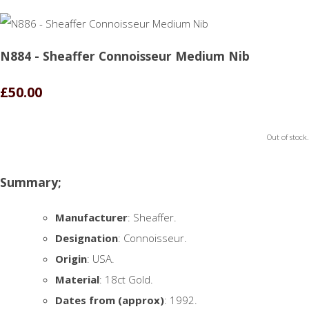
N884 - Sheaffer Connoisseur Medium Nib
£50.00
Out of stock.
Summary;
Manufacturer
: Sheaffer.
Designation
: Connoisseur.
Origin
: USA.
Material
: 18ct Gold.
Dates from (approx)
: 1992.