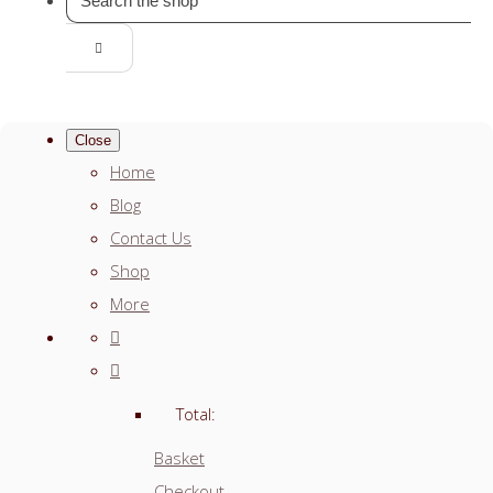
Close
Home
Blog
Contact Us
Shop
More
Total:
Basket
Checkout