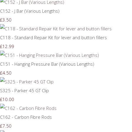
C152 - J Bar (Various Lengths)
£3.50
C118 - Standard Repair Kit for lever and button fillers
£12.99
C151 - Hanging Pressure Bar (Various Lengths)
£4.50
S325 - Parker 45 GT Clip
£10.00
C162 - Carbon Fibre Rods
£7.50