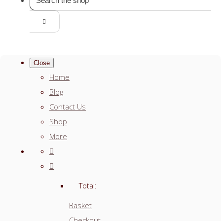
Close
Home
Blog
Contact Us
Shop
More
Total:
Basket
Checkout