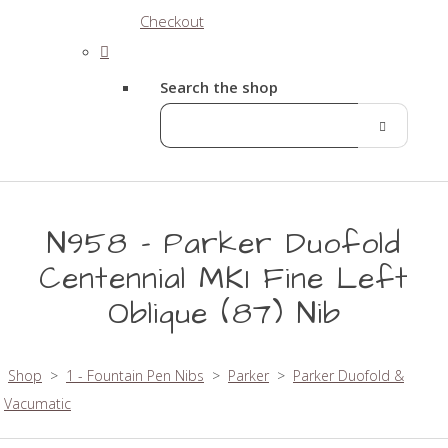
Checkout
Search the shop
N958 - Parker Duofold
Centennial MK1 Fine Left
Oblique (87) Nib
Shop
>
1 - Fountain Pen Nibs
>
Parker
>
Parker Duofold &
Vacumatic