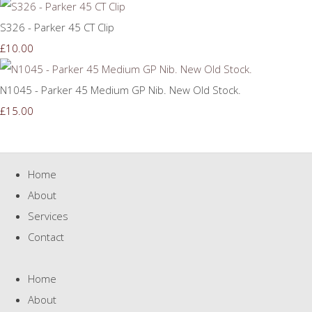
S326 - Parker 45 CT Clip
£10.00
N1045 - Parker 45 Medium GP Nib. New Old Stock.
£15.00
Home
About
Services
Contact
Home
About