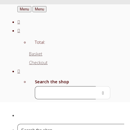
Menu
Menu
Total:
Basket
Checkout
Search the shop