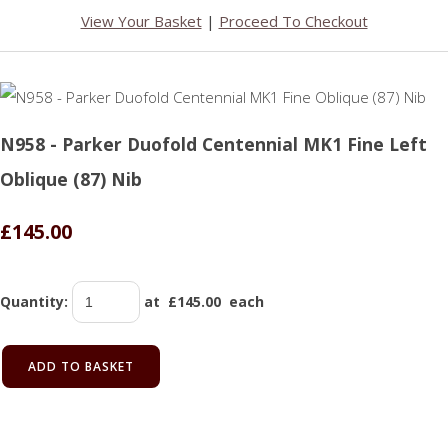
View Your Basket
|
Proceed To Checkout
N958 - Parker Duofold Centennial MK1 Fine Left
Oblique (87) Nib
£145.00
Quantity
:
at £
145.00
each
ADD TO BASKET