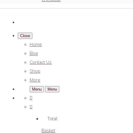
Close
Home
Blog
Contact Us
Shop
More
Menu
Menu
Total:
Basket