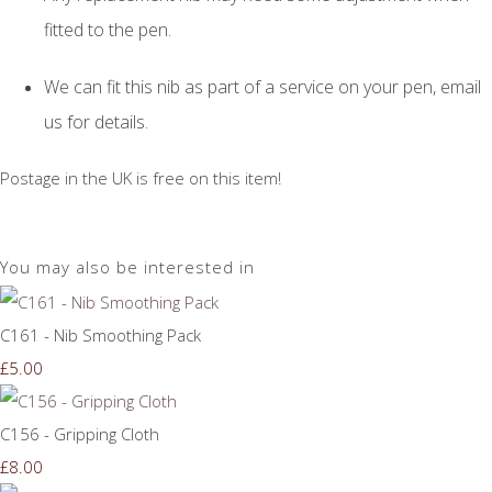
fitted to the pen.
We can fit this nib as part of a service on your pen, email
us for details.
Postage in the UK is free on this item!
You may also be interested in
C161 - Nib Smoothing Pack
£5.00
C156 - Gripping Cloth
£8.00