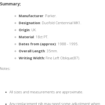
Summary;
Manufacturer
: Parker.
Designation
: Duofold Centennial MK1.
Origin
: UK.
Material
: 18ct PT.
Dates from (approx)
: 1988 - 1995.
Overall Length
: 35mm.
Writing Width:
Fine Left Oblique(87).
Notes:
All sizes and measurements are approximate.
Any replacement nib may need some adjustment when