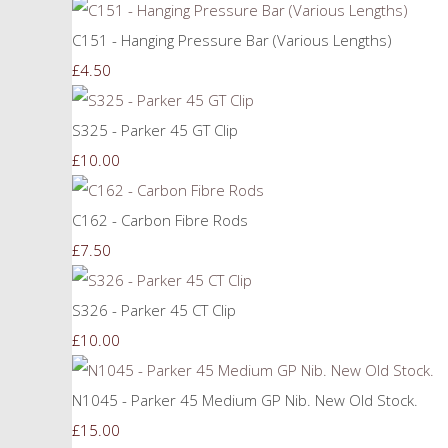
C151 - Hanging Pressure Bar (Various Lengths)
£4.50
S325 - Parker 45 GT Clip
£10.00
C162 - Carbon Fibre Rods
£7.50
S326 - Parker 45 CT Clip
£10.00
N1045 - Parker 45 Medium GP Nib. New Old Stock.
£15.00