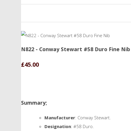
N822 - Conway Stewart #58 Duro Fine Nib
£45.00
Summary;
Manufacturer
: Conway Stewart.
Designation
: #58 Duro.