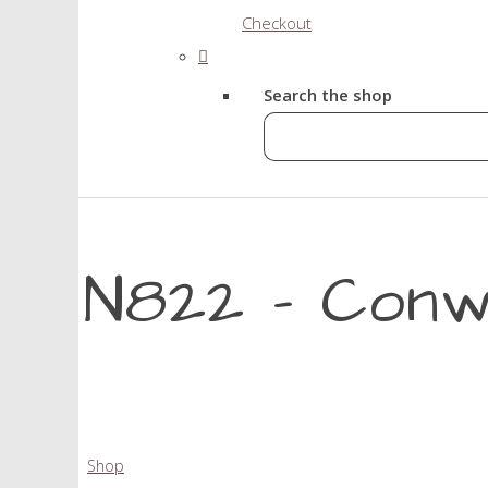
Checkout
Search the shop
N822 - Conw
Shop