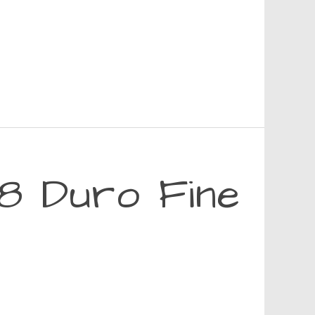
8 Duro Fine