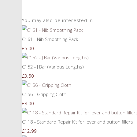
You may also be interested in
C161 - Nib Smoothing Pack
£5.00
C152 - J Bar (Various Lengths)
£3.50
C156 - Gripping Cloth
£8.00
C118 - Standard Repair Kit for lever and button fillers
£12.99