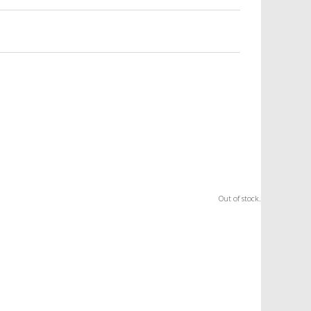
Out of stock.