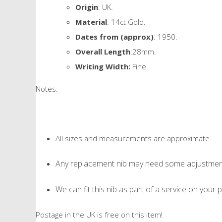
Origin
: UK.
Material
: 14ct Gold.
Dates from (approx)
: 1950.
Overall Length
:28mm.
Writing Width:
Fine.
Notes:
All sizes and measurements are approximate.
Any replacement nib may need some adjustment 
We can fit this nib as part of a service on your p
Postage in the UK is free on this item!