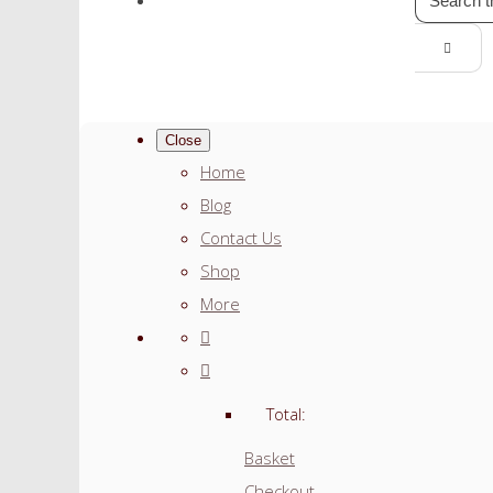
Close
Home
Blog
Contact Us
Shop
More
Total:
Basket
Checkout