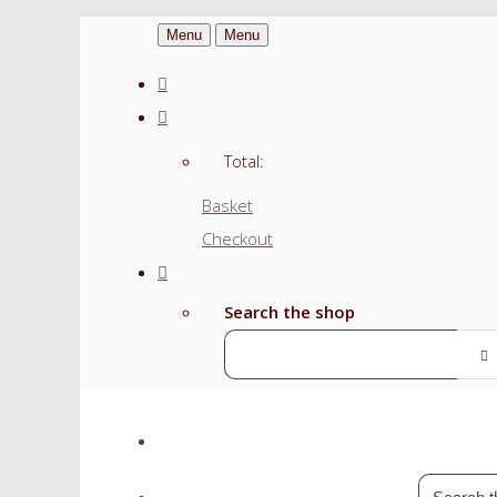
Menu
Menu
Total:
Basket
Checkout
Search the shop