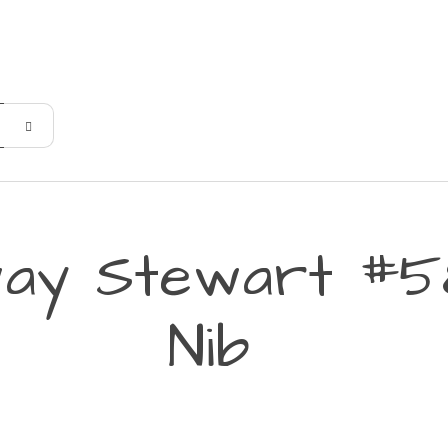
ay Stewart #5
Nib