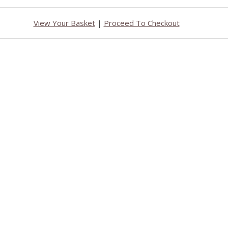
View Your Basket
|
Proceed To Checkout