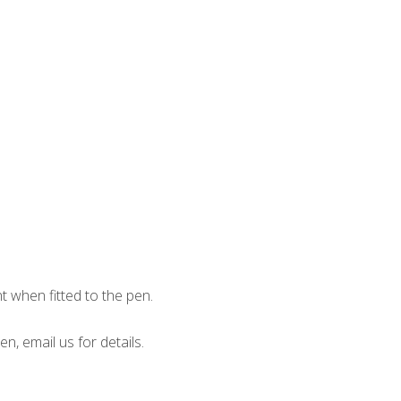
when fitted to the pen.
en, email us for details.