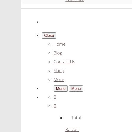
Close
Home
Blog
Contact Us
Shop
More
Menu
Menu
Total:
Basket