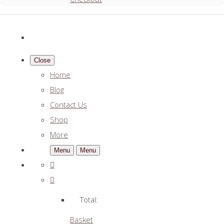
Close
Home
Blog
Contact Us
Shop
More
Menu
Menu
Total:
Basket