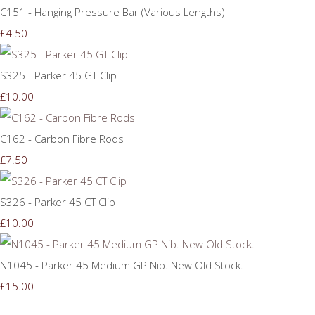
C151 - Hanging Pressure Bar (Various Lengths)
£4.50
S325 - Parker 45 GT Clip
£10.00
C162 - Carbon Fibre Rods
£7.50
S326 - Parker 45 CT Clip
£10.00
N1045 - Parker 45 Medium GP Nib. New Old Stock.
£15.00