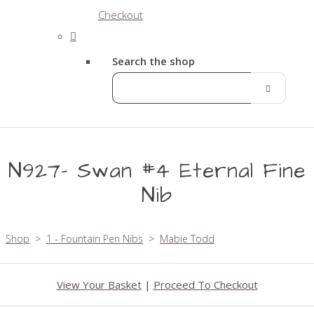
Checkout
Search the shop
N927- Swan #4 Eternal Fine
Nib
Shop
>
1 - Fountain Pen Nibs
>
Mabie Todd
View Your Basket
|
Proceed To Checkout