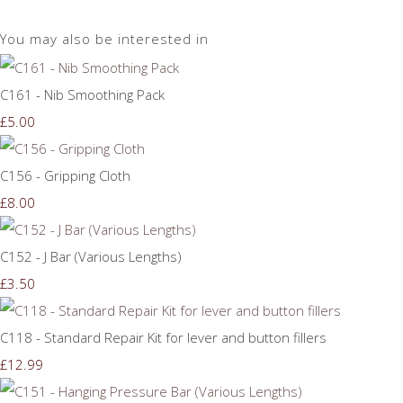
You may also be interested in
C161 - Nib Smoothing Pack
£5.00
C156 - Gripping Cloth
£8.00
C152 - J Bar (Various Lengths)
£3.50
C118 - Standard Repair Kit for lever and button fillers
£12.99