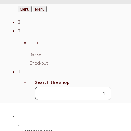
Menu
Menu
Total:
Basket
Checkout
Search the shop