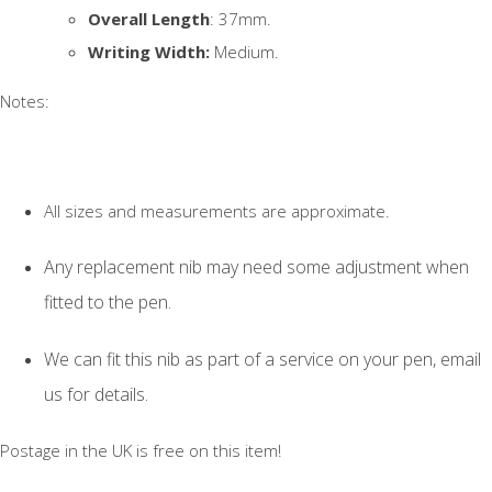
Overall Length
: 37mm.
Writing Width:
Medium.
Notes:
All sizes and measurements are approximate.
Any replacement nib may need some adjustment when
fitted to the pen.
We can fit this nib as part of a service on your pen, email
us for details.
Postage in the UK is free on this item!