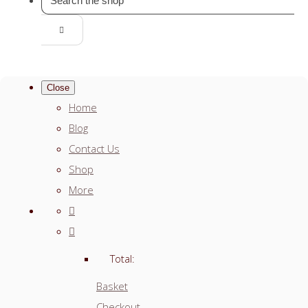
Close
Home
Blog
Contact Us
Shop
More
Total:
Basket
Checkout