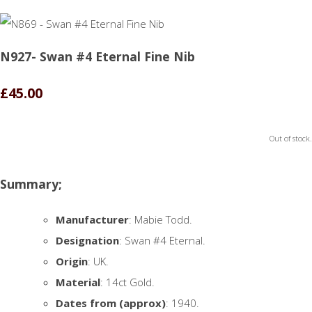
N927- Swan #4 Eternal Fine Nib
£45.00
Out of stock.
Summary;
Manufacturer
: Mabie Todd.
Designation
: Swan #4 Eternal.
Origin
: UK.
Material
: 14ct Gold.
Dates from (approx)
: 1940.