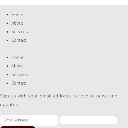
Home
About
Services
Contact
Home
About
Services
Contact
Sign up with your email address to receive news and
updates.