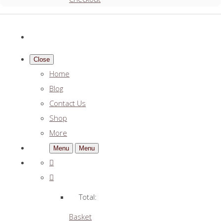
Close
Home
Blog
Contact Us
Shop
More
Menu
Menu
Total:
Basket