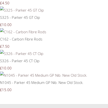
£4.50
S325 - Parker 45 GT Clip
£10.00
C162 - Carbon Fibre Rods
£7.50
S326 - Parker 45 CT Clip
£10.00
N1045 - Parker 45 Medium GP Nib. New Old Stock.
£15.00