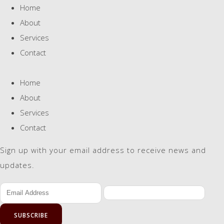
Home
About
Services
Contact
Home
About
Services
Contact
Sign up with your email address to receive news and
updates.
SUBSCRIBE