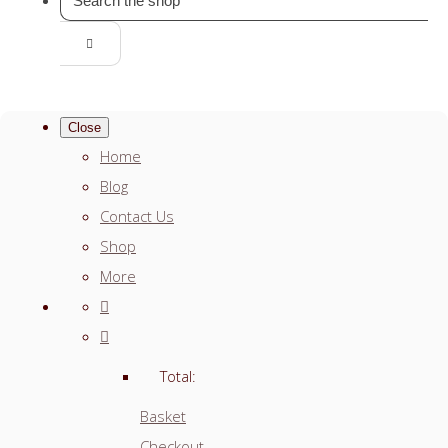
Close
Home
Blog
Contact Us
Shop
More
Total:
Basket
Checkout