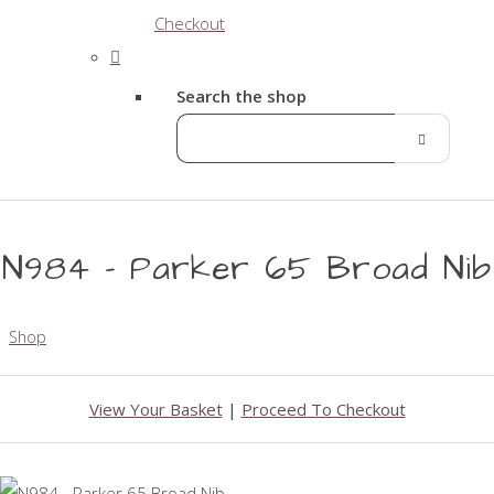
Checkout
Search the shop
N984 - Parker 65 Broad Nib
Shop
View Your Basket
|
Proceed To Checkout