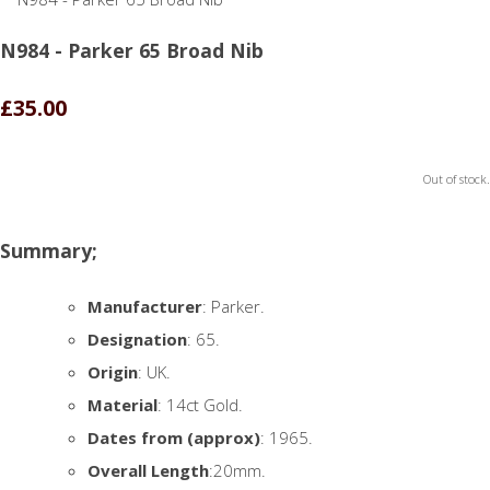
N984 - Parker 65 Broad Nib
£35.00
Out of stock.
Summary;
Manufacturer
: Parker.
Designation
: 65.
Origin
: UK.
Material
: 14ct Gold.
Dates from (approx)
: 1965.
Overall Length
:20mm.