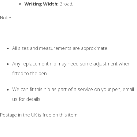
Writing Width:
Broad.
Notes:
All sizes and measurements are approximate.
Any replacement nib may need some adjustment when
fitted to the pen.
We can fit this nib as part of a service on your pen, email
us for details.
Postage in the UK is free on this item!