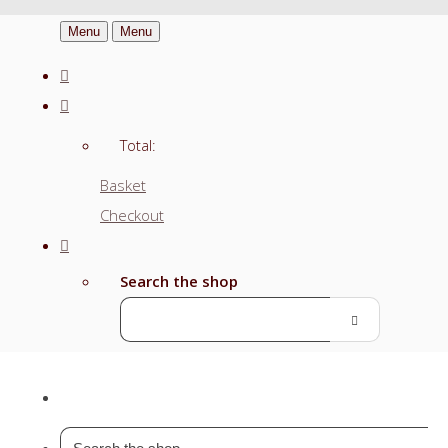
Menu
Menu
Total:
Basket
Checkout
Search the shop