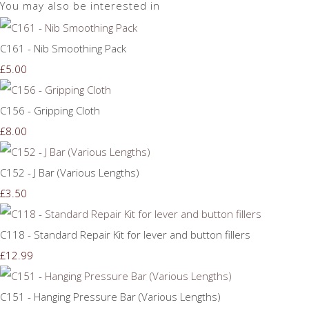
You may also be interested in
C161 - Nib Smoothing Pack
£5.00
C156 - Gripping Cloth
£8.00
C152 - J Bar (Various Lengths)
£3.50
C118 - Standard Repair Kit for lever and button fillers
£12.99
C151 - Hanging Pressure Bar (Various Lengths)