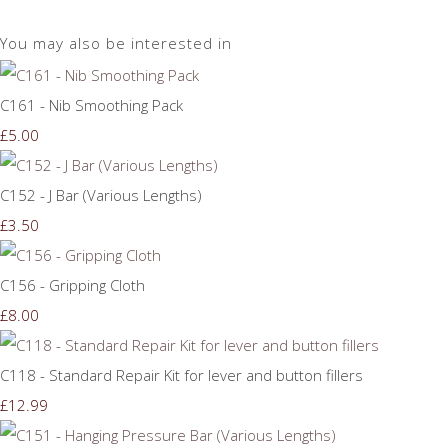
You may also be interested in
C161 - Nib Smoothing Pack
£5.00
C152 - J Bar (Various Lengths)
£3.50
C156 - Gripping Cloth
£8.00
C118 - Standard Repair Kit for lever and button fillers
£12.99