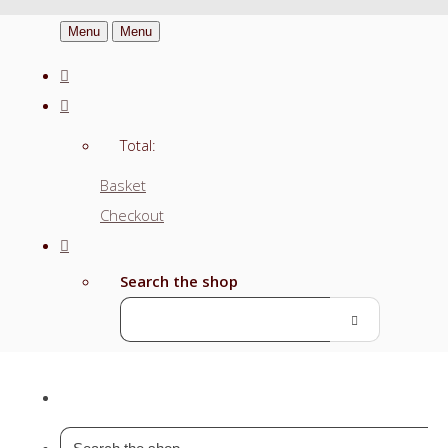
Menu
Menu
Total:
Basket
Checkout
Search the shop