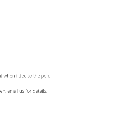
when fitted to the pen.
en, email us for details.