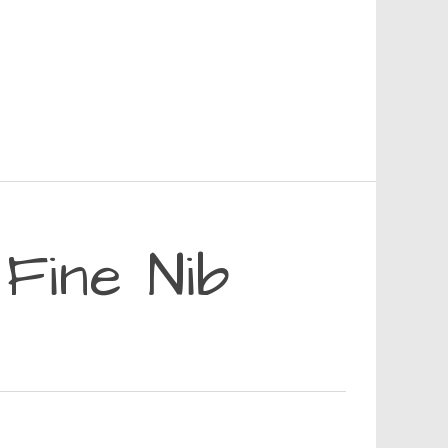
 Fine Nib