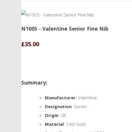
N1005 - Valentine Senior Fine Nib
£35.00
Summary;
Manufacturer
: Valentine.
Designation
: Senior.
Origin
: UK.
Material
: 14ct Gold.