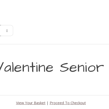
alentine Senior
View Your Basket
|
Proceed To Checkout