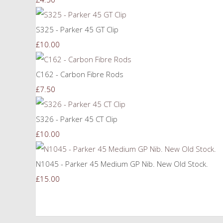
S325 - Parker 45 GT Clip
£10.00
C162 - Carbon Fibre Rods
£7.50
S326 - Parker 45 CT Clip
£10.00
N1045 - Parker 45 Medium GP Nib. New Old Stock.
£15.00