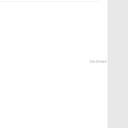
Out of stock.