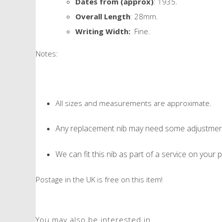
Dates from (approx)
: 1935.
Overall Length
: 28mm.
Writing Width:
Fine.
Notes:
All sizes and measurements are approximate.
Any replacement nib may need some adjustment 
We can fit this nib as part of a service on your p
Postage in the UK is free on this item!
You may also be interested in