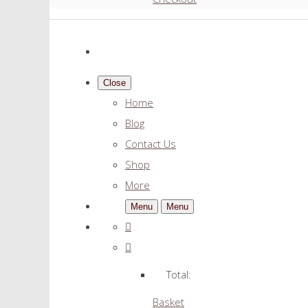
Close
Home
Blog
Contact Us
Shop
More
Menu
Menu
Total:
Basket