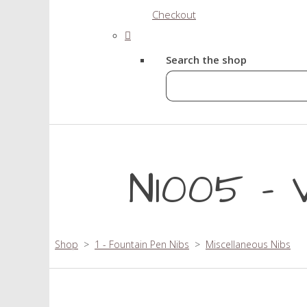
Checkout
Search the shop
N1005 - V
Shop
>
1 - Fountain Pen Nibs
>
Miscellaneous Nibs