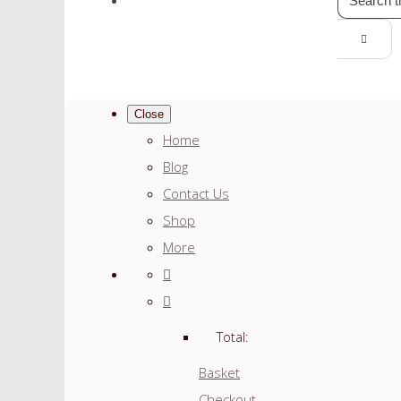
Close
Home
Blog
Contact Us
Shop
More
Total:
Basket
Checkout