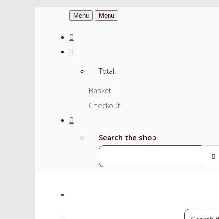
Menu
Menu
Total:
Basket
Checkout
Search the shop