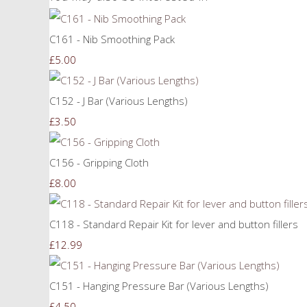
C161 - Nib Smoothing Pack
£5.00
C152 - J Bar (Various Lengths)
£3.50
C156 - Gripping Cloth
£8.00
C118 - Standard Repair Kit for lever and button fillers
£12.99
C151 - Hanging Pressure Bar (Various Lengths)
£4.50