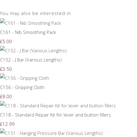
You may also be interested in
C161 - Nib Smoothing Pack
£5.00
C152 - J Bar (Various Lengths)
£3.50
C156 - Gripping Cloth
£8.00
C118 - Standard Repair Kit for lever and button fillers
£12.99