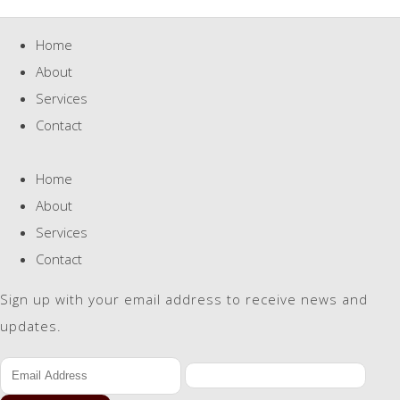
Home
About
Services
Contact
Home
About
Services
Contact
Sign up with your email address to receive news and
updates.