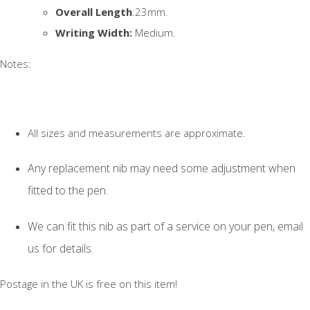
Overall Length
:23mm.
Writing Width:
Medium.
Notes:
All sizes and measurements are approximate.
Any replacement nib may need some adjustment when
fitted to the pen.
We can fit this nib as part of a service on your pen, email
us for details.
Postage in the UK is free on this item!