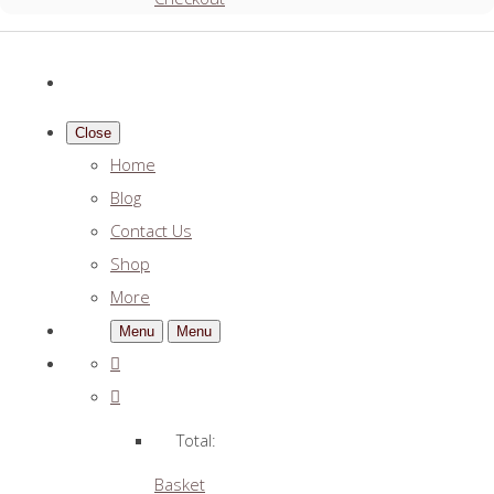
Close
Home
Blog
Contact Us
Shop
More
Menu
Menu
Total:
Basket