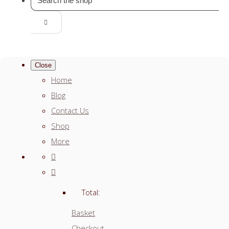
Close
Home
Blog
Contact Us
Shop
More
Total:
Basket
Checkout