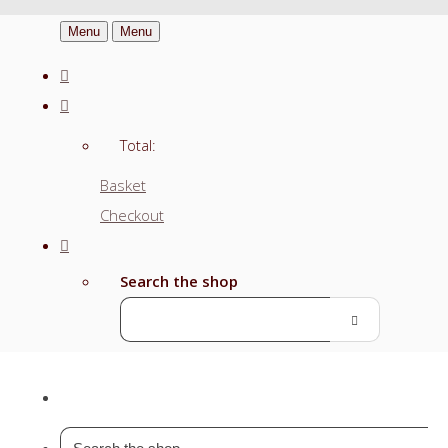
Menu
Menu
Total:
Basket
Checkout
Search the shop