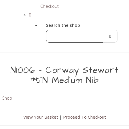
Checkout
Search the shop
N1006 - Conway Stewart
#5N Medium Nib
Shop
View Your Basket
|
Proceed To Checkout