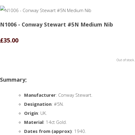
N1006 - Conway Stewart #5N Medium Nib
£35.00
Out of stock.
Summary;
Manufacturer
: Conway Stewart.
Designation
: #5N.
Origin
: UK.
Material
: 14ct Gold.
Dates from (approx)
: 1940.