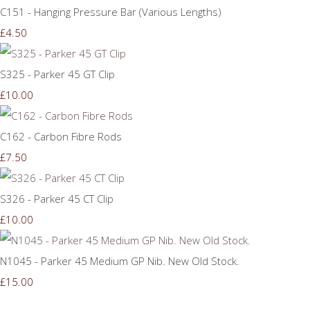
C151 - Hanging Pressure Bar (Various Lengths)
£4.50
S325 - Parker 45 GT Clip
£10.00
C162 - Carbon Fibre Rods
£7.50
S326 - Parker 45 CT Clip
£10.00
N1045 - Parker 45 Medium GP Nib. New Old Stock.
£15.00