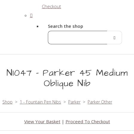
Checkout
Search the shop
N1047 - Parker 45 Medium
Oblique Nib
Shop
>
1 - Fountain Pen Nibs
>
Parker
>
Parker Other
View Your Basket
|
Proceed To Checkout