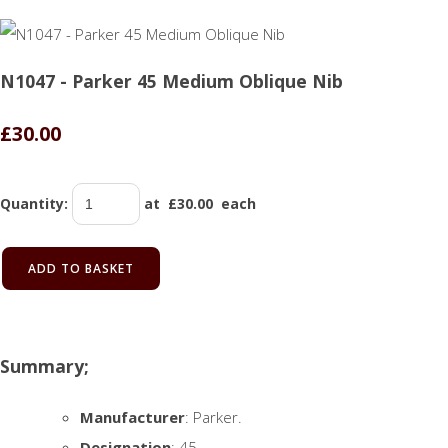
N1047 - Parker 45 Medium Oblique Nib
£30.00
Quantity
:
at £
30.00
each
ADD TO BASKET
Summary;
Manufacturer
: Parker.
Designation
: 45.