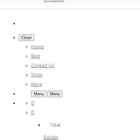
Close
Home
Blog
Contact Us
Shop
More
Menu
Menu
Total:
Basket