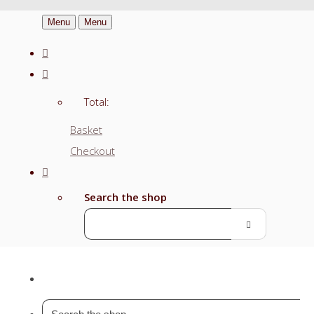
Menu
Menu
Total:
Basket
Checkout
Search the shop