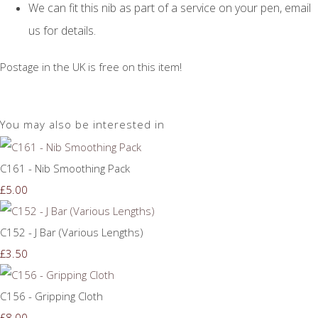
We can fit this nib as part of a service on your pen, email
us for details.
Postage in the UK is free on this item!
You may also be interested in
C161 - Nib Smoothing Pack
£5.00
C152 - J Bar (Various Lengths)
£3.50
C156 - Gripping Cloth
£8.00