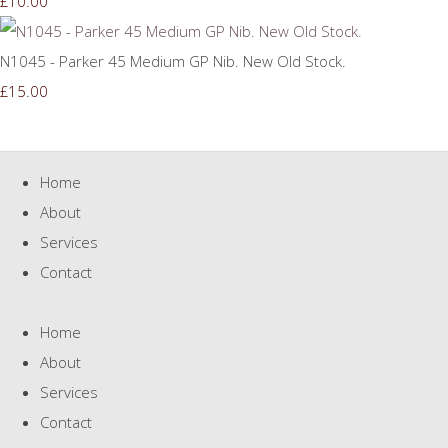
£10.00
N1045 - Parker 45 Medium GP Nib. New Old Stock.
£15.00
Home
About
Services
Contact
Home
About
Services
Contact