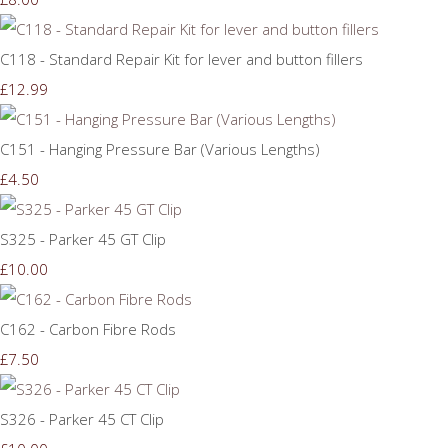
C118 - Standard Repair Kit for lever and button fillers
£12.99
C151 - Hanging Pressure Bar (Various Lengths)
£4.50
S325 - Parker 45 GT Clip
£10.00
C162 - Carbon Fibre Rods
£7.50
S326 - Parker 45 CT Clip