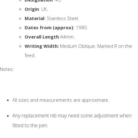
Origin
: UK.
Material
: Stainless Steel.
Dates from (approx)
: 1980.
Overall Length
:44mm.
Writing Width:
Medium Oblique. Marked R on the
feed.
Notes:
All sizes and measurements are approximate.
Any replacement nib may need some adjustment when
fitted to the pen.