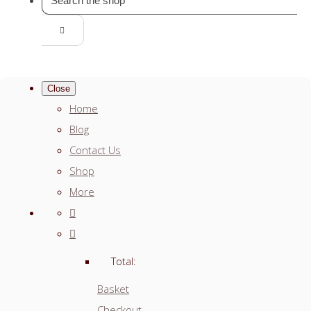
Close
Home
Blog
Contact Us
Shop
More
Total:
Basket
Checkout