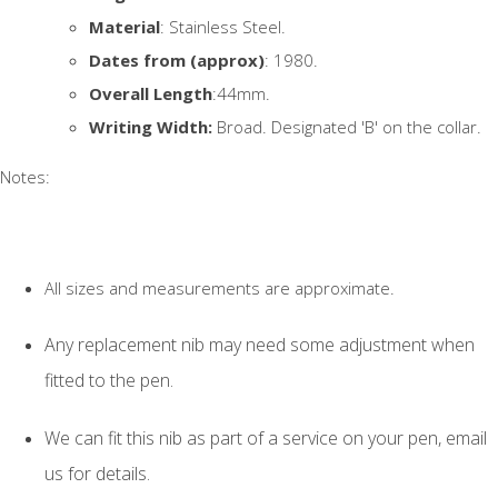
Material
: Stainless Steel.
Dates from (approx)
: 1980.
Overall Length
:44mm.
Writing Width:
Broad. Designated 'B' on the collar.
Notes:
All sizes and measurements are approximate.
Any replacement nib may need some adjustment when
fitted to the pen.
We can fit this nib as part of a service on your pen, email
us for details.