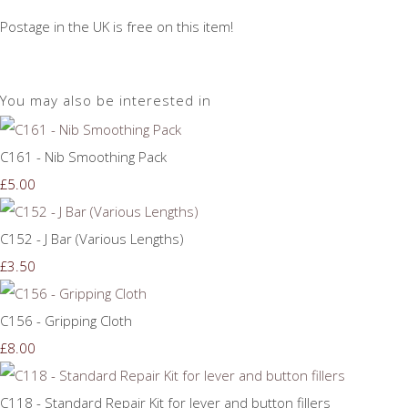
Postage in the UK is free on this item!
You may also be interested in
C161 - Nib Smoothing Pack
£5.00
C152 - J Bar (Various Lengths)
£3.50
C156 - Gripping Cloth
£8.00
C118 - Standard Repair Kit for lever and button fillers