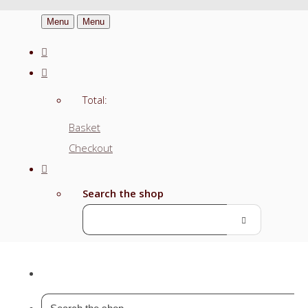
Menu
Menu
Total:
Basket
Checkout
Search the shop