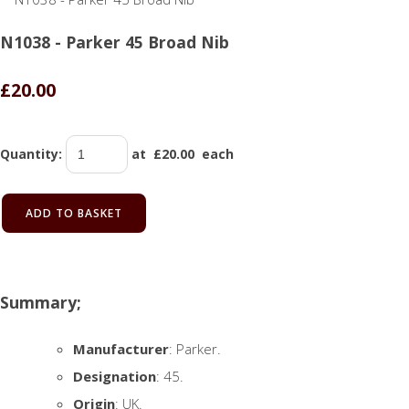
N1038 - Parker 45 Broad Nib
£20.00
Quantity
:
at £
20.00
each
ADD TO BASKET
Summary;
Manufacturer
: Parker.
Designation
: 45.
Origin
: UK.