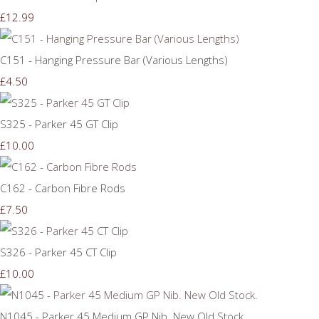
£12.99
C151 - Hanging Pressure Bar (Various Lengths)
£4.50
S325 - Parker 45 GT Clip
£10.00
C162 - Carbon Fibre Rods
£7.50
S326 - Parker 45 CT Clip
£10.00
N1045 - Parker 45 Medium GP Nib. New Old Stock.