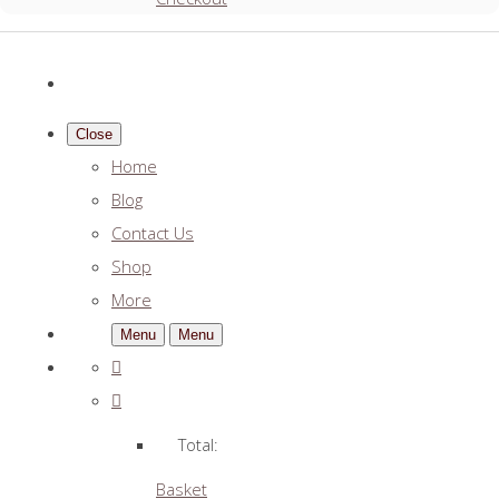
Close
Home
Blog
Contact Us
Shop
More
Menu
Menu
Total:
Basket