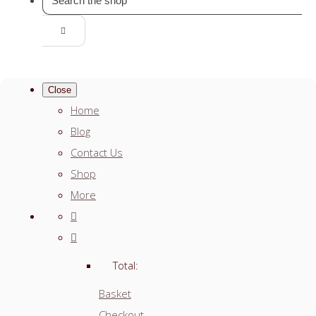
Close
Home
Blog
Contact Us
Shop
More
Total:
Basket
Checkout