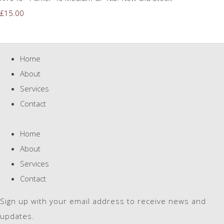
£15.00
Home
About
Services
Contact
Home
About
Services
Contact
Sign up with your email address to receive news and
updates.