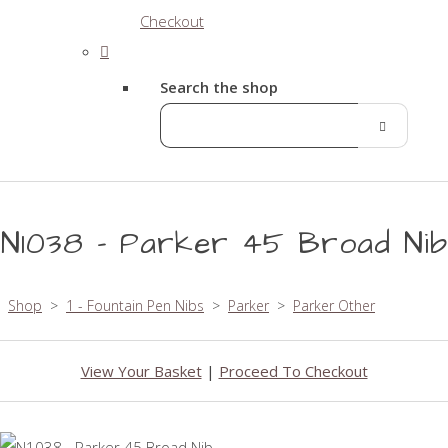
Checkout
Search the shop
N1038 - Parker 45 Broad Nib
Shop
>
1 - Fountain Pen Nibs
>
Parker
>
Parker Other
View Your Basket
|
Proceed To Checkout