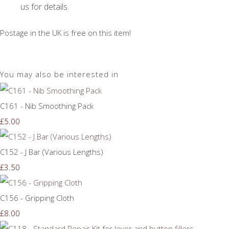
us for details.
Postage in the UK is free on this item!
You may also be interested in
C161 - Nib Smoothing Pack
£5.00
C152 - J Bar (Various Lengths)
£3.50
C156 - Gripping Cloth
£8.00