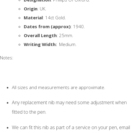
Origin
: UK.
Material
: 14ct Gold.
Dates from (approx)
: 1940.
Overall Length
: 25mm.
Writing Width:
Medium.
Notes:
All sizes and measurements are approximate.
Any replacement nib may need some adjustment when
fitted to the pen.
We can fit this nib as part of a service on your pen, email