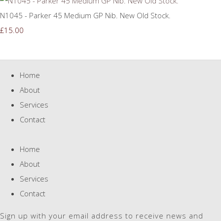
N1045 - Parker 45 Medium GP Nib. New Old Stock.
£15.00
Home
About
Services
Contact
Home
About
Services
Contact
Sign up with your email address to receive news and