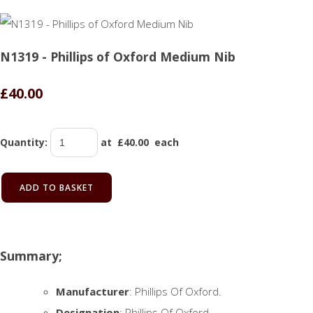
N1319 - Phillips of Oxford Medium Nib
£40.00
Quantity
:
at £
40.00
each
ADD TO BASKET
Summary;
Manufacturer
: Phillips Of Oxford.
Designation
: Phillips Of Oxford.