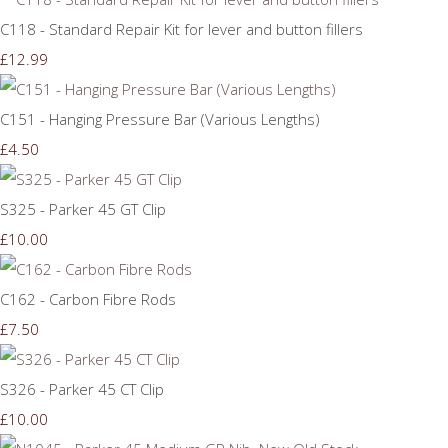
C118 - Standard Repair Kit for lever and button fillers
£12.99
C151 - Hanging Pressure Bar (Various Lengths)
£4.50
S325 - Parker 45 GT Clip
£10.00
C162 - Carbon Fibre Rods
£7.50
S326 - Parker 45 CT Clip
£10.00