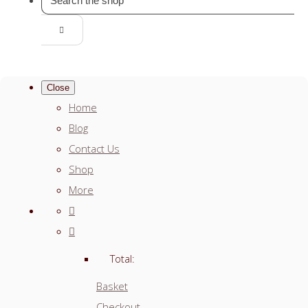
Close
Home
Blog
Contact Us
Shop
More
Total:
Basket
Checkout