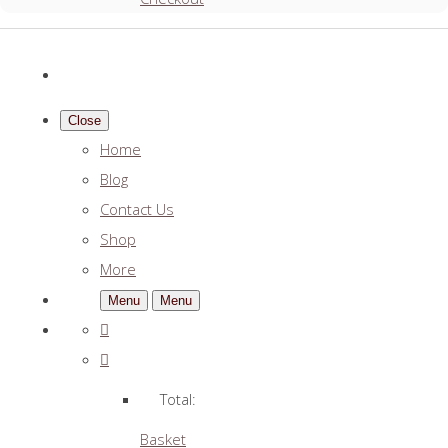
Close
Home
Blog
Contact Us
Shop
More
Menu
Menu
Total:
Basket