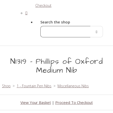
Checkout
Search the shop
N1319 - Phillips of Oxford
Medium Nib
Shop
>
1 - Fountain Pen Nibs
>
Miscellaneous Nibs
View Your Basket
|
Proceed To Checkout