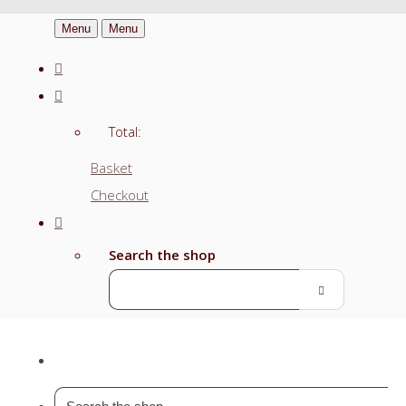
Menu
Menu
Total:
Basket
Checkout
Search the shop