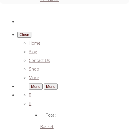
Close
Home
Blog
Contact Us
Shop
More
Menu
Menu
Total:
Basket