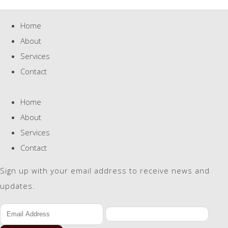
Home
About
Services
Contact
Home
About
Services
Contact
Sign up with your email address to receive news and
updates.