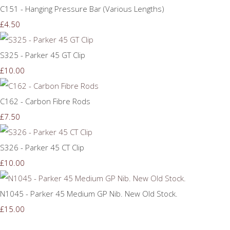
C151 - Hanging Pressure Bar (Various Lengths)
£4.50
S325 - Parker 45 GT Clip
£10.00
C162 - Carbon Fibre Rods
£7.50
S326 - Parker 45 CT Clip
£10.00
N1045 - Parker 45 Medium GP Nib. New Old Stock.
£15.00