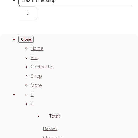
Close
Home
Blog
Contact Us
Shop
More
Total:
Basket
Checkout