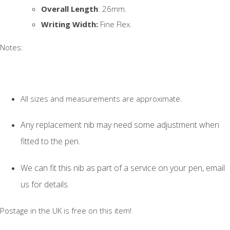
Overall Length
: 26mm.
Writing Width:
Fine Flex.
Notes:
All sizes and measurements are approximate.
Any replacement nib may need some adjustment when
fitted to the pen.
We can fit this nib as part of a service on your pen, email
us for details.
Postage in the UK is free on this item!