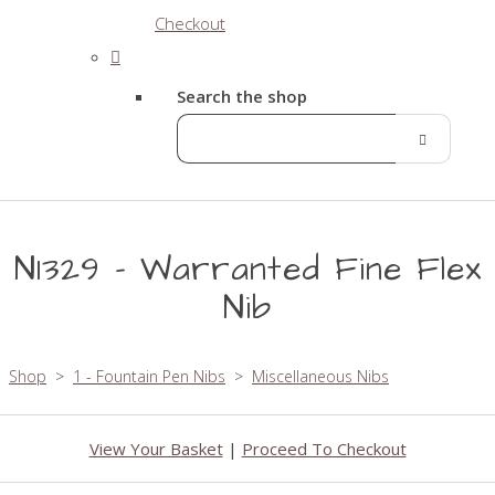
Checkout
Search the shop
N1329 - Warranted Fine Flex
Nib
Shop
>
1 - Fountain Pen Nibs
>
Miscellaneous Nibs
View Your Basket
|
Proceed To Checkout