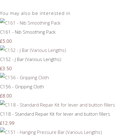
You may also be interested in
C161 - Nib Smoothing Pack
£5.00
C152 - J Bar (Various Lengths)
£3.50
C156 - Gripping Cloth
£8.00
C118 - Standard Repair Kit for lever and button fillers
£12.99