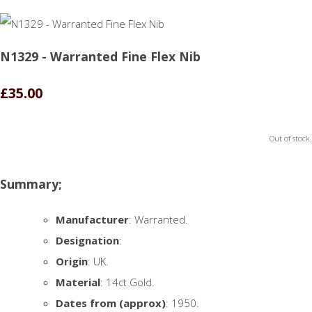
N1329 - Warranted Fine Flex Nib
£35.00
Out of stock.
Summary;
Manufacturer
: Warranted.
Designation
:
Origin
: UK.
Material
: 14ct Gold.
Dates from (approx)
: 1950.