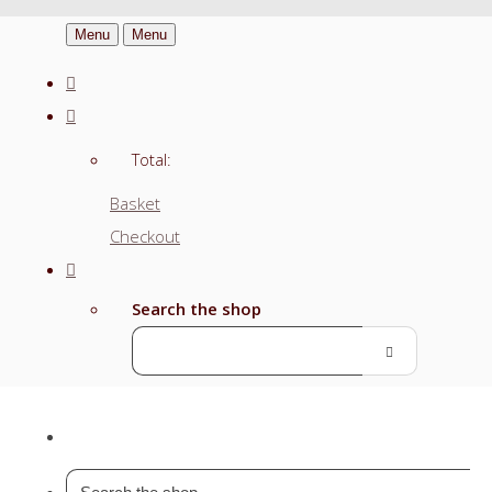
Menu
Menu
Total:
Basket
Checkout
Search the shop