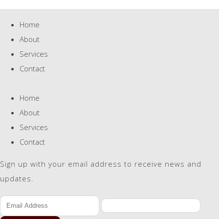
Home
About
Services
Contact
Home
About
Services
Contact
Sign up with your email address to receive news and
updates.