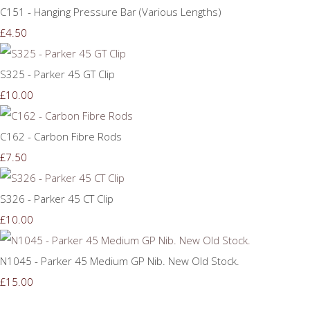
C151 - Hanging Pressure Bar (Various Lengths)
£4.50
S325 - Parker 45 GT Clip
£10.00
C162 - Carbon Fibre Rods
£7.50
S326 - Parker 45 CT Clip
£10.00
N1045 - Parker 45 Medium GP Nib. New Old Stock.
£15.00