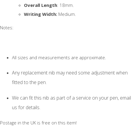
Overall Length
: 18mm.
Writing Width:
Medium.
Notes:
All sizes and measurements are approximate.
Any replacement nib may need some adjustment when
fitted to the pen.
We can fit this nib as part of a service on your pen, email
us for details.
Postage in the UK is free on this item!