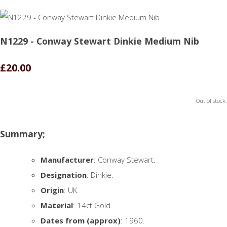
N1229 - Conway Stewart Dinkie Medium Nib
£20.00
Out of stock.
Summary;
Manufacturer
: Conway Stewart.
Designation
: Dinkie.
Origin
: UK.
Material
: 14ct Gold.
Dates from (approx)
: 1960.