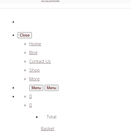
Close
Home
Blog
Contact Us
Shop
More
Menu
Menu
Total:
Basket