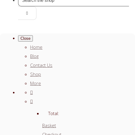
Close
Home
Blog
Contact Us
Shop
More
Total:
Basket
Checkout