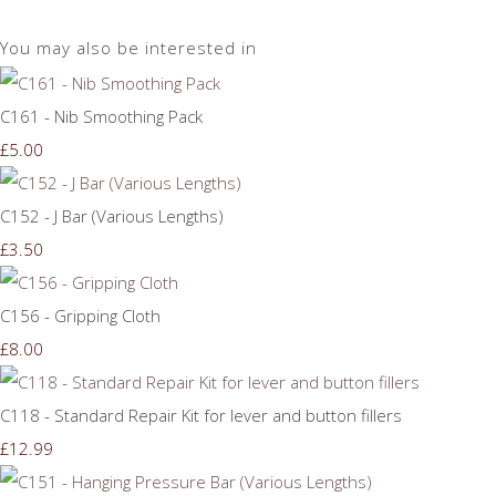
You may also be interested in
C161 - Nib Smoothing Pack
£5.00
C152 - J Bar (Various Lengths)
£3.50
C156 - Gripping Cloth
£8.00
C118 - Standard Repair Kit for lever and button fillers
£12.99