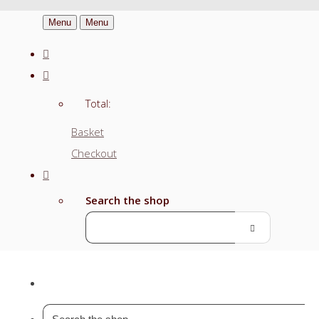
Menu
Menu
Total:
Basket
Checkout
Search the shop