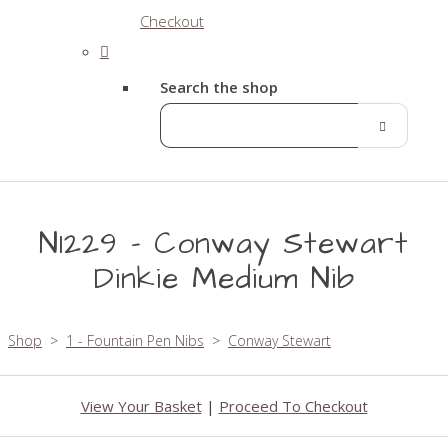
Checkout
Search the shop
N1229 - Conway Stewart
Dinkie Medium Nib
Shop
>
1 - Fountain Pen Nibs
>
Conway Stewart
View Your Basket
|
Proceed To Checkout