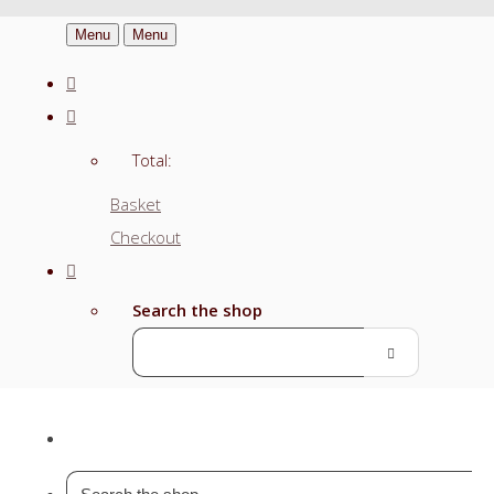
Menu
Menu
Total:
Basket
Checkout
Search the shop