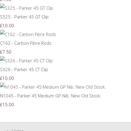
S325 - Parker 45 GT Clip
£10.00
C162 - Carbon Fibre Rods
£7.50
S326 - Parker 45 CT Clip
£10.00
N1045 - Parker 45 Medium GP Nib. New Old Stock.
£15.00
Home