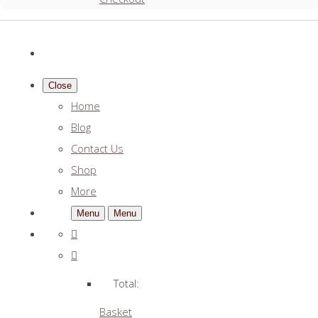
Close
Home
Blog
Contact Us
Shop
More
Menu
Menu
Total:
Basket