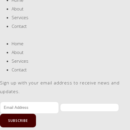
About
Services
Contact
Home
About
Services
Contact
Sign up with your email address to receive news and
updates.
SUBSCRIBE