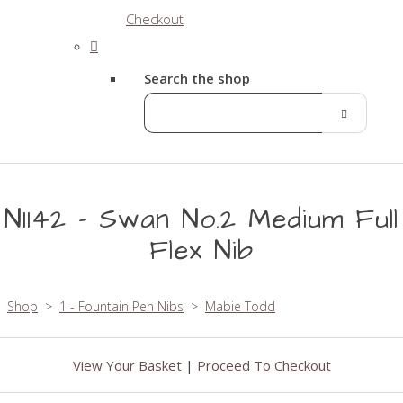
Checkout
Search the shop
N1142 - Swan No.2 Medium Full
Flex Nib
Shop
>
1 - Fountain Pen Nibs
>
Mabie Todd
View Your Basket
|
Proceed To Checkout