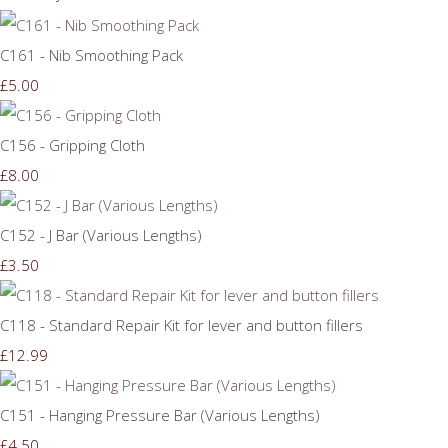
C161 - Nib Smoothing Pack
£5.00
C156 - Gripping Cloth
£8.00
C152 - J Bar (Various Lengths)
£3.50
C118 - Standard Repair Kit for lever and button fillers
£12.99
C151 - Hanging Pressure Bar (Various Lengths)
£4.50