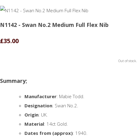
N1142 - Swan No.2 Medium Full Flex Nib
£35.00
Out of stock.
Summary;
Manufacturer
: Mabie Todd.
Designation
: Swan No.2.
Origin
: UK.
Material
: 14ct Gold.
Dates from (approx)
: 1940.