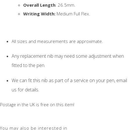
Overall Length
: 26.5mm.
Writing Width:
Medium Full Flex.
All sizes and measurements are approximate.
Any replacement nib may need some adjustment when
fitted to the pen.
We can fit this nib as part of a service on your pen, email
us for details.
Postage in the UK is free on this item!
You may also be interested in