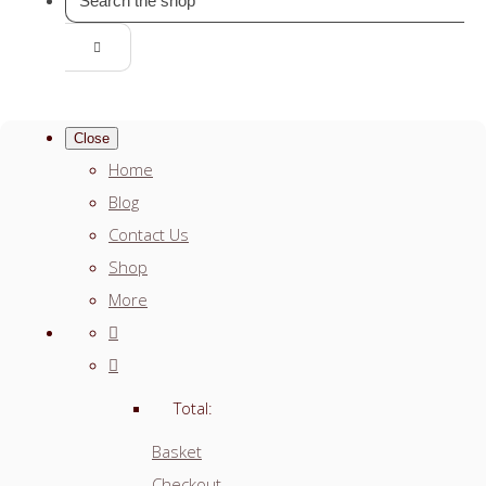
Close
Home
Blog
Contact Us
Shop
More
Total:
Basket
Checkout