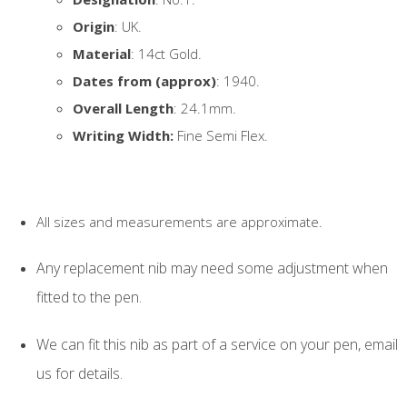
Origin
: UK.
Material
: 14ct Gold.
Dates from (approx)
: 1940.
Overall Length
: 24.1mm.
Writing Width:
Fine Semi Flex.
All sizes and measurements are approximate.
Any replacement nib may need some adjustment when
fitted to the pen.
We can fit this nib as part of a service on your pen, email
us for details.