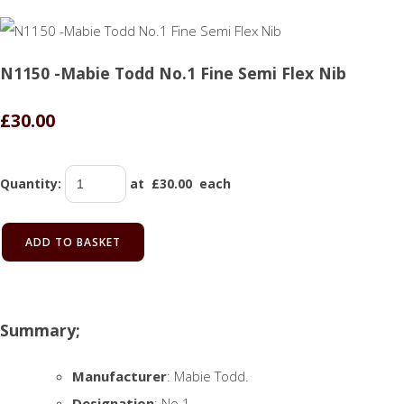
N1150 -Mabie Todd No.1 Fine Semi Flex Nib
£30.00
Quantity
:
at £
30.00
each
ADD TO BASKET
Summary;
Manufacturer
: Mabie Todd.
Designation
: No.1.