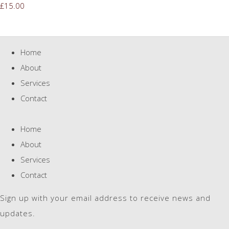
£15.00
Home
About
Services
Contact
Home
About
Services
Contact
Sign up with your email address to receive news and
updates.