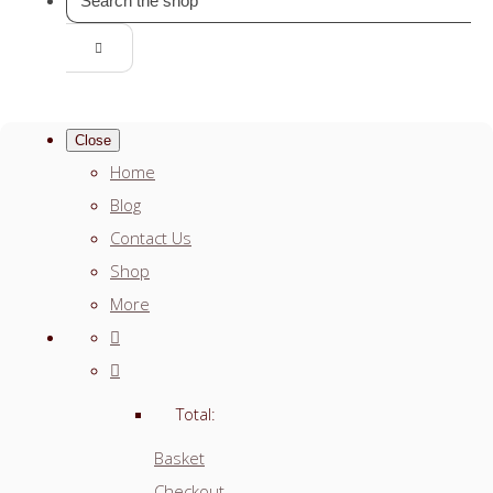
Close
Home
Blog
Contact Us
Shop
More
Total:
Basket
Checkout