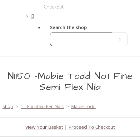
Checkout
Search the shop
N1150 -Mabie Todd No.1 Fine
Semi Flex Nib
Shop
>
1 - Fountain Pen Nibs
>
Mabie Todd
View Your Basket
|
Proceed To Checkout