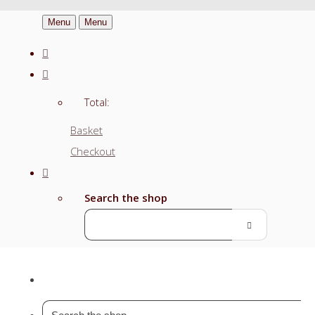
Menu
Menu
Total:
Basket
Checkout
Search the shop