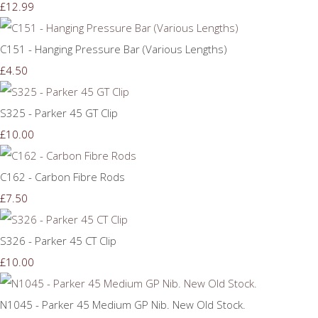
£12.99
C151 - Hanging Pressure Bar (Various Lengths)
£4.50
S325 - Parker 45 GT Clip
£10.00
C162 - Carbon Fibre Rods
£7.50
S326 - Parker 45 CT Clip
£10.00
N1045 - Parker 45 Medium GP Nib. New Old Stock.