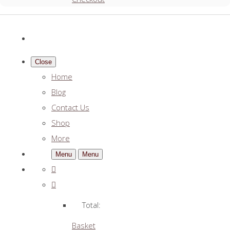
Close
Home
Blog
Contact Us
Shop
More
Menu
Menu
Total:
Basket