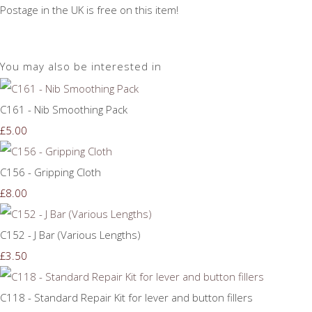
Postage in the UK is free on this item!
You may also be interested in
C161 - Nib Smoothing Pack
£5.00
C156 - Gripping Cloth
£8.00
C152 - J Bar (Various Lengths)
£3.50
C118 - Standard Repair Kit for lever and button fillers