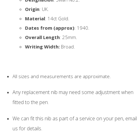
Origin
: UK.
Material
: 14ct Gold.
Dates from (approx)
: 1940.
Overall Length
: 25mm.
Writing Width:
Broad.
All sizes and measurements are approximate.
Any replacement nib may need some adjustment when
fitted to the pen.
We can fit this nib as part of a service on your pen, email
us for details.