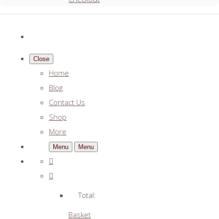
Close
Home
Blog
Contact Us
Shop
More
Menu
Menu
Total:
Basket