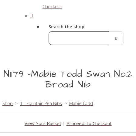
Checkout
Search the shop
N1179 -Mabie Todd Swan No.2
Broad Nib
Shop
>
1 - Fountain Pen Nibs
>
Mabie Todd
View Your Basket
|
Proceed To Checkout