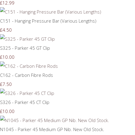
£12.99
C151 - Hanging Pressure Bar (Various Lengths)
£4.50
S325 - Parker 45 GT Clip
£10.00
C162 - Carbon Fibre Rods
£7.50
S326 - Parker 45 CT Clip
£10.00
N1045 - Parker 45 Medium GP Nib. New Old Stock.