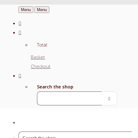
Menu
Menu
Total:
Basket
Checkout
Search the shop