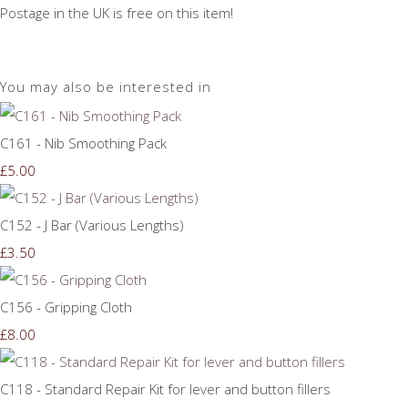
Postage in the UK is free on this item!
You may also be interested in
C161 - Nib Smoothing Pack
£5.00
C152 - J Bar (Various Lengths)
£3.50
C156 - Gripping Cloth
£8.00
C118 - Standard Repair Kit for lever and button fillers