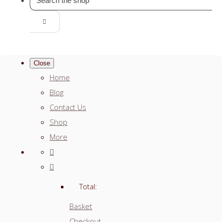
Close
Home
Blog
Contact Us
Shop
More
Total:
Basket
Checkout