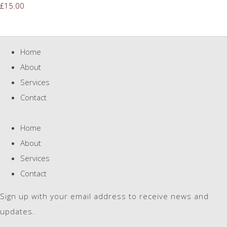
£15.00
Home
About
Services
Contact
Home
About
Services
Contact
Sign up with your email address to receive news and
updates.