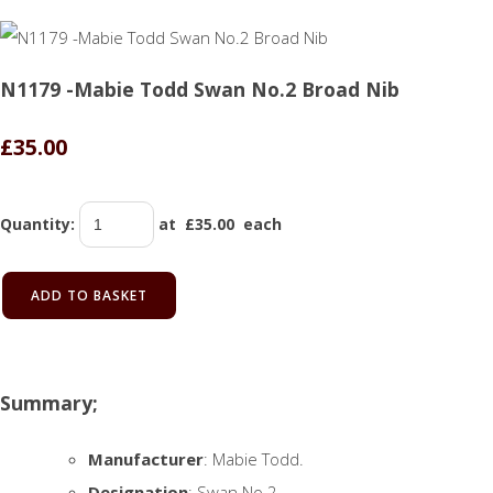
N1179 -Mabie Todd Swan No.2 Broad Nib
£35.00
Quantity
:
at £
35.00
each
ADD TO BASKET
Summary;
Manufacturer
: Mabie Todd.
Designation
: Swan No.2.