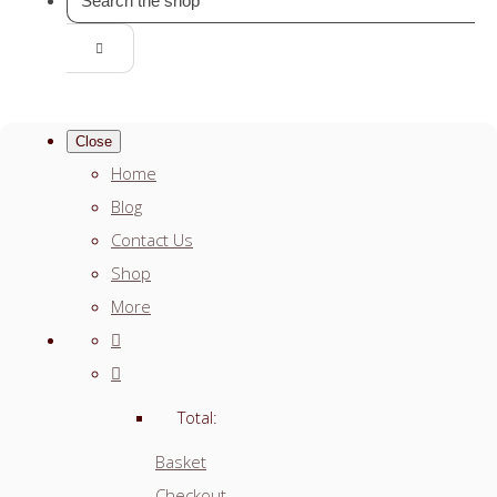
Close
Home
Blog
Contact Us
Shop
More
Total:
Basket
Checkout