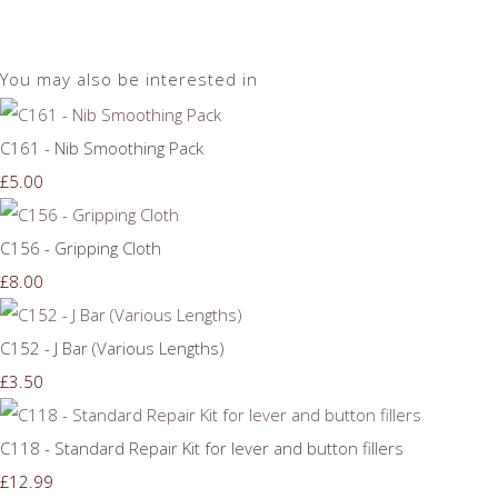
You may also be interested in
C161 - Nib Smoothing Pack
£5.00
C156 - Gripping Cloth
£8.00
C152 - J Bar (Various Lengths)
£3.50
C118 - Standard Repair Kit for lever and button fillers
£12.99