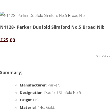
N1128- Parker Duofold Slimford No.5 Broad Nib
£25.00
Out of stock.
Summary;
Manufacturer
: Parker.
Designation
: Duofold Slimfold No.5.
Origin
: UK.
Material
: 14ct Gold.