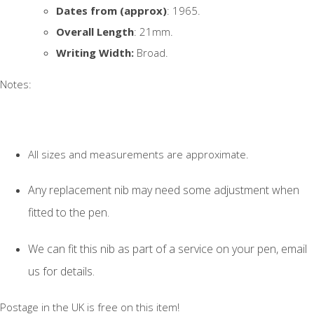
Dates from (approx)
: 1965.
Overall Length
: 21mm.
Writing Width:
Broad.
Notes:
All sizes and measurements are approximate.
Any replacement nib may need some adjustment when
fitted to the pen.
We can fit this nib as part of a service on your pen, email
us for details.
Postage in the UK is free on this item!