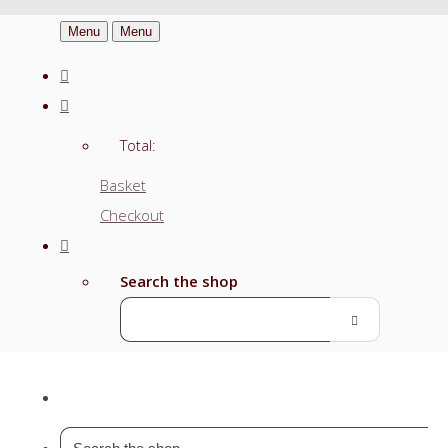
Menu
Menu
Total:
Basket
Checkout
Search the shop