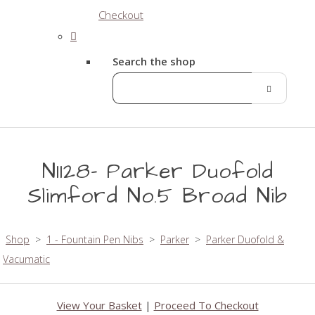
Checkout
Search the shop
N1128- Parker Duofold
Slimford No.5 Broad Nib
Shop
>
1 - Fountain Pen Nibs
>
Parker
>
Parker Duofold &
Vacumatic
View Your Basket
|
Proceed To Checkout