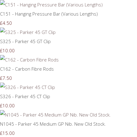
C151 - Hanging Pressure Bar (Various Lengths)
£4.50
S325 - Parker 45 GT Clip
£10.00
C162 - Carbon Fibre Rods
£7.50
S326 - Parker 45 CT Clip
£10.00
N1045 - Parker 45 Medium GP Nib. New Old Stock.
£15.00