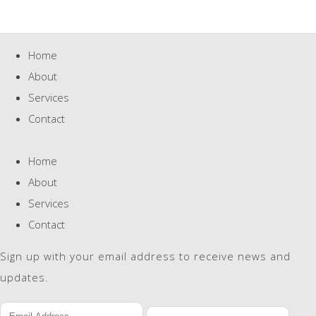
Home
About
Services
Contact
Home
About
Services
Contact
Sign up with your email address to receive news and
updates.