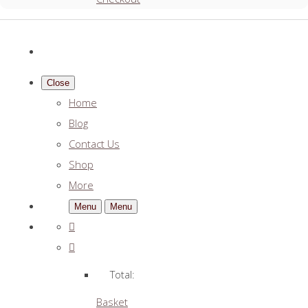
Close
Home
Blog
Contact Us
Shop
More
Menu
Menu
Total:
Basket