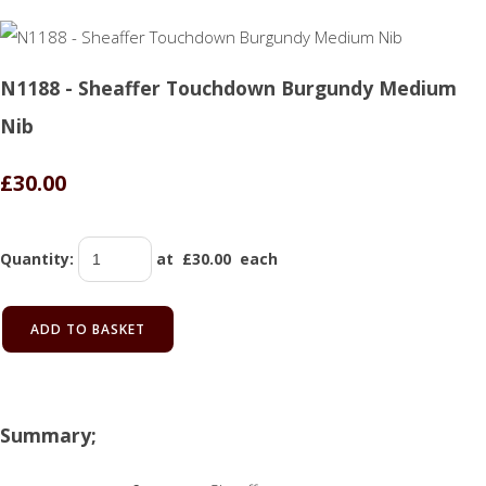
N1188 - Sheaffer Touchdown Burgundy Medium
Nib
£30.00
Quantity
:
at £
30.00
each
ADD TO BASKET
Summary;