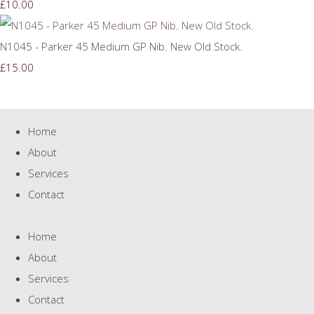
£10.00
N1045 - Parker 45 Medium GP Nib. New Old Stock.
£15.00
Home
About
Services
Contact
Home
About
Services
Contact