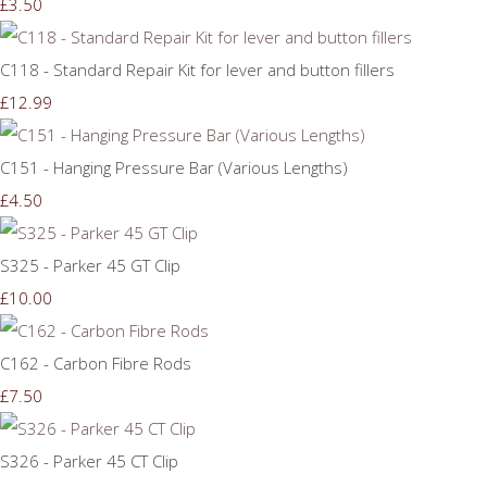
£3.50
C118 - Standard Repair Kit for lever and button fillers
£12.99
C151 - Hanging Pressure Bar (Various Lengths)
£4.50
S325 - Parker 45 GT Clip
£10.00
C162 - Carbon Fibre Rods
£7.50
S326 - Parker 45 CT Clip