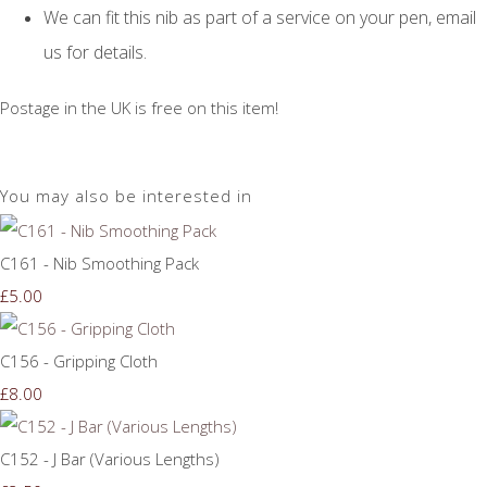
We can fit this nib as part of a service on your pen, email
us for details.
Postage in the UK is free on this item!
You may also be interested in
C161 - Nib Smoothing Pack
£5.00
C156 - Gripping Cloth
£8.00
C152 - J Bar (Various Lengths)