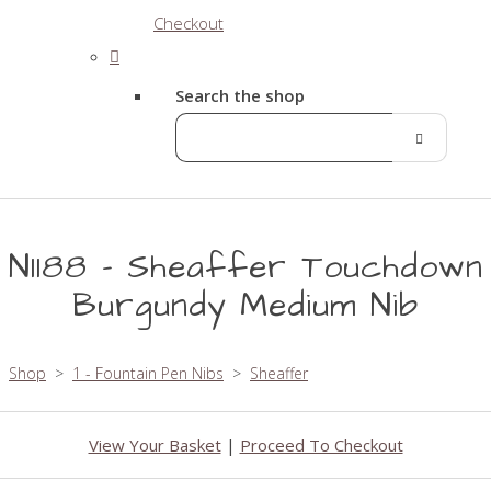
Checkout
Search the shop
N1188 - Sheaffer Touchdown
Burgundy Medium Nib
Shop
>
1 - Fountain Pen Nibs
>
Sheaffer
View Your Basket
|
Proceed To Checkout