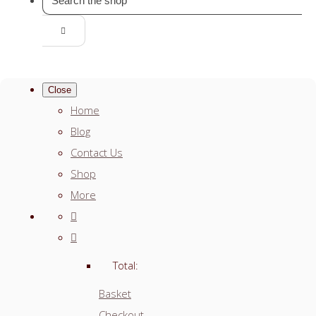
Close
Home
Blog
Contact Us
Shop
More
Total:
Basket
Checkout