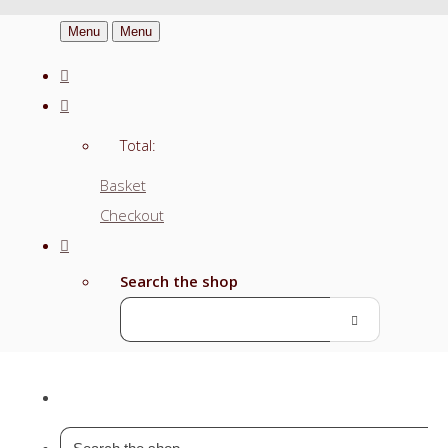
Menu
Menu
Total:
Basket
Checkout
Search the shop