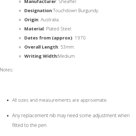
Manufacturer
: Sheaffer.
Designation
:Touchdown Burgundy.
Origin
: Australia.
Material
: Plated Steel.
Dates from (approx)
: 1970.
Overall Length
: 53mm.
Writing Width:
Medium.
Notes:
All sizes and measurements are approximate.
Any replacement nib may need some adjustment when
fitted to the pen.