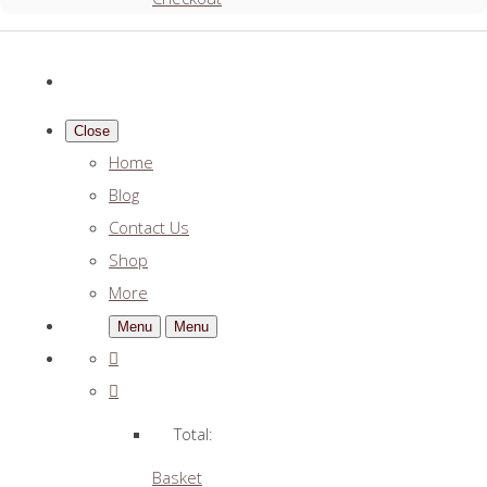
Close
Home
Blog
Contact Us
Shop
More
Menu
Menu
Total:
Basket